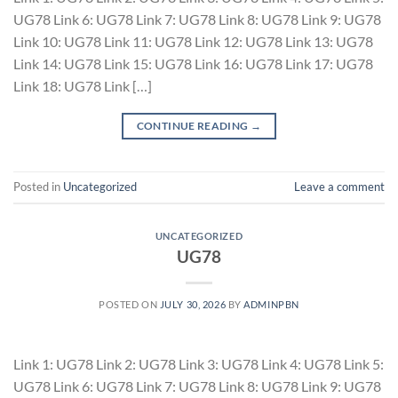
UG78 Link 6: UG78 Link 7: UG78 Link 8: UG78 Link 9: UG78
Link 10: UG78 Link 11: UG78 Link 12: UG78 Link 13: UG78
Link 14: UG78 Link 15: UG78 Link 16: UG78 Link 17: UG78
Link 18: UG78 Link […]
CONTINUE READING
→
Posted in
Uncategorized
Leave a comment
UNCATEGORIZED
UG78
POSTED ON
JULY 30, 2026
BY
ADMINPBN
Link 1: UG78 Link 2: UG78 Link 3: UG78 Link 4: UG78 Link 5:
UG78 Link 6: UG78 Link 7: UG78 Link 8: UG78 Link 9: UG78