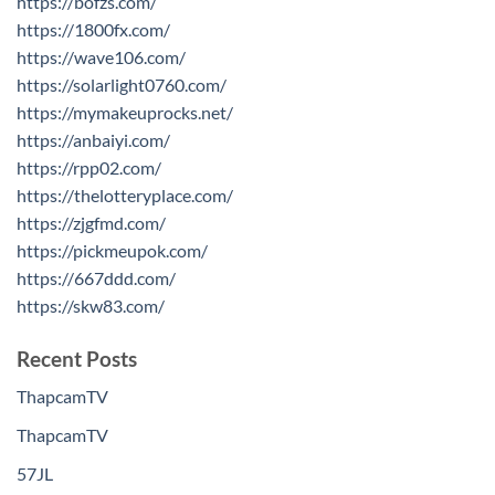
https://bofzs.com/
https://1800fx.com/
https://wave106.com/
https://solarlight0760.com/
https://mymakeuprocks.net/
https://anbaiyi.com/
https://rpp02.com/
https://thelotteryplace.com/
https://zjgfmd.com/
https://pickmeupok.com/
https://667ddd.com/
https://skw83.com/
Recent Posts
ThapcamTV
ThapcamTV
57JL