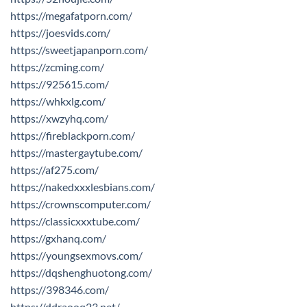
https://megafatporn.com/
https://joesvids.com/
https://sweetjapanporn.com/
https://zcming.com/
https://925615.com/
https://whkxlg.com/
https://xwzyhq.com/
https://fireblackporn.com/
https://mastergaytube.com/
https://af275.com/
https://nakedxxxlesbians.com/
https://crownscomputer.com/
https://classicxxxtube.com/
https://gxhanq.com/
https://youngsexmovs.com/
https://dqshenghuotong.com/
https://398346.com/
https://ddraooq23.net/