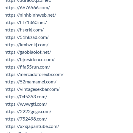
https://6676566.com/
https://ninhbinhweb.net/
https://hf71360.net/
https://hsxrkj.com/
https://51hkzad.com/
https://kmhznkj.com/
https://gaobiaoiot.net/
https://bjresidence.com/
https://fifa55run.com/
https://mercadoforexbr.com/
https://52mamamei.com/
https://vintagesexbar.com/
https://045353.com/
https://wwwgti.com/
https://2222gege.com/
https://752498.com/
https://xxxjapantube.com/