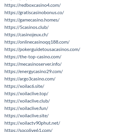
https://redboxcasino4.com/
https://gratiscasinobonus.co/
https://gamecasino.homes/
https://5casinos.club/
https://casinojeux.ch/
https://onlinecasinoqq188.com/
https://pokerguidetousacasinos.com/
https://the-top-casino.com/
https://mecasinoserver.info/
https://energycasino29.com/
https://argo3casino.com/
https://xoilac6.site/
https://xoilaclive.top/
https://xoilaclive.club/
https://xoilaclive.fun/
https://xoilaclive.site/
https://xoilactv90phut.net/
https://socolive61.com/