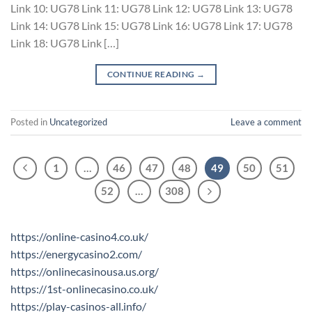
Link 10: UG78 Link 11: UG78 Link 12: UG78 Link 13: UG78
Link 14: UG78 Link 15: UG78 Link 16: UG78 Link 17: UG78
Link 18: UG78 Link […]
CONTINUE READING
→
Posted in
Uncategorized
Leave a comment
1
…
46
47
48
49
50
51
52
…
308
https://online-casino4.co.uk/
https://energycasino2.com/
https://onlinecasinousa.us.org/
https://1st-onlinecasino.co.uk/
https://play-casinos-all.info/