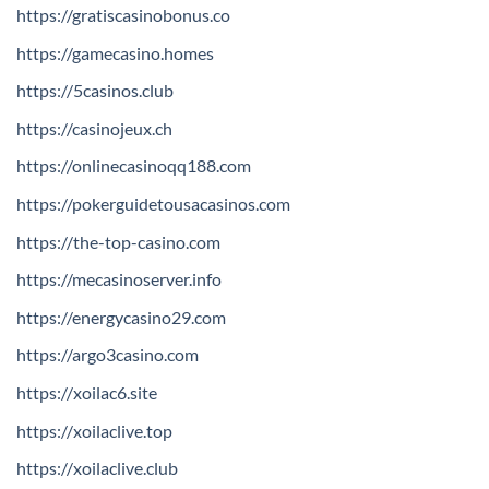
https://gratiscasinobonus.co
https://gamecasino.homes
https://5casinos.club
https://casinojeux.ch
https://onlinecasinoqq188.com
https://pokerguidetousacasinos.com
https://the-top-casino.com
https://mecasinoserver.info
https://energycasino29.com
https://argo3casino.com
https://xoilac6.site
https://xoilaclive.top
https://xoilaclive.club