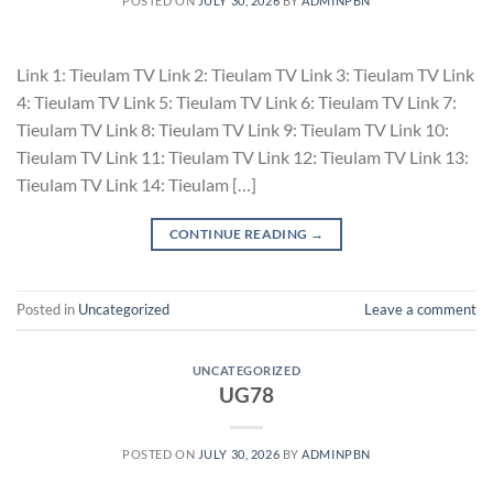
POSTED ON
JULY 30, 2026
BY
ADMINPBN
Link 1: Tieulam TV Link 2: Tieulam TV Link 3: Tieulam TV Link
4: Tieulam TV Link 5: Tieulam TV Link 6: Tieulam TV Link 7:
Tieulam TV Link 8: Tieulam TV Link 9: Tieulam TV Link 10:
Tieulam TV Link 11: Tieulam TV Link 12: Tieulam TV Link 13:
Tieulam TV Link 14: Tieulam […]
CONTINUE READING
→
Posted in
Uncategorized
Leave a comment
UNCATEGORIZED
UG78
POSTED ON
JULY 30, 2026
BY
ADMINPBN