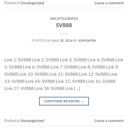
Posted in
Uncategorized
Leave a comment
UNCATEGORIZED
SV888
POSTED ON
JULY 30, 2026
BY
ADMINPBN
Link 1: SV888 Link 2: SV888 Link 3: SV888 Link 4: SV888 Link
5: SV888 Link 6: SV888 Link 7: SV888 Link 8: SV888 Link 9:
SV888 Link 10: SV888 Link 11: SV888 Link 12: SV888 Link
13: SV888 Link 14: SV888 Link 15: SV888 Link 16: SV888
Link 17: SV888 Link 18: SV888 Link […]
CONTINUE READING
→
Posted in
Uncategorized
Leave a comment