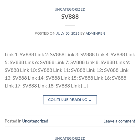
UNCATEGORIZED
SV888
POSTED ON
JULY 30, 2026
BY
ADMINPBN
Link 1: SV888 Link 2: SV888 Link 3: SV888 Link 4: SV888 Link
5: SV888 Link 6: SV888 Link 7: SV888 Link 8: SV888 Link 9:
SV888 Link 10: SV888 Link 11: SV888 Link 12: SV888 Link
13: SV888 Link 14: SV888 Link 15: SV888 Link 16: SV888
Link 17: SV888 Link 18: SV888 Link […]
CONTINUE READING
→
Posted in
Uncategorized
Leave a comment
UNCATEGORIZED