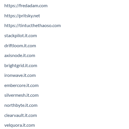
https://fredadam.com
https://pritsky.net
https://tintucthethaoso.com
stackpilot.it.com
driftloom.it.com
axisnode.it.com
brightgrid.it.com
ironwave.it.com
embercore.it.com
silvermesh.it.com
northbyte.it.com
clearvault.it.com
velquora.it.com