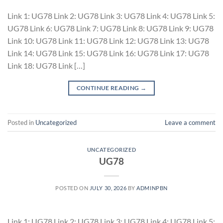
Link 1: UG78 Link 2: UG78 Link 3: UG78 Link 4: UG78 Link 5:
UG78 Link 6: UG78 Link 7: UG78 Link 8: UG78 Link 9: UG78
Link 10: UG78 Link 11: UG78 Link 12: UG78 Link 13: UG78
Link 14: UG78 Link 15: UG78 Link 16: UG78 Link 17: UG78
Link 18: UG78 Link […]
CONTINUE READING
→
Posted in
Uncategorized
Leave a comment
UNCATEGORIZED
UG78
POSTED ON
JULY 30, 2026
BY
ADMINPBN
Link 1: UG78 Link 2: UG78 Link 3: UG78 Link 4: UG78 Link 5: