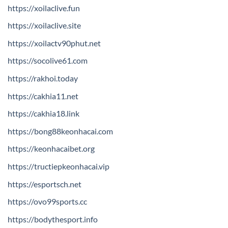
https://xoilaclive.fun
https://xoilaclive.site
https://xoilactv90phut.net
https://socolive61.com
https://rakhoi.today
https://cakhia11.net
https://cakhia18.link
https://bong88keonhacai.com
https://keonhacaibet.org
https://tructiepkeonhacai.vip
https://esportsch.net
https://ovo99sports.cc
https://bodythesport.info