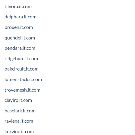
tilvora.it.com
delphara.it.com
broxen.it.com
quendel.it.com
pendara.it.com
ridgebyte.it.com
oakcircuit.it.com
lumenstack.it.com
trovemesh.it.com
claviro.it.com
baselark.it.com
ravlexa.it.com
korvine.it.com