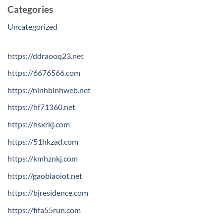
Categories
Uncategorized
https://ddraooq23.net
https://6676566.com
https://ninhbinhweb.net
https://hf71360.net
https://hsxrkj.com
https://51hkzad.com
https://kmhznkj.com
https://gaobiaoiot.net
https://bjresidence.com
https://fifa55run.com