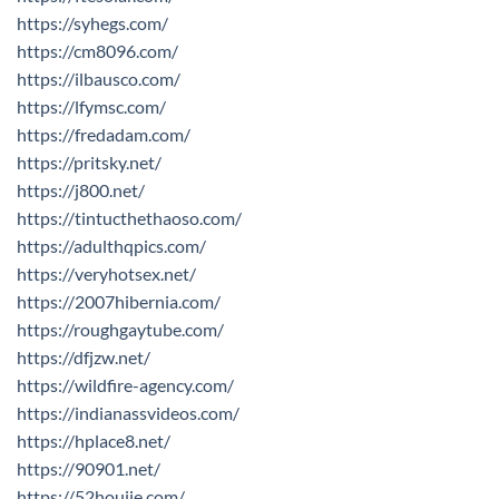
https://syhegs.com/
https://cm8096.com/
https://ilbausco.com/
https://lfymsc.com/
https://fredadam.com/
https://pritsky.net/
https://j800.net/
https://tintucthethaoso.com/
https://adulthqpics.com/
https://veryhotsex.net/
https://2007hibernia.com/
https://roughgaytube.com/
https://dfjzw.net/
https://wildfire-agency.com/
https://indianassvideos.com/
https://hplace8.net/
https://90901.net/
https://52houjie.com/