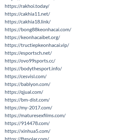
https://rakhoi.today/
https://cakhia11.net/
https://cakhia18.link/
https://bong88keonhacai.com/
https://keonhacaibet.org/
https://tructiepkeonhacai.vip/
https://esportsch.net/
https://ovo99sports.cc/
https://bodythesport.info/
https://cesvisl.com/
https://bablyon.com/
https://qjual.com/
https://bm-dist.com/
https://my-2017.com/
https://maturesexfilms.com/
https://914478.com/
https://xinhua5.com/
https://ftesolar.com/