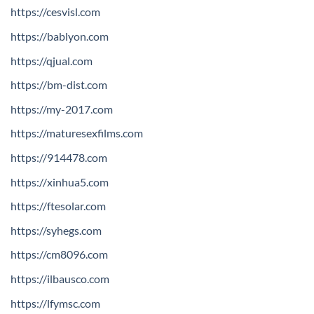
https://cesvisl.com
https://bablyon.com
https://qjual.com
https://bm-dist.com
https://my-2017.com
https://maturesexfilms.com
https://914478.com
https://xinhua5.com
https://ftesolar.com
https://syhegs.com
https://cm8096.com
https://ilbausco.com
https://lfymsc.com