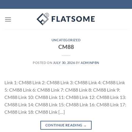
Skip
to
content
UNCATEGORIZED
CM88
POSTED ON
JULY 30, 2026
BY
ADMINPBN
Link 1: CM88 Link 2: CM88 Link 3: CM88 Link 4: CM88 Link
5: CM88 Link 6: CM88 Link 7: CM88 Link 8: CM88 Link 9:
CM88 Link 10: CM88 Link 11: CM88 Link 12: CM88 Link 13:
CM88 Link 14: CM88 Link 15: CM88 Link 16: CM88 Link 17:
CM88 Link 18: CM88 Link […]
CONTINUE READING
→