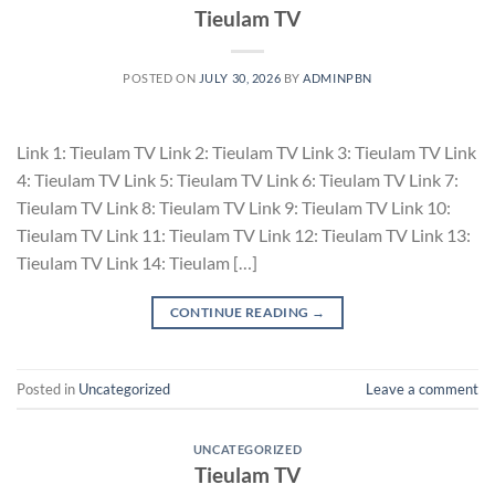
Tieulam TV
POSTED ON
JULY 30, 2026
BY
ADMINPBN
Link 1: Tieulam TV Link 2: Tieulam TV Link 3: Tieulam TV Link
4: Tieulam TV Link 5: Tieulam TV Link 6: Tieulam TV Link 7:
Tieulam TV Link 8: Tieulam TV Link 9: Tieulam TV Link 10:
Tieulam TV Link 11: Tieulam TV Link 12: Tieulam TV Link 13:
Tieulam TV Link 14: Tieulam […]
CONTINUE READING
→
Posted in
Uncategorized
Leave a comment
UNCATEGORIZED
Tieulam TV