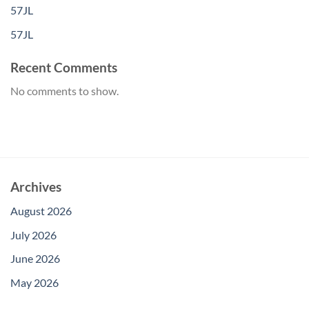
57JL
57JL
Recent Comments
No comments to show.
Archives
August 2026
July 2026
June 2026
May 2026