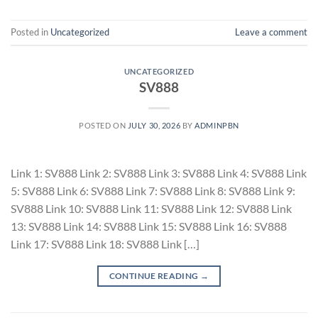
Posted in
Uncategorized
Leave a comment
UNCATEGORIZED
SV888
POSTED ON
JULY 30, 2026
BY
ADMINPBN
Link 1: SV888 Link 2: SV888 Link 3: SV888 Link 4: SV888 Link
5: SV888 Link 6: SV888 Link 7: SV888 Link 8: SV888 Link 9:
SV888 Link 10: SV888 Link 11: SV888 Link 12: SV888 Link
13: SV888 Link 14: SV888 Link 15: SV888 Link 16: SV888
Link 17: SV888 Link 18: SV888 Link […]
CONTINUE READING
→