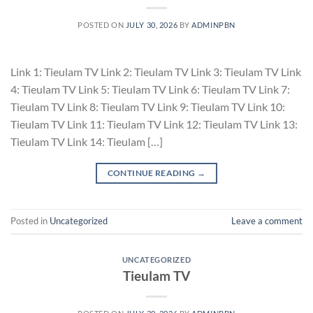
POSTED ON
JULY 30, 2026
BY
ADMINPBN
Link 1: Tieulam TV Link 2: Tieulam TV Link 3: Tieulam TV Link
4: Tieulam TV Link 5: Tieulam TV Link 6: Tieulam TV Link 7:
Tieulam TV Link 8: Tieulam TV Link 9: Tieulam TV Link 10:
Tieulam TV Link 11: Tieulam TV Link 12: Tieulam TV Link 13:
Tieulam TV Link 14: Tieulam […]
CONTINUE READING
→
Posted in
Uncategorized
Leave a comment
UNCATEGORIZED
Tieulam TV