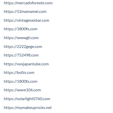
https://mercadoforexbr.com
https://52mamamei.com
https://vintagesexbar.com
https://1800fx.com
https://wwwgti.com
https://2222gege.com
https://752498.com
https://xxxjapantube.com
https://bofzs.com
https://1800fx.com
https://wave106.com
https://solarlight0760.com
https://mymakeuprocks.net