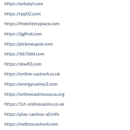
https://anbaiyi.com
https://rpp02.com
https://thelotteryplace.com
https://zjgfmd.com
https://pickmeupok.com
https://667ddd.com
https://skw83.com
https://online-casino4.co.uk
https://energycasino2.com
https://onlinecasinousa.us.org
https://1st-onlinecasino.co.uk
https://play-casinos-all.info
https://redboxcasino4.com