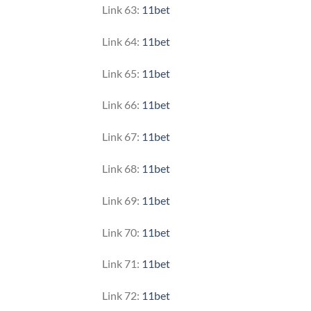
Link 63:
11bet
Link 64:
11bet
Link 65:
11bet
Link 66:
11bet
Link 67:
11bet
Link 68:
11bet
Link 69:
11bet
Link 70:
11bet
Link 71:
11bet
Link 72:
11bet