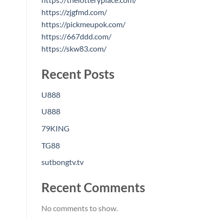
https://zjgfmd.com/
https://pickmeupok.com/
https://667ddd.com/
https://skw83.com/
Recent Posts
U888
U888
79KING
TG88
sutbongtv.tv
Recent Comments
No comments to show.