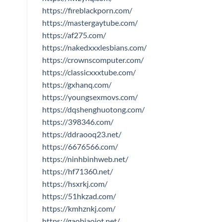
https://fireblackporn.com/
https://mastergaytube.com/
https://af275.com/
https://nakedxxxlesbians.com/
https://crownscomputer.com/
https://classicxxxtube.com/
https://gxhanq.com/
https://youngsexmovs.com/
https://dqshenghuotong.com/
https://398346.com/
https://ddraooq23.net/
https://6676566.com/
https://ninhbinhweb.net/
https://hf71360.net/
https://hsxrkj.com/
https://51hkzad.com/
https://kmhznkj.com/
https://gaobiaoiot.net/