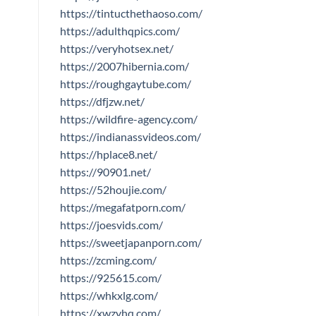
https://tintucthethaoso.com/
https://adulthqpics.com/
https://veryhotsex.net/
https://2007hibernia.com/
https://roughgaytube.com/
https://dfjzw.net/
https://wildfire-agency.com/
https://indianassvideos.com/
https://hplace8.net/
https://90901.net/
https://52houjie.com/
https://megafatporn.com/
https://joesvids.com/
https://sweetjapanporn.com/
https://zcming.com/
https://925615.com/
https://whkxlg.com/
https://xwzyhq.com/