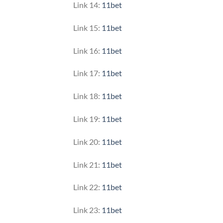
Link 14:
11bet
Link 15:
11bet
Link 16:
11bet
Link 17:
11bet
Link 18:
11bet
Link 19:
11bet
Link 20:
11bet
Link 21:
11bet
Link 22:
11bet
Link 23:
11bet