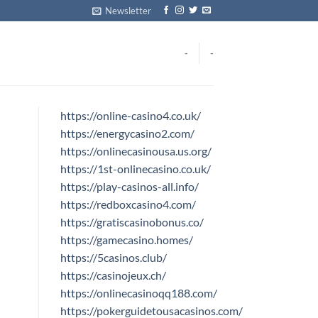
Newsletter
-
-
https://online-casino4.co.uk/
https://energycasino2.com/
https://onlinecasinousa.us.org/
https://1st-onlinecasino.co.uk/
https://play-casinos-all.info/
https://redboxcasino4.com/
https://gratiscasinobonus.co/
https://gamecasino.homes/
https://5casinos.club/
https://casinojeux.ch/
https://onlinecasinoqq188.com/
https://pokerguidetousacasinos.com/