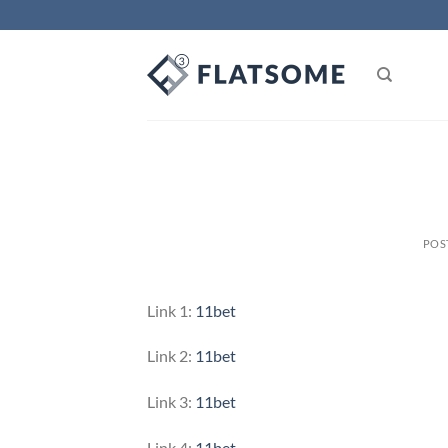
Skip
to
content
POS
Link 1:
11bet
Link 2:
11bet
Link 3:
11bet
Link 4:
11bet