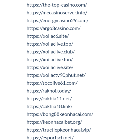
https://the-top-casino.com/
https://mecasinoserver.info/
https://energycasino29.com/
https://argo3casino.com/
https://xoilac6.site/
https://xoilaclive.top/
https://xoilaclive.club/
https://xoilaclive.fun/
https://xoilaclive.site/
https://xoilactv90phut.net/
https://socolive61.com/
https://rakhoi.today/
https://cakhia11.net/
https://cakhia18.link/
https://bong88keonhacai.com/
https://keonhacaibet.org/
https://tructiepkeonhacai.vip/
https://esportsch.net/