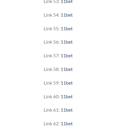
Link 53:
11bet
Link 54:
11bet
Link 55:
11bet
Link 56:
11bet
Link 57:
11bet
Link 58:
11bet
Link 59:
11bet
Link 60:
11bet
Link 61:
11bet
Link 62:
11bet