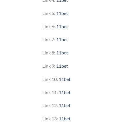
Link 5:
11bet
Link 6:
11bet
Link 7:
11bet
Link 8:
11bet
Link 9:
11bet
Link 10:
11bet
Link 11:
11bet
Link 12:
11bet
Link 13:
11bet