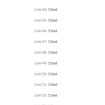
Link 44:
11bet
Link 45:
11bet
Link 46:
11bet
Link 47:
11bet
Link 48:
11bet
Link 49:
11bet
Link 50:
11bet
Link 51:
11bet
Link 52:
11bet