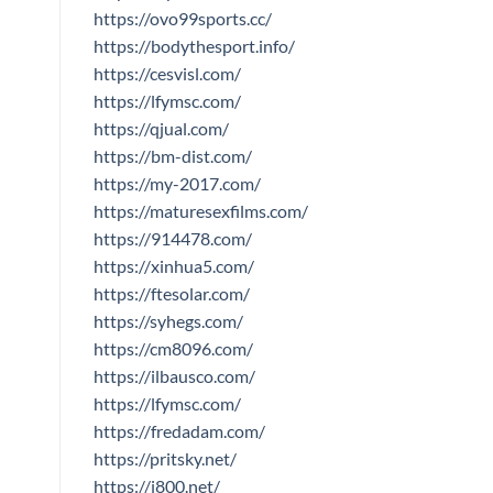
https://ovo99sports.cc/
https://bodythesport.info/
https://cesvisl.com/
https://lfymsc.com/
https://qjual.com/
https://bm-dist.com/
https://my-2017.com/
https://maturesexfilms.com/
https://914478.com/
https://xinhua5.com/
https://ftesolar.com/
https://syhegs.com/
https://cm8096.com/
https://ilbausco.com/
https://lfymsc.com/
https://fredadam.com/
https://pritsky.net/
https://j800.net/