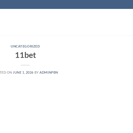
UNCATEGORIZED
11bet
TED ON
JUNE 1, 2026
BY
ADMINPBN