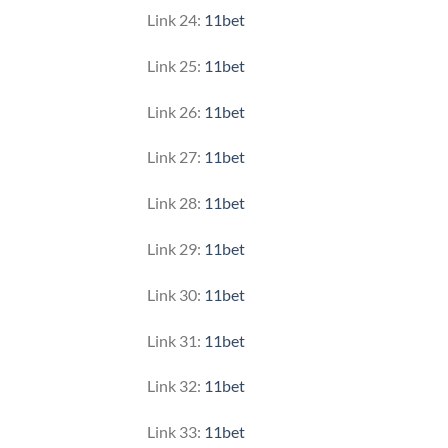
Link 24:
11bet
Link 25:
11bet
Link 26:
11bet
Link 27:
11bet
Link 28:
11bet
Link 29:
11bet
Link 30:
11bet
Link 31:
11bet
Link 32:
11bet
Link 33:
11bet