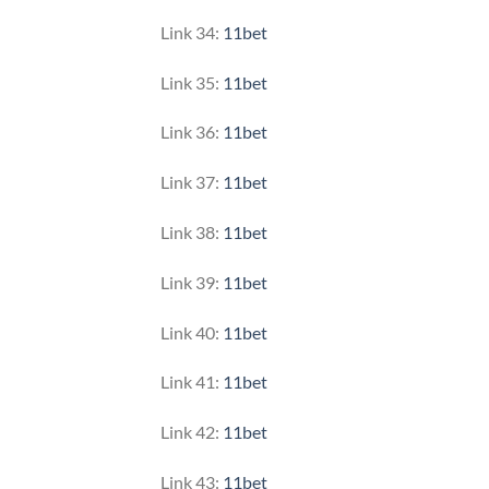
Link 34:
11bet
Link 35:
11bet
Link 36:
11bet
Link 37:
11bet
Link 38:
11bet
Link 39:
11bet
Link 40:
11bet
Link 41:
11bet
Link 42:
11bet
Link 43:
11bet