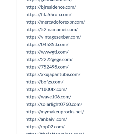
https://bjresidence.com/
https://fifa55run.com/
https://mercadoforexbr.com/
https://52mamamei.com/
https://vintagesexbar.com/
https://045353.com/
https://wwwgti.com/
https://2222gege.com/
https://752498.com/
https://xxxjapantube.com/
https://bofzs.com/
https://1800fx.com/
https://wave106.com/
https://solarlight0760.com/
https://mymakeuprocks.net/
https://anbaiyi.com/
https://rpp02.com/
https://thelotteryplace.com/