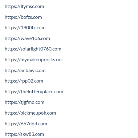
https://lfymsc.com
https://bofzs.com
https://1800fx.com
https://wave106.com
https://solarlight0760.com
https://mymakeuprocks.net
https://anbaiyi.com
https://rpp02.com
https://thelotteryplace.com
https://zjgfmd.com
https://pickmeupok.com
https://667ddd.com
https://skw83.com