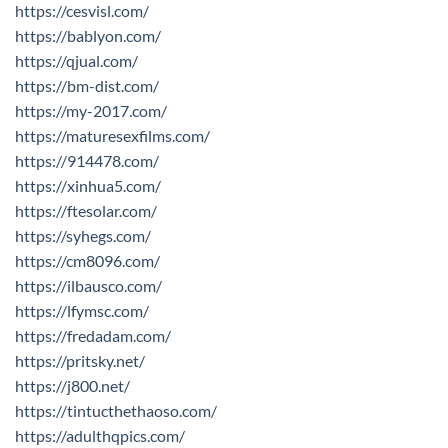
https://cesvisl.com/
https://bablyon.com/
https://qjual.com/
https://bm-dist.com/
https://my-2017.com/
https://maturesexfilms.com/
https://914478.com/
https://xinhua5.com/
https://ftesolar.com/
https://syhegs.com/
https://cm8096.com/
https://ilbausco.com/
https://lfymsc.com/
https://fredadam.com/
https://pritsky.net/
https://j800.net/
https://tintucthethaoso.com/
https://adulthqpics.com/