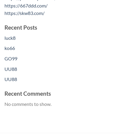
https://667ddd.com/
https://skw83.com/
Recent Posts
luck8
ko66
GO99
UU88
UU88
Recent Comments
No comments to show.