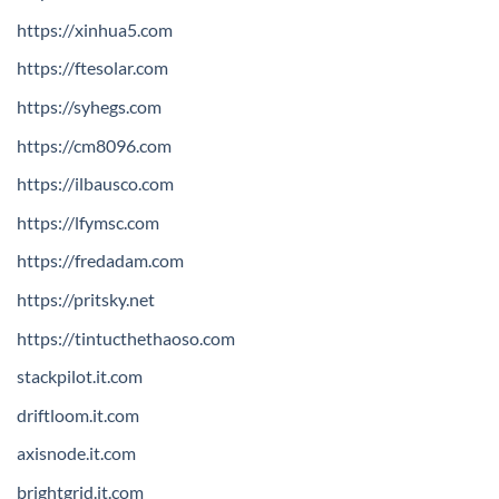
https://xinhua5.com
https://ftesolar.com
https://syhegs.com
https://cm8096.com
https://ilbausco.com
https://lfymsc.com
https://fredadam.com
https://pritsky.net
https://tintucthethaoso.com
stackpilot.it.com
driftloom.it.com
axisnode.it.com
brightgrid.it.com