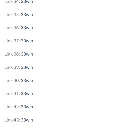
Link 34:
33win
Link 35:
33win
Link 36:
33win
Link 37:
33win
Link 38:
33win
Link 39:
33win
Link 40:
33win
Link 41:
33win
Link 42:
33win
Link 43:
33win