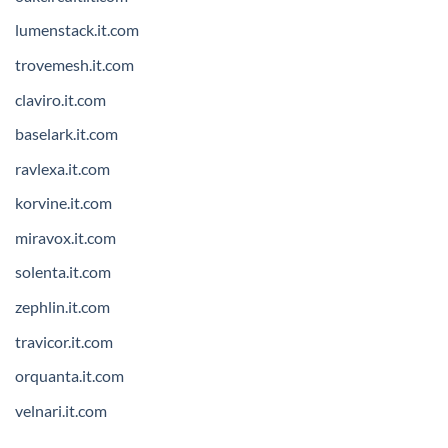
lumenstack.it.com
trovemesh.it.com
claviro.it.com
baselark.it.com
ravlexa.it.com
korvine.it.com
miravox.it.com
solenta.it.com
zephlin.it.com
travicor.it.com
orquanta.it.com
velnari.it.com