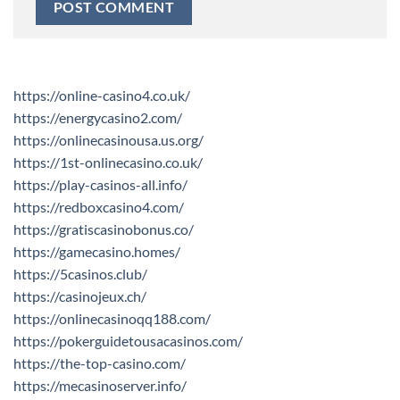
https://online-casino4.co.uk/
https://energycasino2.com/
https://onlinecasinousa.us.org/
https://1st-onlinecasino.co.uk/
https://play-casinos-all.info/
https://redboxcasino4.com/
https://gratiscasinobonus.co/
https://gamecasino.homes/
https://5casinos.club/
https://casinojeux.ch/
https://onlinecasinoqq188.com/
https://pokerguidetousacasinos.com/
https://the-top-casino.com/
https://mecasinoserver.info/