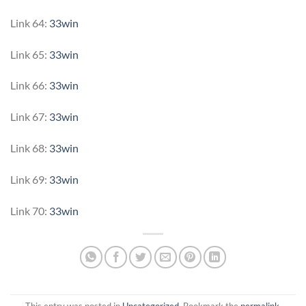
Link 64:
33win
Link 65:
33win
Link 66:
33win
Link 67:
33win
Link 68:
33win
Link 69:
33win
Link 70:
33win
This entry was posted in
Uncategorized
. Bookmark the
permalink
.