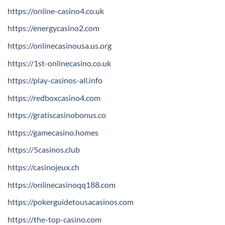
https://online-casino4.co.uk
https://energycasino2.com
https://onlinecasinousa.us.org
https://1st-onlinecasino.co.uk
https://play-casinos-all.info
https://redboxcasino4.com
https://gratiscasinobonus.co
https://gamecasino.homes
https://5casinos.club
https://casinojeux.ch
https://onlinecasinoqq188.com
https://pokerguidetousacasinos.com
https://the-top-casino.com