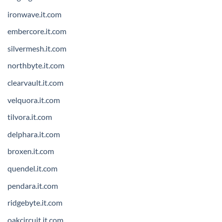
ironwave.it.com
embercore.it.com
silvermesh.it.com
northbyte.it.com
clearvault.it.com
velquora.it.com
tilvora.it.com
delphara.it.com
broxen.it.com
quendel.it.com
pendara.it.com
ridgebyte.it.com
oakcircuit.it.com