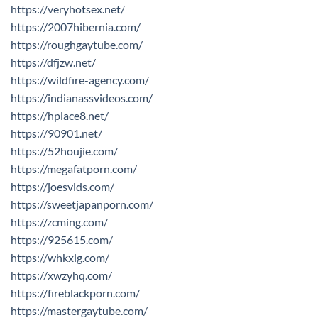
https://veryhotsex.net/
https://2007hibernia.com/
https://roughgaytube.com/
https://dfjzw.net/
https://wildfire-agency.com/
https://indianassvideos.com/
https://hplace8.net/
https://90901.net/
https://52houjie.com/
https://megafatporn.com/
https://joesvids.com/
https://sweetjapanporn.com/
https://zcming.com/
https://925615.com/
https://whkxlg.com/
https://xwzyhq.com/
https://fireblackporn.com/
https://mastergaytube.com/