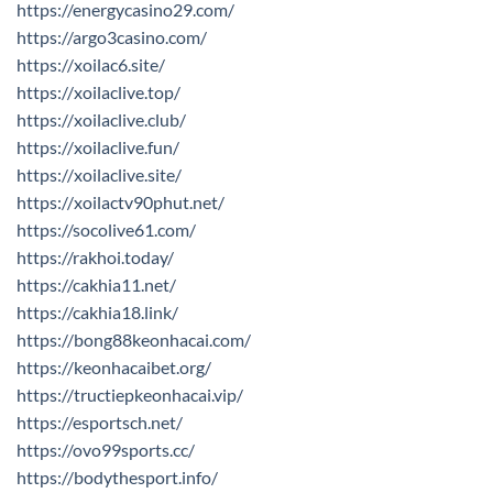
https://energycasino29.com/
https://argo3casino.com/
https://xoilac6.site/
https://xoilaclive.top/
https://xoilaclive.club/
https://xoilaclive.fun/
https://xoilaclive.site/
https://xoilactv90phut.net/
https://socolive61.com/
https://rakhoi.today/
https://cakhia11.net/
https://cakhia18.link/
https://bong88keonhacai.com/
https://keonhacaibet.org/
https://tructiepkeonhacai.vip/
https://esportsch.net/
https://ovo99sports.cc/
https://bodythesport.info/