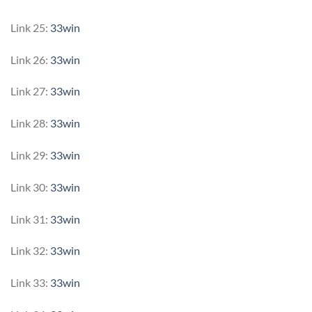
Link 25:
33win
Link 26:
33win
Link 27:
33win
Link 28:
33win
Link 29:
33win
Link 30:
33win
Link 31:
33win
Link 32:
33win
Link 33:
33win