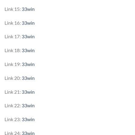
Link 15:
33win
Link 16:
33win
Link 17:
33win
Link 18:
33win
Link 19:
33win
Link 20:
33win
Link 21:
33win
Link 22:
33win
Link 23:
33win
Link 24:
33win