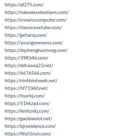
https://af275.com/
https://nakedxxxlesbians.com/
https://crownscomputer.com/
https://classicxxxtube.com/
https://gxhanq.com/
https://youngsexmovs.com/
https://dqshenghuotong.com/
https://398346.com/
https://ddraooq23.net/
https://6676566.com/
https://ninhbinhweb.net/
https://hf71360.net/
https://hsxrkj.com/
https://51hkzad.com/
https://kmhznkj.com/
https://gaobiaoiot.net/
https://bjresidence.com/
https://fifa55run.com/