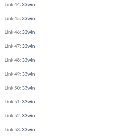
Link 44:
33win
Link 45:
33win
Link 46:
33win
Link 47:
33win
Link 48:
33win
Link 49:
33win
Link 50:
33win
Link 51:
33win
Link 52:
33win
Link 53:
33win