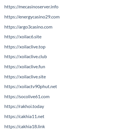
https://mecasinoserver.info
https://energycasino29.com
https://argo3casino.com
https://xoilac6.site
https://xoilaclive.top
https://xoilaclive.club
https://xoilaclive.fun
https://xoilaclive.site
https://xoilactv90phut.net
https://socolive61.com
https://rakhoi.today
https://cakhia11.net
https://cakhia18.link