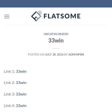
Skip
to
content
UNCATEGORIZED
33win
POSTED ON
JULY 28, 2026
BY
ADMINPBN
Link 1:
33win
Link 2:
33win
Link 3:
33win
Link 4:
33win