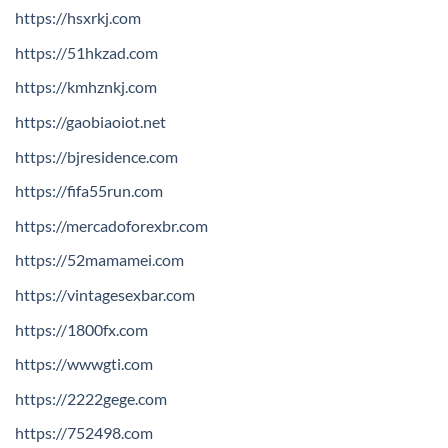
https://hsxrkj.com
https://51hkzad.com
https://kmhznkj.com
https://gaobiaoiot.net
https://bjresidence.com
https://fifa55run.com
https://mercadoforexbr.com
https://52mamamei.com
https://vintagesexbar.com
https://1800fx.com
https://wwwgti.com
https://2222gege.com
https://752498.com