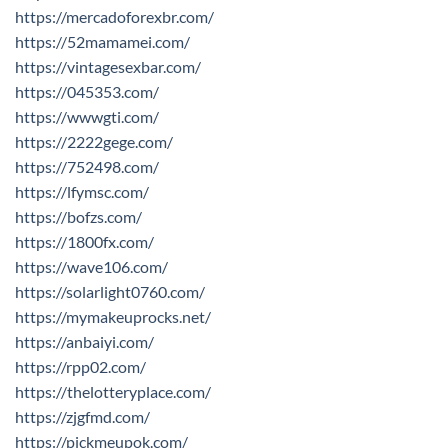
https://mercadoforexbr.com/
https://52mamamei.com/
https://vintagesexbar.com/
https://045353.com/
https://wwwgti.com/
https://2222gege.com/
https://752498.com/
https://lfymsc.com/
https://bofzs.com/
https://1800fx.com/
https://wave106.com/
https://solarlight0760.com/
https://mymakeuprocks.net/
https://anbaiyi.com/
https://rpp02.com/
https://thelotteryplace.com/
https://zjgfmd.com/
https://pickmeupok.com/