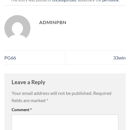
ADMINPBN
PG66
33win
Leave a Reply
Your email address will not be published.
Required
fields are marked
*
Comment
*