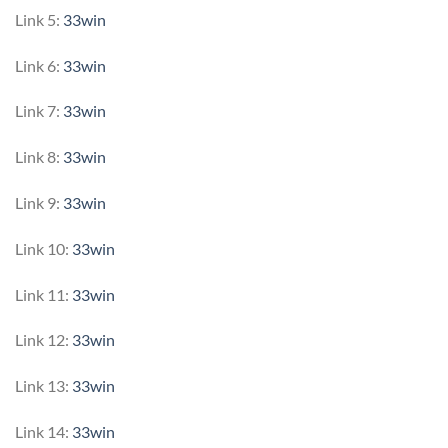
Link 5:
33win
Link 6:
33win
Link 7:
33win
Link 8:
33win
Link 9:
33win
Link 10:
33win
Link 11:
33win
Link 12:
33win
Link 13:
33win
Link 14:
33win