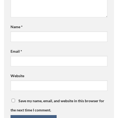
Name
*
Email
*
Website
Save my name, email, and website in this browser for
the next time I comment.