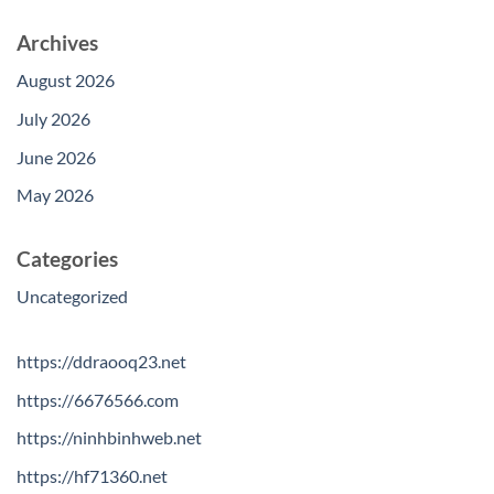
Archives
August 2026
July 2026
June 2026
May 2026
Categories
Uncategorized
https://ddraooq23.net
https://6676566.com
https://ninhbinhweb.net
https://hf71360.net