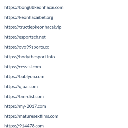
https://bong88keonhacai.com
https://keonhacaibet.org
https://tructiepkeonhacai.vip
https://esportsch.net
https://ovo99sports.cc
https://bodythesport.info
https://cesvisl.com
https://bablyon.com
https://qjual.com
https://bm-dist.com
https://my-2017.com
https://maturesexfilms.com
https://914478.com