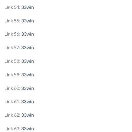
Link 54:
33win
Link 55:
33win
Link 56:
33win
Link 57:
33win
Link 58:
33win
Link 59:
33win
Link 60:
33win
Link 61:
33win
Link 62:
33win
Link 63:
33win