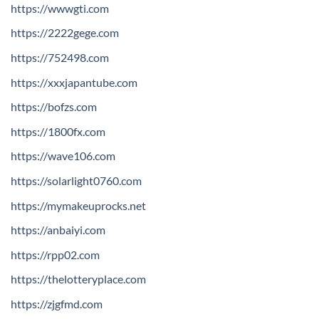
https://wwwgti.com
https://2222gege.com
https://752498.com
https://xxxjapantube.com
https://bofzs.com
https://1800fx.com
https://wave106.com
https://solarlight0760.com
https://mymakeuprocks.net
https://anbaiyi.com
https://rpp02.com
https://thelotteryplace.com
https://zjgfmd.com