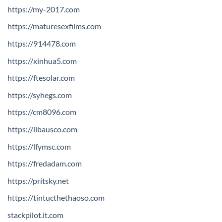
https://my-2017.com
https://maturesexfilms.com
https://914478.com
https://xinhua5.com
https://ftesolar.com
https://syhegs.com
https://cm8096.com
https://ilbausco.com
https://lfymsc.com
https://fredadam.com
https://pritsky.net
https://tintucthethaoso.com
stackpilot.it.com