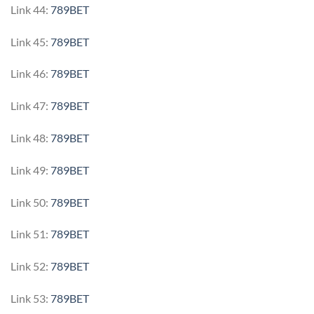
Link 44:
789BET
Link 45:
789BET
Link 46:
789BET
Link 47:
789BET
Link 48:
789BET
Link 49:
789BET
Link 50:
789BET
Link 51:
789BET
Link 52:
789BET
Link 53:
789BET