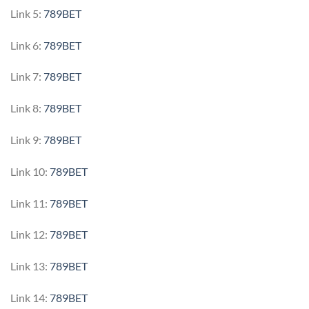
Link 5:
789BET
Link 6:
789BET
Link 7:
789BET
Link 8:
789BET
Link 9:
789BET
Link 10:
789BET
Link 11:
789BET
Link 12:
789BET
Link 13:
789BET
Link 14:
789BET