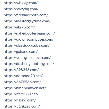
https://whkxlg.com/
https://xwzyhq.com/
https://fireblackporn.com/
https://mastergaytube.com/
https://af275.com/
https://nakedxxxlesbians.com/
https://crownscomputer.com/
https://classicxxxtube.com/
https://gxhanq.com/
https://youngsexmovs.com/
https://dqshenghuotong.com/
https://398346.com/
https://ddraooq23.net/
https://6676566.com/
https://ninhbinhweb.net/
https://hf71360.net/
https://hsxrkj.com/
https://51hkzad.com/