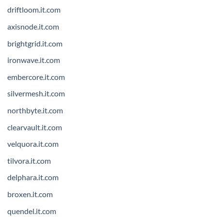
driftloom.it.com
axisnode.it.com
brightgrid.it.com
ironwave.it.com
embercore.it.com
silvermesh.it.com
northbyte.it.com
clearvault.it.com
velquora.it.com
tilvora.it.com
delphara.it.com
broxen.it.com
quendel.it.com