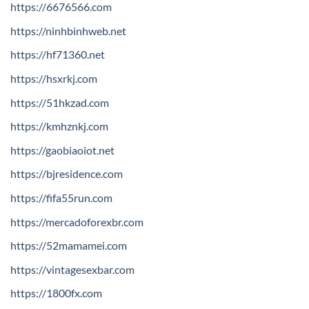
https://6676566.com
https://ninhbinhweb.net
https://hf71360.net
https://hsxrkj.com
https://51hkzad.com
https://kmhznkj.com
https://gaobiaoiot.net
https://bjresidence.com
https://fifa55run.com
https://mercadoforexbr.com
https://52mamamei.com
https://vintagesexbar.com
https://1800fx.com