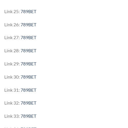
Link 25:
789BET
Link 26:
789BET
Link 27:
789BET
Link 28:
789BET
Link 29:
789BET
Link 30:
789BET
Link 31:
789BET
Link 32:
789BET
Link 33:
789BET