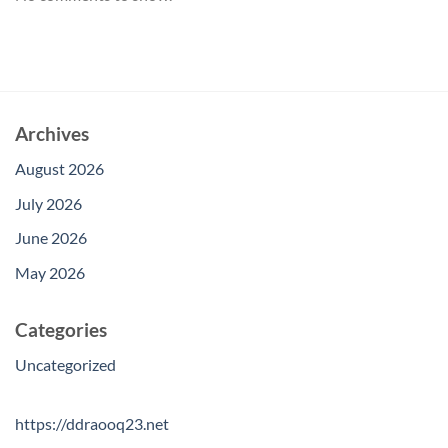
Archives
August 2026
July 2026
June 2026
May 2026
Categories
Uncategorized
https://ddraooq23.net