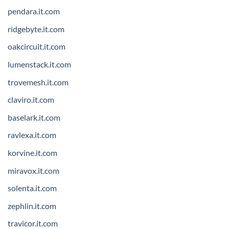
pendara.it.com
ridgebyte.it.com
oakcircuit.it.com
lumenstack.it.com
trovemesh.it.com
claviro.it.com
baselark.it.com
ravlexa.it.com
korvine.it.com
miravox.it.com
solenta.it.com
zephlin.it.com
travicor.it.com