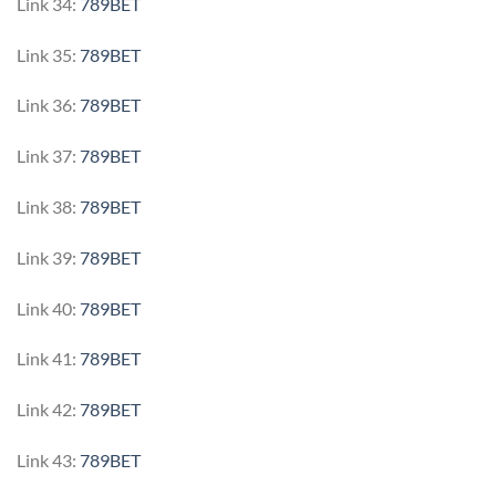
Link 34:
789BET
Link 35:
789BET
Link 36:
789BET
Link 37:
789BET
Link 38:
789BET
Link 39:
789BET
Link 40:
789BET
Link 41:
789BET
Link 42:
789BET
Link 43:
789BET