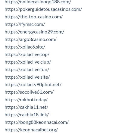
https://onlinecasinoqq188.com/
https://pokerguidetousacasinos.com/
https://the-top-casino.com/
https://lfymsc.com/
https://energycasino29.com/
https://argo3casino.com/
https://xoilac6.site/
https://xoilaclive.top/
https://xoilaclive.club/
https://xoilaclive.fun/
https://xoilaclive.site/
https://xoilactv90phut.net/
https://socolive61.com/
https://rakhoi.today/
https://cakhia11.net/
https://cakhia18.link/
https://bong88keonhacai.com/
https://keonhacaibet.org/