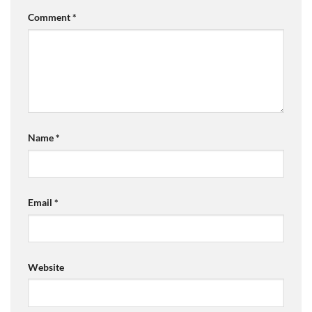
Comment
*
Name
*
Email
*
Website