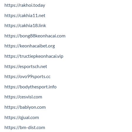
https://rakhoi.today
https://cakhia11.net
https://cakhia18.link
https://bong88keonhacai.com
https://keonhacaibet.org
https://tructiepkeonhacai.vip
https://esportsch.net
https://ovo99sports.cc
https://bodythesport.info
https://cesvisl.com
https://bablyon.com
https://qjual.com
https://bm-dist.com