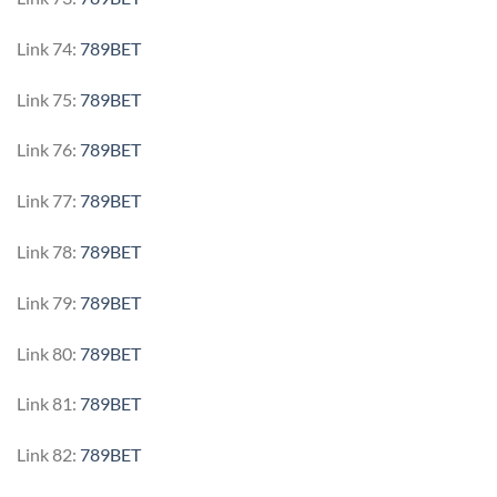
Link 74:
789BET
Link 75:
789BET
Link 76:
789BET
Link 77:
789BET
Link 78:
789BET
Link 79:
789BET
Link 80:
789BET
Link 81:
789BET
Link 82:
789BET