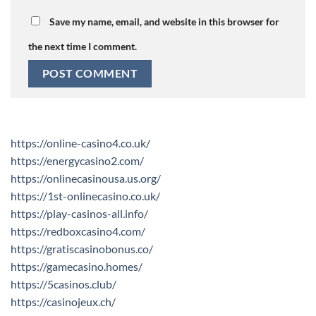
Save my name, email, and website in this browser for
the next time I comment.
https://online-casino4.co.uk/
https://energycasino2.com/
https://onlinecasinousa.us.org/
https://1st-onlinecasino.co.uk/
https://play-casinos-all.info/
https://redboxcasino4.com/
https://gratiscasinobonus.co/
https://gamecasino.homes/
https://5casinos.club/
https://casinojeux.ch/