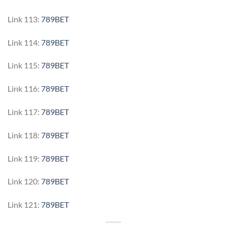
Link 113:
789BET
Link 114:
789BET
Link 115:
789BET
Link 116:
789BET
Link 117:
789BET
Link 118:
789BET
Link 119:
789BET
Link 120:
789BET
Link 121:
789BET