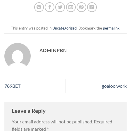
This entry was posted in
Uncategorized
. Bookmark the
permalink
.
ADMINPBN
789BET
goaloo.work
Leave a Reply
Your email address will not be published.
Required
fields are marked
*