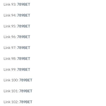
Link 93:
789BET
Link 94:
789BET
Link 95:
789BET
Link 96:
789BET
Link 97:
789BET
Link 98:
789BET
Link 99:
789BET
Link 100:
789BET
Link 101:
789BET
Link 102:
789BET