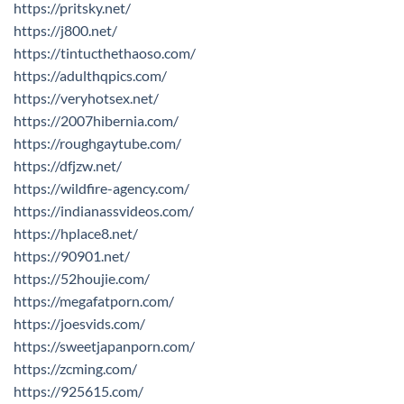
https://pritsky.net/
https://j800.net/
https://tintucthethaoso.com/
https://adulthqpics.com/
https://veryhotsex.net/
https://2007hibernia.com/
https://roughgaytube.com/
https://dfjzw.net/
https://wildfire-agency.com/
https://indianassvideos.com/
https://hplace8.net/
https://90901.net/
https://52houjie.com/
https://megafatporn.com/
https://joesvids.com/
https://sweetjapanporn.com/
https://zcming.com/
https://925615.com/