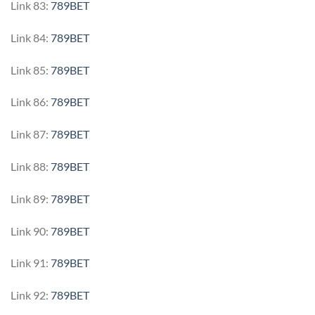
Link 83:
789BET
Link 84:
789BET
Link 85:
789BET
Link 86:
789BET
Link 87:
789BET
Link 88:
789BET
Link 89:
789BET
Link 90:
789BET
Link 91:
789BET
Link 92:
789BET