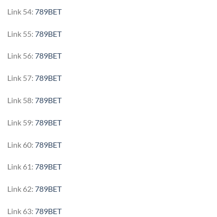
Link 54:
789BET
Link 55:
789BET
Link 56:
789BET
Link 57:
789BET
Link 58:
789BET
Link 59:
789BET
Link 60:
789BET
Link 61:
789BET
Link 62:
789BET
Link 63:
789BET