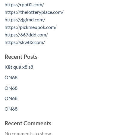
https://rpp02.com/
https://thelotteryplace.com/
https://zjgfmd.com/
https://pickmeupok.com/
https://667ddd.com/
https://skw83.com/
Recent Posts
Kết quả xổ số
ON68
ON68
ON68
ON68
Recent Comments
No comments to show.