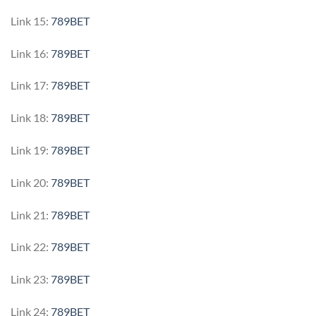
Link 15:
789BET
Link 16:
789BET
Link 17:
789BET
Link 18:
789BET
Link 19:
789BET
Link 20:
789BET
Link 21:
789BET
Link 22:
789BET
Link 23:
789BET
Link 24:
789BET