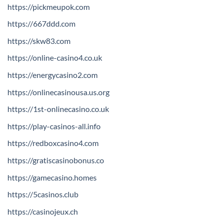
https://pickmeupok.com
https://667ddd.com
https://skw83.com
https://online-casino4.co.uk
https://energycasino2.com
https://onlinecasinousa.us.org
https://1st-onlinecasino.co.uk
https://play-casinos-all.info
https://redboxcasino4.com
https://gratiscasinobonus.co
https://gamecasino.homes
https://5casinos.club
https://casinojeux.ch