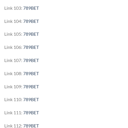
Link 103:
789BET
Link 104:
789BET
Link 105:
789BET
Link 106:
789BET
Link 107:
789BET
Link 108:
789BET
Link 109:
789BET
Link 110:
789BET
Link 111:
789BET
Link 112:
789BET