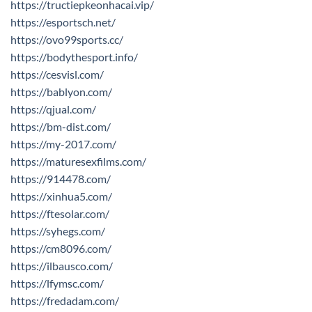
https://tructiepkeonhacai.vip/
https://esportsch.net/
https://ovo99sports.cc/
https://bodythesport.info/
https://cesvisl.com/
https://bablyon.com/
https://qjual.com/
https://bm-dist.com/
https://my-2017.com/
https://maturesexfilms.com/
https://914478.com/
https://xinhua5.com/
https://ftesolar.com/
https://syhegs.com/
https://cm8096.com/
https://ilbausco.com/
https://lfymsc.com/
https://fredadam.com/