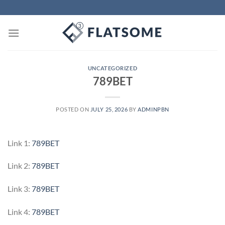
Skip
to
content
UNCATEGORIZED
789BET
POSTED ON
JULY 25, 2026
BY
ADMINPBN
Link 1:
789BET
Link 2:
789BET
Link 3:
789BET
Link 4:
789BET