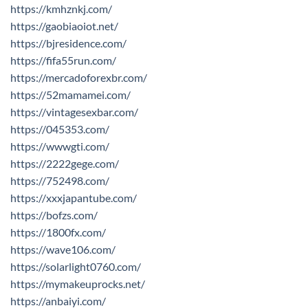
https://kmhznkj.com/
https://gaobiaoiot.net/
https://bjresidence.com/
https://fifa55run.com/
https://mercadoforexbr.com/
https://52mamamei.com/
https://vintagesexbar.com/
https://045353.com/
https://wwwgti.com/
https://2222gege.com/
https://752498.com/
https://xxxjapantube.com/
https://bofzs.com/
https://1800fx.com/
https://wave106.com/
https://solarlight0760.com/
https://mymakeuprocks.net/
https://anbaiyi.com/