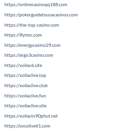
https://onlinecasinoqq188.com
https://pokerguidetousacasinos.com
https://the-top-casino.com
https://lfymsc.com
https://energycasino29.com
https://argo3casino.com
https://xoilac6.site
https://xoilaclive.top
https://xoilaclive.club
https://xoilaclive.fun
https://xoilaclive.site
https://xoilactv90phut.net
https://socolive61.com