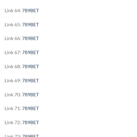
Link 64:
789BET
Link 65:
789BET
Link 66:
789BET
Link 67:
789BET
Link 68:
789BET
Link 69:
789BET
Link 70:
789BET
Link 71:
789BET
Link 72:
789BET
Link 73:
789BET