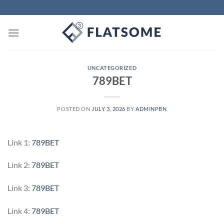
Skip
to
content
UNCATEGORIZED
789BET
POSTED ON
JULY 3, 2026
BY
ADMINPBN
Link 1:
789BET
Link 2:
789BET
Link 3:
789BET
Link 4:
789BET