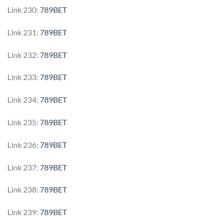
Link 230:
789BET
Link 231:
789BET
Link 232:
789BET
Link 233:
789BET
Link 234:
789BET
Link 235:
789BET
Link 236:
789BET
Link 237:
789BET
Link 238:
789BET
Link 239:
789BET