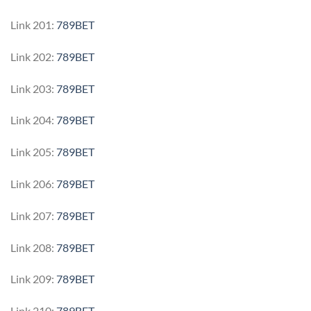
Link 201:
789BET
Link 202:
789BET
Link 203:
789BET
Link 204:
789BET
Link 205:
789BET
Link 206:
789BET
Link 207:
789BET
Link 208:
789BET
Link 209:
789BET
Link 210:
789BET