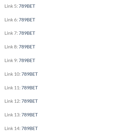
Link 5:
789BET
Link 6:
789BET
Link 7:
789BET
Link 8:
789BET
Link 9:
789BET
Link 10:
789BET
Link 11:
789BET
Link 12:
789BET
Link 13:
789BET
Link 14:
789BET