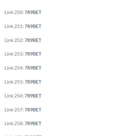
Link 250:
789BET
Link 251:
789BET
Link 252:
789BET
Link 253:
789BET
Link 254:
789BET
Link 255:
789BET
Link 256:
789BET
Link 257:
789BET
Link 258:
789BET