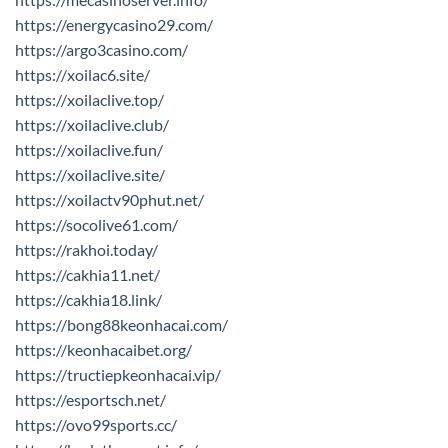
https://energycasino29.com/
https://argo3casino.com/
https://xoilac6.site/
https://xoilaclive.top/
https://xoilaclive.club/
https://xoilaclive.fun/
https://xoilaclive.site/
https://xoilactv90phut.net/
https://socolive61.com/
https://rakhoi.today/
https://cakhia11.net/
https://cakhia18.link/
https://bong88keonhacai.com/
https://keonhacaibet.org/
https://tructiepkeonhacai.vip/
https://esportsch.net/
https://ovo99sports.cc/