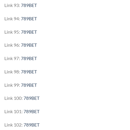
Link 93:
789BET
Link 94:
789BET
Link 95:
789BET
Link 96:
789BET
Link 97:
789BET
Link 98:
789BET
Link 99:
789BET
Link 100:
789BET
Link 101:
789BET
Link 102:
789BET