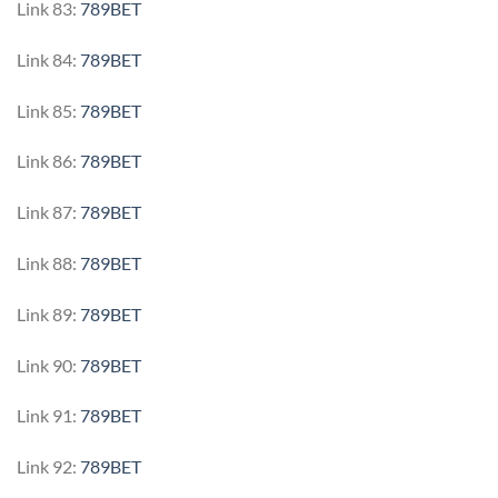
Link 83:
789BET
Link 84:
789BET
Link 85:
789BET
Link 86:
789BET
Link 87:
789BET
Link 88:
789BET
Link 89:
789BET
Link 90:
789BET
Link 91:
789BET
Link 92:
789BET