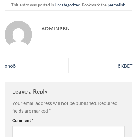
This entry was posted in
Uncategorized
. Bookmark the
permalink
.
ADMINPBN
on68
8KBET
Leave a Reply
Your email address will not be published.
Required
fields are marked
*
Comment
*