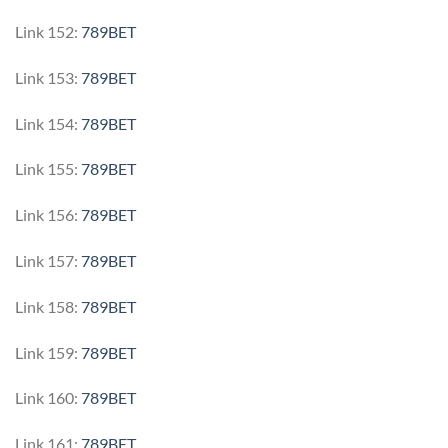
Link 152:
789BET
Link 153:
789BET
Link 154:
789BET
Link 155:
789BET
Link 156:
789BET
Link 157:
789BET
Link 158:
789BET
Link 159:
789BET
Link 160:
789BET
Link 161:
789BET