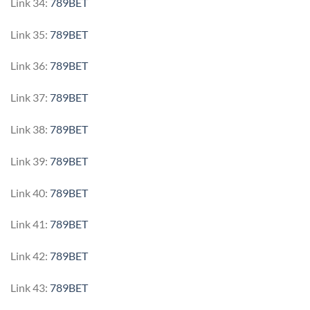
Link 34:
789BET
Link 35:
789BET
Link 36:
789BET
Link 37:
789BET
Link 38:
789BET
Link 39:
789BET
Link 40:
789BET
Link 41:
789BET
Link 42:
789BET
Link 43:
789BET