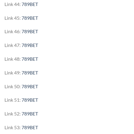
Link 44:
789BET
Link 45:
789BET
Link 46:
789BET
Link 47:
789BET
Link 48:
789BET
Link 49:
789BET
Link 50:
789BET
Link 51:
789BET
Link 52:
789BET
Link 53:
789BET