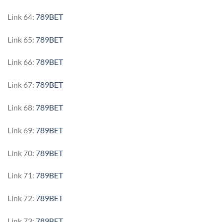
Link 64:
789BET
Link 65:
789BET
Link 66:
789BET
Link 67:
789BET
Link 68:
789BET
Link 69:
789BET
Link 70:
789BET
Link 71:
789BET
Link 72:
789BET
Link 73:
789BET