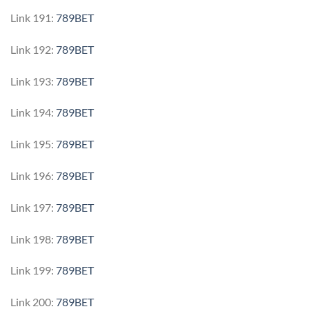
Link 191:
789BET
Link 192:
789BET
Link 193:
789BET
Link 194:
789BET
Link 195:
789BET
Link 196:
789BET
Link 197:
789BET
Link 198:
789BET
Link 199:
789BET
Link 200:
789BET