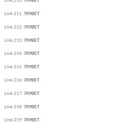
Link 211:
789BET
Link 212:
789BET
Link 213:
789BET
Link 214:
789BET
Link 215:
789BET
Link 216:
789BET
Link 217:
789BET
Link 218:
789BET
Link 219:
789BET