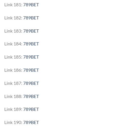
Link 181:
789BET
Link 182:
789BET
Link 183:
789BET
Link 184:
789BET
Link 185:
789BET
Link 186:
789BET
Link 187:
789BET
Link 188:
789BET
Link 189:
789BET
Link 190:
789BET