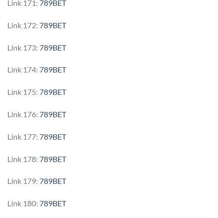
Link 171:
789BET
Link 172:
789BET
Link 173:
789BET
Link 174:
789BET
Link 175:
789BET
Link 176:
789BET
Link 177:
789BET
Link 178:
789BET
Link 179:
789BET
Link 180:
789BET