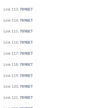
Link 113:
789BET
Link 114:
789BET
Link 115:
789BET
Link 116:
789BET
Link 117:
789BET
Link 118:
789BET
Link 119:
789BET
Link 120:
789BET
Link 121:
789BET