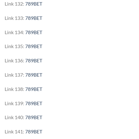
Link 132:
789BET
Link 133:
789BET
Link 134:
789BET
Link 135:
789BET
Link 136:
789BET
Link 137:
789BET
Link 138:
789BET
Link 139:
789BET
Link 140:
789BET
Link 141:
789BET