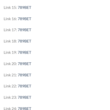
Link 15:
789BET
Link 16:
789BET
Link 17:
789BET
Link 18:
789BET
Link 19:
789BET
Link 20:
789BET
Link 21:
789BET
Link 22:
789BET
Link 23:
789BET
Link 24:
789BET