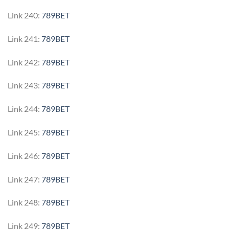
Link 240:
789BET
Link 241:
789BET
Link 242:
789BET
Link 243:
789BET
Link 244:
789BET
Link 245:
789BET
Link 246:
789BET
Link 247:
789BET
Link 248:
789BET
Link 249:
789BET