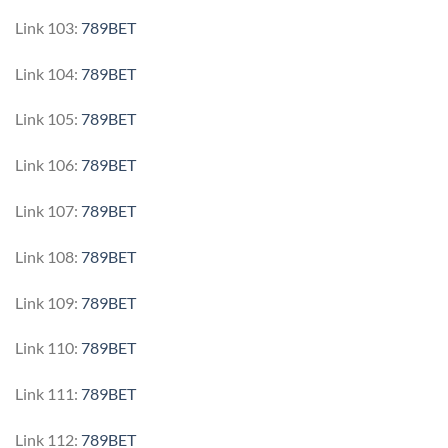
Link 103:
789BET
Link 104:
789BET
Link 105:
789BET
Link 106:
789BET
Link 107:
789BET
Link 108:
789BET
Link 109:
789BET
Link 110:
789BET
Link 111:
789BET
Link 112:
789BET