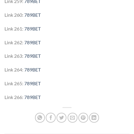
Link 259:
789BET
Link 260:
789BET
Link 261:
789BET
Link 262:
789BET
Link 263:
789BET
Link 264:
789BET
Link 265:
789BET
Link 266:
789BET