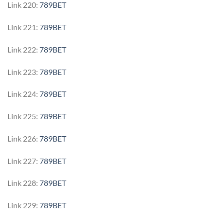
Link 220:
789BET
Link 221:
789BET
Link 222:
789BET
Link 223:
789BET
Link 224:
789BET
Link 225:
789BET
Link 226:
789BET
Link 227:
789BET
Link 228:
789BET
Link 229:
789BET