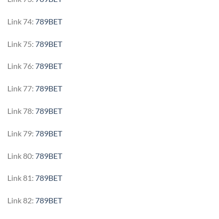
Link 74:
789BET
Link 75:
789BET
Link 76:
789BET
Link 77:
789BET
Link 78:
789BET
Link 79:
789BET
Link 80:
789BET
Link 81:
789BET
Link 82:
789BET