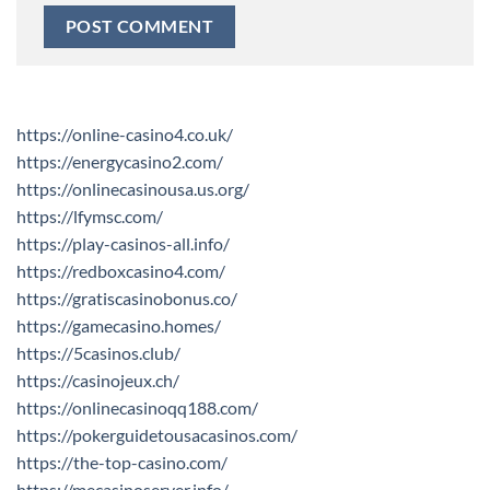
https://online-casino4.co.uk/
https://energycasino2.com/
https://onlinecasinousa.us.org/
https://lfymsc.com/
https://play-casinos-all.info/
https://redboxcasino4.com/
https://gratiscasinobonus.co/
https://gamecasino.homes/
https://5casinos.club/
https://casinojeux.ch/
https://onlinecasinoqq188.com/
https://pokerguidetousacasinos.com/
https://the-top-casino.com/
https://mecasinoserver.info/