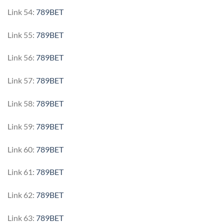
Link 54:
789BET
Link 55:
789BET
Link 56:
789BET
Link 57:
789BET
Link 58:
789BET
Link 59:
789BET
Link 60:
789BET
Link 61:
789BET
Link 62:
789BET
Link 63:
789BET