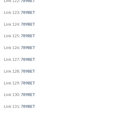
Link 122:
789BET
Link 123:
789BET
Link 124:
789BET
Link 125:
789BET
Link 126:
789BET
Link 127:
789BET
Link 128:
789BET
Link 129:
789BET
Link 130:
789BET
Link 131:
789BET