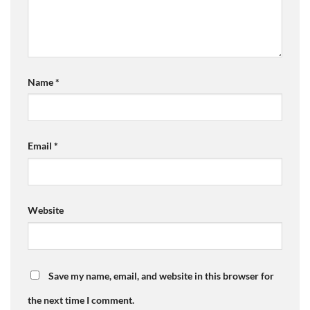
Name
*
Email
*
Website
Save my name, email, and website in this browser for
the next time I comment.