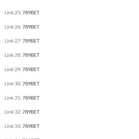
Link 25:
789BET
Link 26:
789BET
Link 27:
789BET
Link 28:
789BET
Link 29:
789BET
Link 30:
789BET
Link 31:
789BET
Link 32:
789BET
Link 33:
789BET