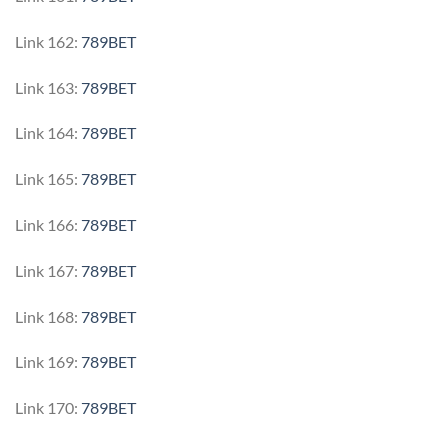
Link 162:
789BET
Link 163:
789BET
Link 164:
789BET
Link 165:
789BET
Link 166:
789BET
Link 167:
789BET
Link 168:
789BET
Link 169:
789BET
Link 170:
789BET