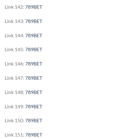
Link 142:
789BET
Link 143:
789BET
Link 144:
789BET
Link 145:
789BET
Link 146:
789BET
Link 147:
789BET
Link 148:
789BET
Link 149:
789BET
Link 150:
789BET
Link 151:
789BET