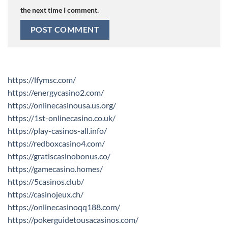
the next time I comment.
https://lfymsc.com/
https://energycasino2.com/
https://onlinecasinousa.us.org/
https://1st-onlinecasino.co.uk/
https://play-casinos-all.info/
https://redboxcasino4.com/
https://gratiscasinobonus.co/
https://gamecasino.homes/
https://5casinos.club/
https://casinojeux.ch/
https://onlinecasinoqq188.com/
https://pokerguidetousacasinos.com/