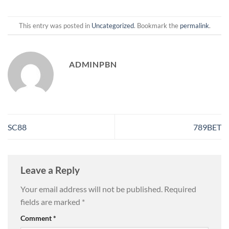
This entry was posted in
Uncategorized
. Bookmark the
permalink
.
ADMINPBN
SC88
789BET
Leave a Reply
Your email address will not be published.
Required
fields are marked
*
Comment
*