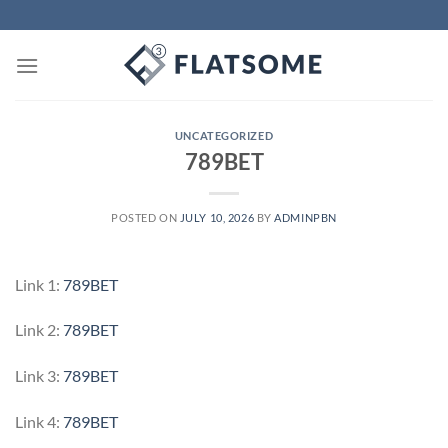
Skip
to
content
UNCATEGORIZED
789BET
POSTED ON
JULY 10, 2026
BY
ADMINPBN
Link 1:
789BET
Link 2:
789BET
Link 3:
789BET
Link 4:
789BET