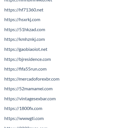
https://hf71360.net
https://hsxrkj.com
https://51hkzad.com
https://kmhznkj.com
https://gaobiaoiot.net
https://bjresidence.com
https://fifa55run.com
https://mercadoforexbr.com
https://52mamamei.com
https://vintagesexbar.com
https://1800fx.com
https://wwwgti.com