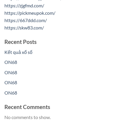
https://zjgfmd.com/
https://pickmeupok.com/
https://667ddd.com/
https://skw83.com/
Recent Posts
Kết quả xổ số
ON68
ON68
ON68
ON68
Recent Comments
No comments to show.