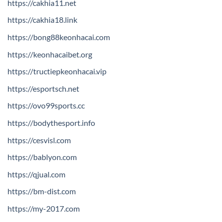
https://cakhia11.net
https://cakhia18.link
https://bong88keonhacai.com
https://keonhacaibet.org
https://tructiepkeonhacai.vip
https://esportsch.net
https://ovo99sports.cc
https://bodythesport.info
https://cesvisl.com
https://bablyon.com
https://qjual.com
https://bm-dist.com
https://my-2017.com