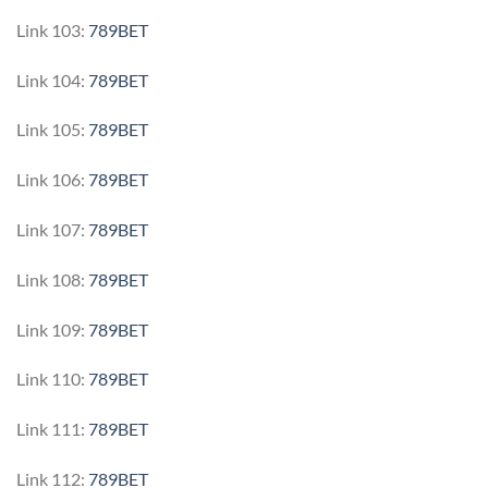
Link 103:
789BET
Link 104:
789BET
Link 105:
789BET
Link 106:
789BET
Link 107:
789BET
Link 108:
789BET
Link 109:
789BET
Link 110:
789BET
Link 111:
789BET
Link 112:
789BET