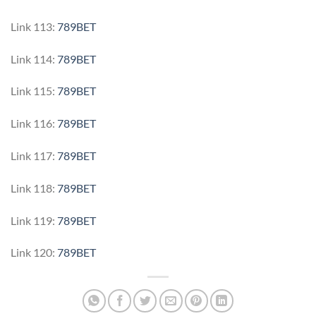
Link 113:
789BET
Link 114:
789BET
Link 115:
789BET
Link 116:
789BET
Link 117:
789BET
Link 118:
789BET
Link 119:
789BET
Link 120:
789BET