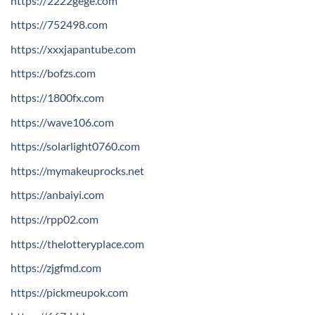
https://2222gege.com
https://752498.com
https://xxxjapantube.com
https://bofzs.com
https://1800fx.com
https://wave106.com
https://solarlight0760.com
https://mymakeuprocks.net
https://anbaiyi.com
https://rpp02.com
https://thelotteryplace.com
https://zjgfmd.com
https://pickmeupok.com