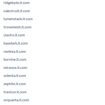
ridgebyte.it.com
oakcircuit.it.com
lumenstack.it.com
trovemesh.it.com
claviro.it.com
baselark.it.com
ravlexa.it.com
korvine.it.com
miravox.it.com
solenta.it.com
zephlin.it.com
travicor.it.com
orquanta.it.com