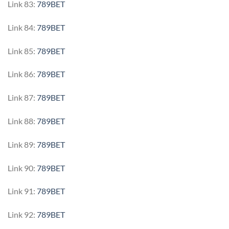
Link 83:
789BET
Link 84:
789BET
Link 85:
789BET
Link 86:
789BET
Link 87:
789BET
Link 88:
789BET
Link 89:
789BET
Link 90:
789BET
Link 91:
789BET
Link 92:
789BET