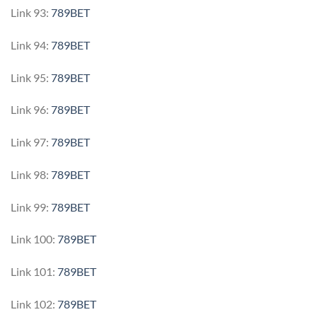
Link 93:
789BET
Link 94:
789BET
Link 95:
789BET
Link 96:
789BET
Link 97:
789BET
Link 98:
789BET
Link 99:
789BET
Link 100:
789BET
Link 101:
789BET
Link 102:
789BET