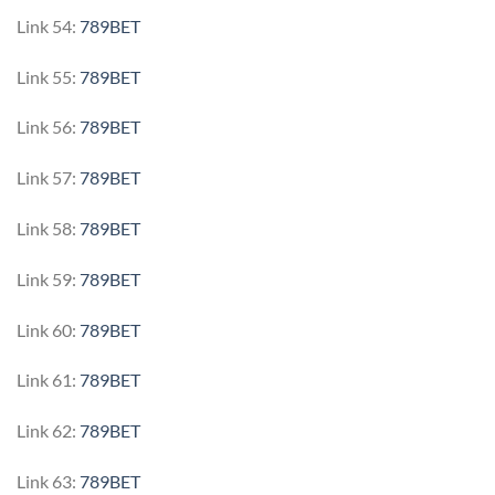
Link 54:
789BET
Link 55:
789BET
Link 56:
789BET
Link 57:
789BET
Link 58:
789BET
Link 59:
789BET
Link 60:
789BET
Link 61:
789BET
Link 62:
789BET
Link 63:
789BET