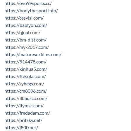
https://ovo99sports.cc/
https://bodythesport.info/
https://cesvisl.com/
https://bablyon.com/
https://qjual.com/
https://bm-dist.com/
https://my-2017.com/
https://maturesexfilms.com/
https://914478.com/
https://xinhua5.com/
https://ftesolar.com/
https://syhegs.com/
https://cm8096.com/
https://ilbausco.com/
https://lfymsc.com/
https://fredadam.com/
https://pritsky.net/
https://j800.net/