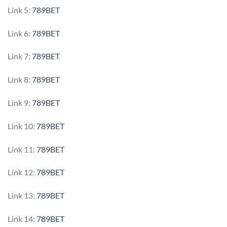
Link 5:
789BET
Link 6:
789BET
Link 7:
789BET
Link 8:
789BET
Link 9:
789BET
Link 10:
789BET
Link 11:
789BET
Link 12:
789BET
Link 13:
789BET
Link 14:
789BET