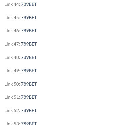
Link 44:
789BET
Link 45:
789BET
Link 46:
789BET
Link 47:
789BET
Link 48:
789BET
Link 49:
789BET
Link 50:
789BET
Link 51:
789BET
Link 52:
789BET
Link 53:
789BET