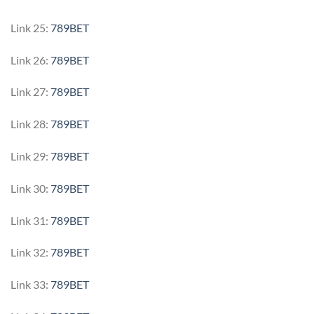
Link 25:
789BET
Link 26:
789BET
Link 27:
789BET
Link 28:
789BET
Link 29:
789BET
Link 30:
789BET
Link 31:
789BET
Link 32:
789BET
Link 33:
789BET