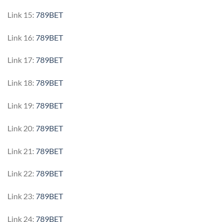
Link 15:
789BET
Link 16:
789BET
Link 17:
789BET
Link 18:
789BET
Link 19:
789BET
Link 20:
789BET
Link 21:
789BET
Link 22:
789BET
Link 23:
789BET
Link 24:
789BET