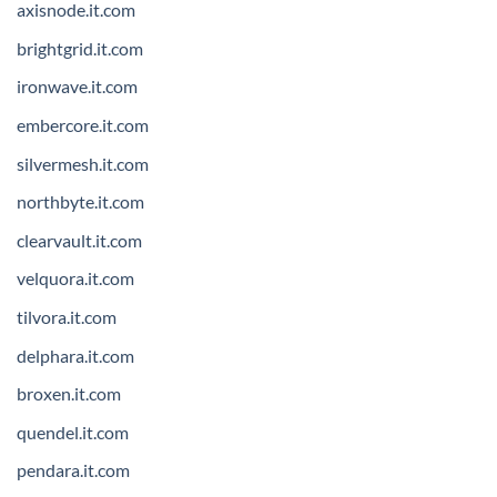
axisnode.it.com
brightgrid.it.com
ironwave.it.com
embercore.it.com
silvermesh.it.com
northbyte.it.com
clearvault.it.com
velquora.it.com
tilvora.it.com
delphara.it.com
broxen.it.com
quendel.it.com
pendara.it.com