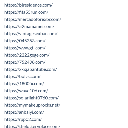
https://bjresidence.com/
https://fifa55run.com/
https://mercadoforexbr.com/
https://52mamamei.com/
https://vintagesexbar.com/
https://045353.com/
https://wwwgti.com/
https://2222gege.com/
https://752498.com/
https://xxxjapantube.com/
https://bofzs.com/
https://1800fx.com/
https://wave106.com/
https://solarlight0760.com/
https://mymakeuprocks.net/
https://anbaiyi.com/
https://rpp02.com/
https://thelotteryplace.com/