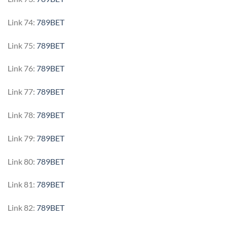
Link 74:
789BET
Link 75:
789BET
Link 76:
789BET
Link 77:
789BET
Link 78:
789BET
Link 79:
789BET
Link 80:
789BET
Link 81:
789BET
Link 82:
789BET