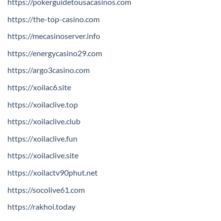
https://pokerguidetousacasinos.com
https://the-top-casino.com
https://mecasinoserver.info
https://energycasino29.com
https://argo3casino.com
https://xoilac6.site
https://xoilaclive.top
https://xoilaclive.club
https://xoilaclive.fun
https://xoilaclive.site
https://xoilactv90phut.net
https://socolive61.com
https://rakhoi.today