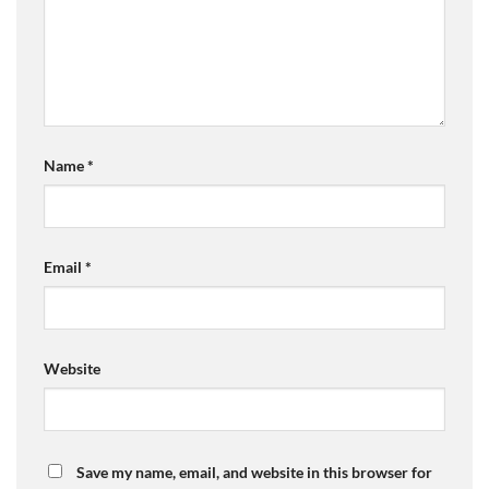
Name
*
Email
*
Website
Save my name, email, and website in this browser for