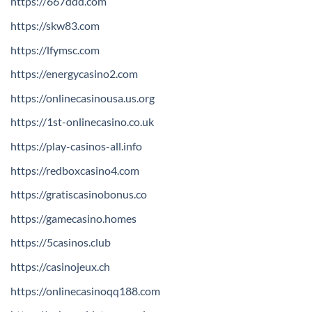
https://667ddd.com
https://skw83.com
https://lfymsc.com
https://energycasino2.com
https://onlinecasinousa.us.org
https://1st-onlinecasino.co.uk
https://play-casinos-all.info
https://redboxcasino4.com
https://gratiscasinobonus.co
https://gamecasino.homes
https://5casinos.club
https://casinojeux.ch
https://onlinecasinoqq188.com