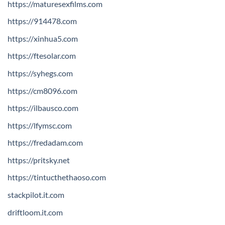
https://maturesexfilms.com
https://914478.com
https://xinhua5.com
https://ftesolar.com
https://syhegs.com
https://cm8096.com
https://ilbausco.com
https://lfymsc.com
https://fredadam.com
https://pritsky.net
https://tintucthethaoso.com
stackpilot.it.com
driftloom.it.com