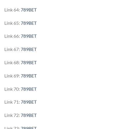
Link 64:
789BET
Link 65:
789BET
Link 66:
789BET
Link 67:
789BET
Link 68:
789BET
Link 69:
789BET
Link 70:
789BET
Link 71:
789BET
Link 72:
789BET
Link 73:
789BET