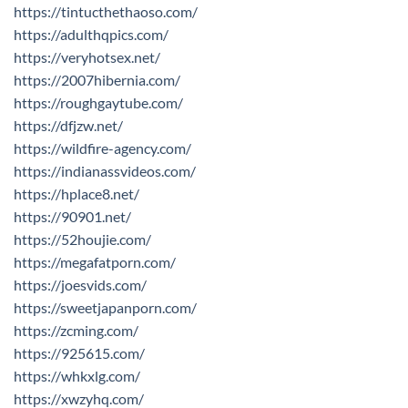
https://tintucthethaoso.com/
https://adulthqpics.com/
https://veryhotsex.net/
https://2007hibernia.com/
https://roughgaytube.com/
https://dfjzw.net/
https://wildfire-agency.com/
https://indianassvideos.com/
https://hplace8.net/
https://90901.net/
https://52houjie.com/
https://megafatporn.com/
https://joesvids.com/
https://sweetjapanporn.com/
https://zcming.com/
https://925615.com/
https://whkxlg.com/
https://xwzyhq.com/