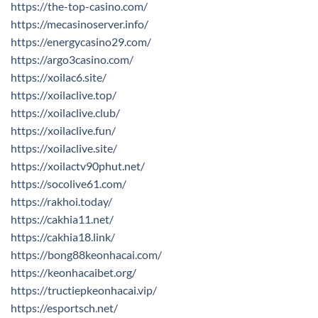
https://the-top-casino.com/
https://mecasinoserver.info/
https://energycasino29.com/
https://argo3casino.com/
https://xoilac6.site/
https://xoilaclive.top/
https://xoilaclive.club/
https://xoilaclive.fun/
https://xoilaclive.site/
https://xoilactv90phut.net/
https://socolive61.com/
https://rakhoi.today/
https://cakhia11.net/
https://cakhia18.link/
https://bong88keonhacai.com/
https://keonhacaibet.org/
https://tructiepkeonhacai.vip/
https://esportsch.net/