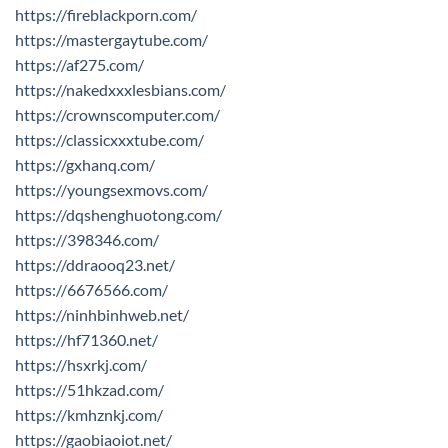
https://fireblackporn.com/
https://mastergaytube.com/
https://af275.com/
https://nakedxxxlesbians.com/
https://crownscomputer.com/
https://classicxxxtube.com/
https://gxhanq.com/
https://youngsexmovs.com/
https://dqshenghuotong.com/
https://398346.com/
https://ddraooq23.net/
https://6676566.com/
https://ninhbinhweb.net/
https://hf71360.net/
https://hsxrkj.com/
https://51hkzad.com/
https://kmhznkj.com/
https://gaobiaoiot.net/