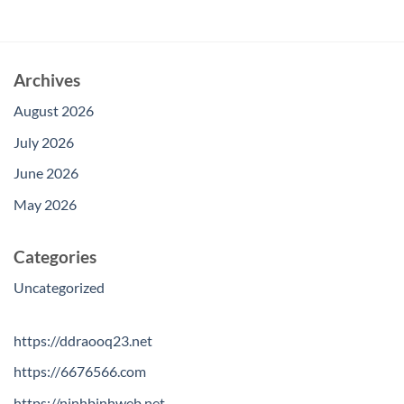
Archives
August 2026
July 2026
June 2026
May 2026
Categories
Uncategorized
https://ddraooq23.net
https://6676566.com
https://ninhbinhweb.net