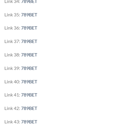
Link 34:
789BET
Link 35:
789BET
Link 36:
789BET
Link 37:
789BET
Link 38:
789BET
Link 39:
789BET
Link 40:
789BET
Link 41:
789BET
Link 42:
789BET
Link 43:
789BET