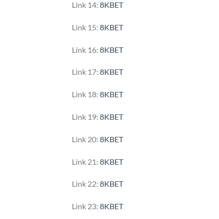
Link 14:
8KBET
Link 15:
8KBET
Link 16:
8KBET
Link 17:
8KBET
Link 18:
8KBET
Link 19:
8KBET
Link 20:
8KBET
Link 21:
8KBET
Link 22:
8KBET
Link 23:
8KBET