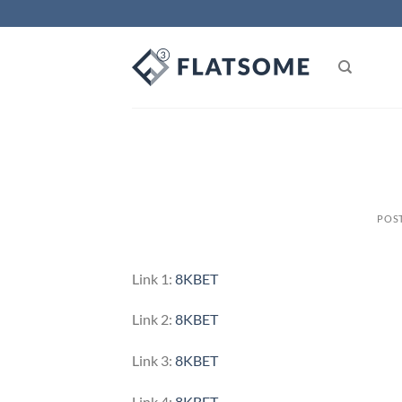
Skip
to
content
POS
Link 1:
8KBET
Link 2:
8KBET
Link 3:
8KBET
Link 4:
8KBET