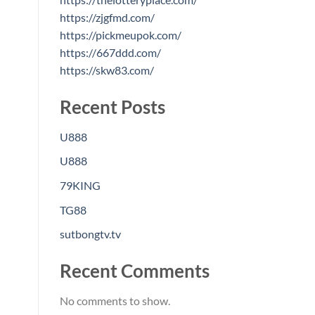
https://zjgfmd.com/
https://pickmeupok.com/
https://667ddd.com/
https://skw83.com/
Recent Posts
U888
U888
79KING
TG88
sutbongtv.tv
Recent Comments
No comments to show.