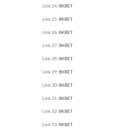
Link 24:
8KBET
Link 25:
8KBET
Link 26:
8KBET
Link 27:
8KBET
Link 28:
8KBET
Link 29:
8KBET
Link 30:
8KBET
Link 31:
8KBET
Link 32:
8KBET
Link 33:
8KBET