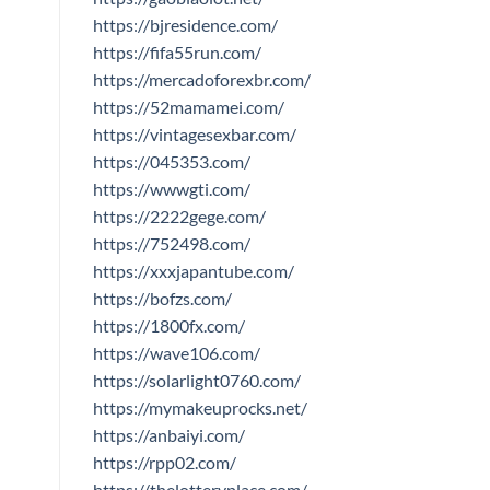
https://bjresidence.com/
https://fifa55run.com/
https://mercadoforexbr.com/
https://52mamamei.com/
https://vintagesexbar.com/
https://045353.com/
https://wwwgti.com/
https://2222gege.com/
https://752498.com/
https://xxxjapantube.com/
https://bofzs.com/
https://1800fx.com/
https://wave106.com/
https://solarlight0760.com/
https://mymakeuprocks.net/
https://anbaiyi.com/
https://rpp02.com/
https://thelotteryplace.com/