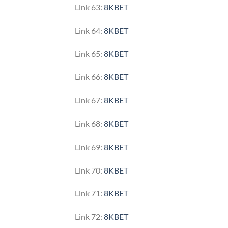
Link 63:
8KBET
Link 64:
8KBET
Link 65:
8KBET
Link 66:
8KBET
Link 67:
8KBET
Link 68:
8KBET
Link 69:
8KBET
Link 70:
8KBET
Link 71:
8KBET
Link 72:
8KBET