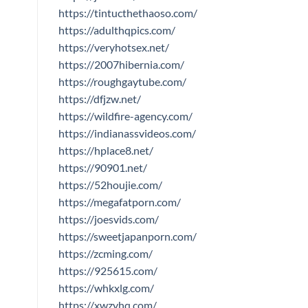
https://tintucthethaoso.com/
https://adulthqpics.com/
https://veryhotsex.net/
https://2007hibernia.com/
https://roughgaytube.com/
https://dfjzw.net/
https://wildfire-agency.com/
https://indianassvideos.com/
https://hplace8.net/
https://90901.net/
https://52houjie.com/
https://megafatporn.com/
https://joesvids.com/
https://sweetjapanporn.com/
https://zcming.com/
https://925615.com/
https://whkxlg.com/
https://xwzyhq.com/