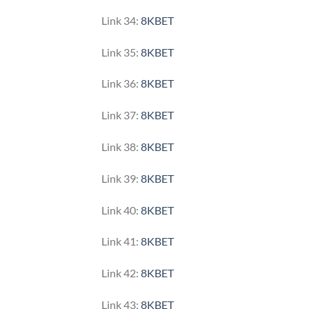
Link 34:
8KBET
Link 35:
8KBET
Link 36:
8KBET
Link 37:
8KBET
Link 38:
8KBET
Link 39:
8KBET
Link 40:
8KBET
Link 41:
8KBET
Link 42:
8KBET
Link 43:
8KBET