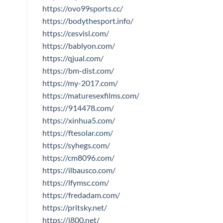
https://ovo99sports.cc/
https://bodythesport.info/
https://cesvisl.com/
https://bablyon.com/
https://qjual.com/
https://bm-dist.com/
https://my-2017.com/
https://maturesexfilms.com/
https://914478.com/
https://xinhua5.com/
https://ftesolar.com/
https://syhegs.com/
https://cm8096.com/
https://ilbausco.com/
https://lfymsc.com/
https://fredadam.com/
https://pritsky.net/
https://j800.net/