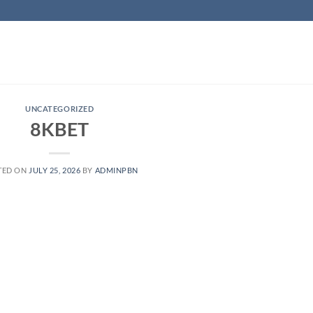
UNCATEGORIZED
8KBET
TED ON
JULY 25, 2026
BY
ADMINPBN