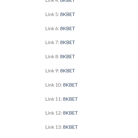
Link 5:
8KBET
Link 6:
8KBET
Link 7:
8KBET
Link 8:
8KBET
Link 9:
8KBET
Link 10:
8KBET
Link 11:
8KBET
Link 12:
8KBET
Link 13:
8KBET