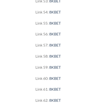
Link 53:
8KBET
Link 54:
8KBET
Link 55:
8KBET
Link 56:
8KBET
Link 57:
8KBET
Link 58:
8KBET
Link 59:
8KBET
Link 60:
8KBET
Link 61:
8KBET
Link 62:
8KBET