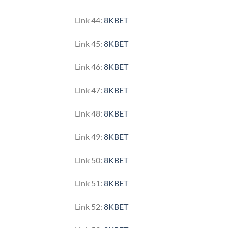
Link 44:
8KBET
Link 45:
8KBET
Link 46:
8KBET
Link 47:
8KBET
Link 48:
8KBET
Link 49:
8KBET
Link 50:
8KBET
Link 51:
8KBET
Link 52:
8KBET