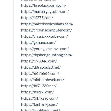
https://fireblackporn.com/
https://mastergaytube.com/
https://af275.com/
https://nakedxxxlesbians.com/
https://crownscomputer.com/
https://classicxxxtube.com/
https://gxhanq.com/
https://youngsexmovs.com/
https://dqshenghuotong.com/
https://398346.com/
https://ddraooq23.net/
https://6676566.com/
https://ninhbinhweb.net/
https://hf71360.net/
https://hsxrkj.com/
https://51hkzad.com/
https://kmhznkj.com/
https://gaobiaoiot.net/