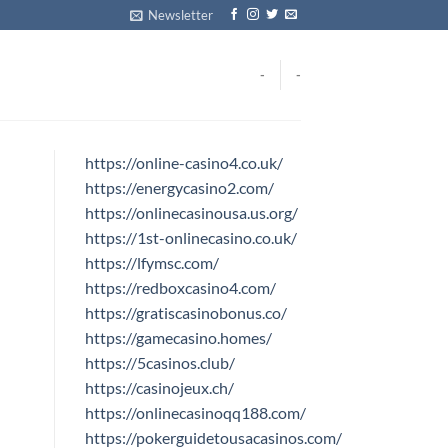
Newsletter
-
-
https://online-casino4.co.uk/
https://energycasino2.com/
https://onlinecasinousa.us.org/
https://1st-onlinecasino.co.uk/
https://lfymsc.com/
https://redboxcasino4.com/
https://gratiscasinobonus.co/
https://gamecasino.homes/
https://5casinos.club/
https://casinojeux.ch/
https://onlinecasinoqq188.com/
https://pokerguidetousacasinos.com/