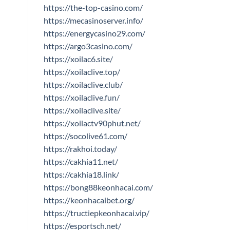
https://the-top-casino.com/
https://mecasinoserver.info/
https://energycasino29.com/
https://argo3casino.com/
https://xoilac6.site/
https://xoilaclive.top/
https://xoilaclive.club/
https://xoilaclive.fun/
https://xoilaclive.site/
https://xoilactv90phut.net/
https://socolive61.com/
https://rakhoi.today/
https://cakhia11.net/
https://cakhia18.link/
https://bong88keonhacai.com/
https://keonhacaibet.org/
https://tructiepkeonhacai.vip/
https://esportsch.net/