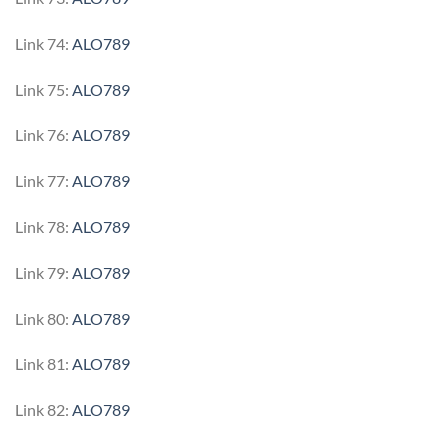
Link 74:
ALO789
Link 75:
ALO789
Link 76:
ALO789
Link 77:
ALO789
Link 78:
ALO789
Link 79:
ALO789
Link 80:
ALO789
Link 81:
ALO789
Link 82:
ALO789