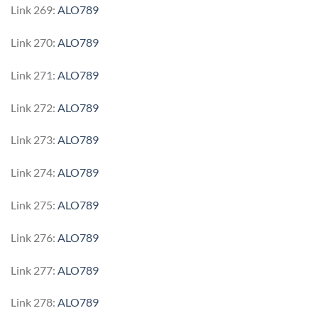
Link 269:
ALO789
Link 270:
ALO789
Link 271:
ALO789
Link 272:
ALO789
Link 273:
ALO789
Link 274:
ALO789
Link 275:
ALO789
Link 276:
ALO789
Link 277:
ALO789
Link 278:
ALO789