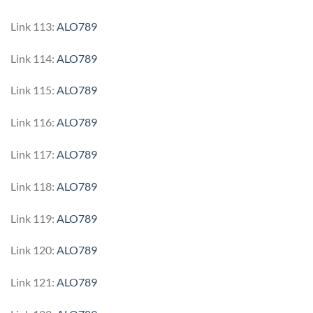
Link 113:
ALO789
Link 114:
ALO789
Link 115:
ALO789
Link 116:
ALO789
Link 117:
ALO789
Link 118:
ALO789
Link 119:
ALO789
Link 120:
ALO789
Link 121:
ALO789