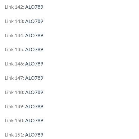
Link 142:
ALO789
Link 143:
ALO789
Link 144:
ALO789
Link 145:
ALO789
Link 146:
ALO789
Link 147:
ALO789
Link 148:
ALO789
Link 149:
ALO789
Link 150:
ALO789
Link 151:
ALO789