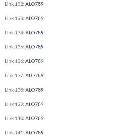
Link 132:
ALO789
Link 133:
ALO789
Link 134:
ALO789
Link 135:
ALO789
Link 136:
ALO789
Link 137:
ALO789
Link 138:
ALO789
Link 139:
ALO789
Link 140:
ALO789
Link 141:
ALO789