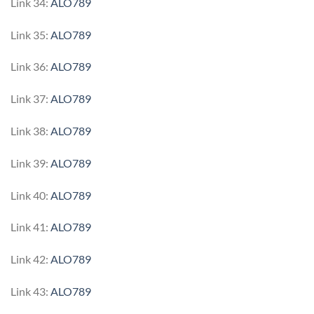
Link 34:
ALO789
Link 35:
ALO789
Link 36:
ALO789
Link 37:
ALO789
Link 38:
ALO789
Link 39:
ALO789
Link 40:
ALO789
Link 41:
ALO789
Link 42:
ALO789
Link 43:
ALO789