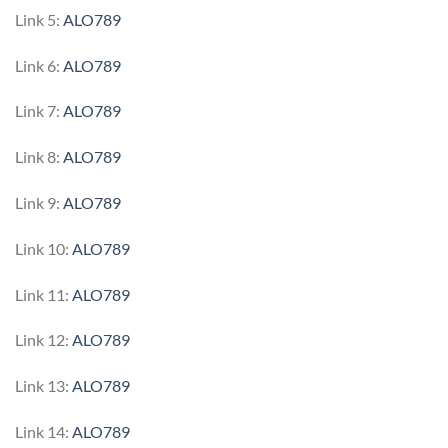
Link 5:
ALO789
Link 6:
ALO789
Link 7:
ALO789
Link 8:
ALO789
Link 9:
ALO789
Link 10:
ALO789
Link 11:
ALO789
Link 12:
ALO789
Link 13:
ALO789
Link 14:
ALO789