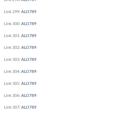
Link 299:
ALO789
Link 300:
ALO789
Link 301:
ALO789
Link 302:
ALO789
Link 303:
ALO789
Link 304:
ALO789
Link 305:
ALO789
Link 306:
ALO789
Link 307:
ALO789