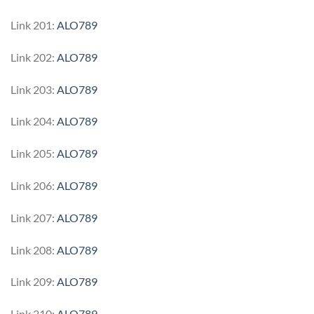
Link 201:
ALO789
Link 202:
ALO789
Link 203:
ALO789
Link 204:
ALO789
Link 205:
ALO789
Link 206:
ALO789
Link 207:
ALO789
Link 208:
ALO789
Link 209:
ALO789
Link 210:
ALO789