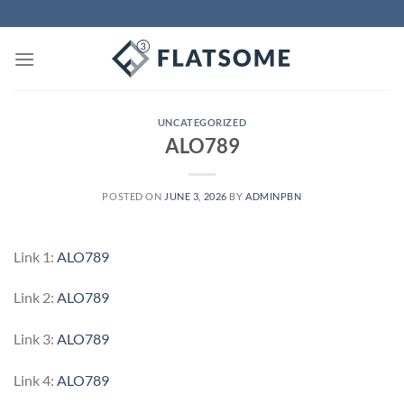
Skip
to
content
UNCATEGORIZED
ALO789
POSTED ON
JUNE 3, 2026
BY
ADMINPBN
Link 1:
ALO789
Link 2:
ALO789
Link 3:
ALO789
Link 4:
ALO789