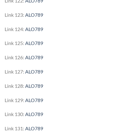
Link 122:
ALO789
Link 123:
ALO789
Link 124:
ALO789
Link 125:
ALO789
Link 126:
ALO789
Link 127:
ALO789
Link 128:
ALO789
Link 129:
ALO789
Link 130:
ALO789
Link 131:
ALO789