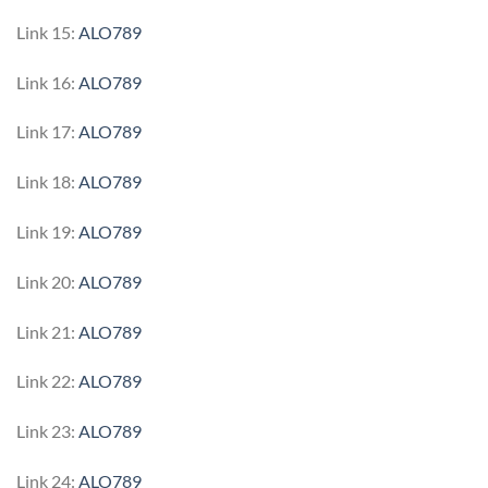
Link 15:
ALO789
Link 16:
ALO789
Link 17:
ALO789
Link 18:
ALO789
Link 19:
ALO789
Link 20:
ALO789
Link 21:
ALO789
Link 22:
ALO789
Link 23:
ALO789
Link 24:
ALO789