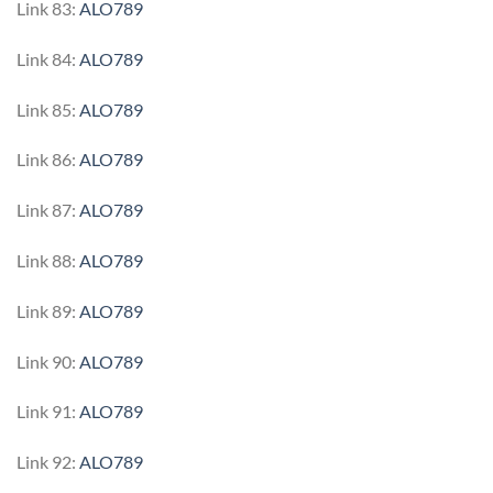
Link 83:
ALO789
Link 84:
ALO789
Link 85:
ALO789
Link 86:
ALO789
Link 87:
ALO789
Link 88:
ALO789
Link 89:
ALO789
Link 90:
ALO789
Link 91:
ALO789
Link 92:
ALO789