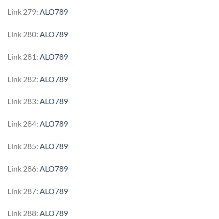
Link 279:
ALO789
Link 280:
ALO789
Link 281:
ALO789
Link 282:
ALO789
Link 283:
ALO789
Link 284:
ALO789
Link 285:
ALO789
Link 286:
ALO789
Link 287:
ALO789
Link 288:
ALO789