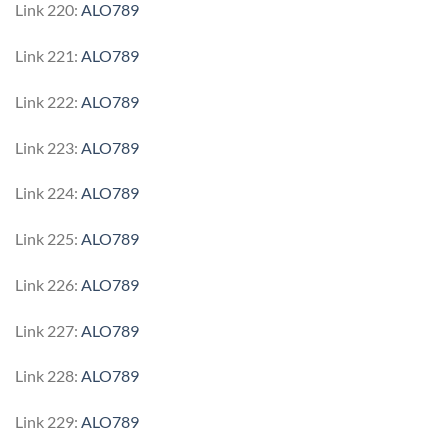
Link 220:
ALO789
Link 221:
ALO789
Link 222:
ALO789
Link 223:
ALO789
Link 224:
ALO789
Link 225:
ALO789
Link 226:
ALO789
Link 227:
ALO789
Link 228:
ALO789
Link 229:
ALO789