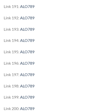
Link 191:
ALO789
Link 192:
ALO789
Link 193:
ALO789
Link 194:
ALO789
Link 195:
ALO789
Link 196:
ALO789
Link 197:
ALO789
Link 198:
ALO789
Link 199:
ALO789
Link 200:
ALO789