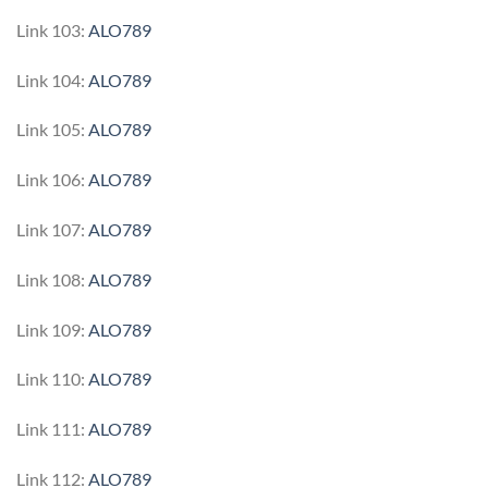
Link 103:
ALO789
Link 104:
ALO789
Link 105:
ALO789
Link 106:
ALO789
Link 107:
ALO789
Link 108:
ALO789
Link 109:
ALO789
Link 110:
ALO789
Link 111:
ALO789
Link 112:
ALO789