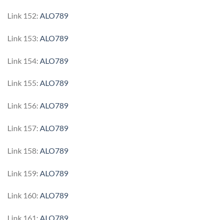
Link 152:
ALO789
Link 153:
ALO789
Link 154:
ALO789
Link 155:
ALO789
Link 156:
ALO789
Link 157:
ALO789
Link 158:
ALO789
Link 159:
ALO789
Link 160:
ALO789
Link 161:
ALO789