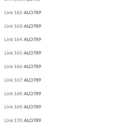
Link 162:
ALO789
Link 163:
ALO789
Link 164:
ALO789
Link 165:
ALO789
Link 166:
ALO789
Link 167:
ALO789
Link 168:
ALO789
Link 169:
ALO789
Link 170:
ALO789