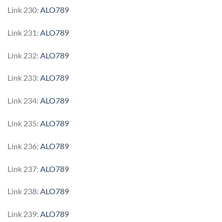
Link 230:
ALO789
Link 231:
ALO789
Link 232:
ALO789
Link 233:
ALO789
Link 234:
ALO789
Link 235:
ALO789
Link 236:
ALO789
Link 237:
ALO789
Link 238:
ALO789
Link 239:
ALO789