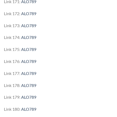
Link 171:
ALO789
Link 172:
ALO789
Link 173:
ALO789
Link 174:
ALO789
Link 175:
ALO789
Link 176:
ALO789
Link 177:
ALO789
Link 178:
ALO789
Link 179:
ALO789
Link 180:
ALO789