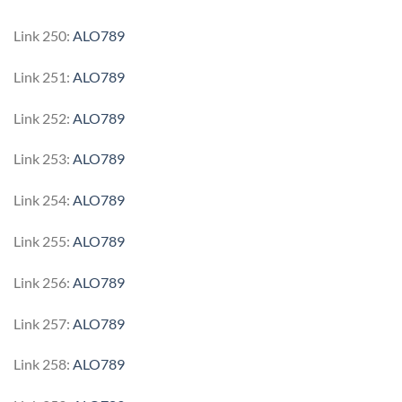
Link 250:
ALO789
Link 251:
ALO789
Link 252:
ALO789
Link 253:
ALO789
Link 254:
ALO789
Link 255:
ALO789
Link 256:
ALO789
Link 257:
ALO789
Link 258:
ALO789