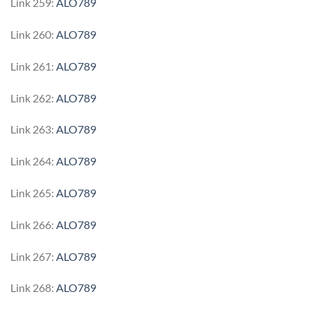
Link 259:
ALO789
Link 260:
ALO789
Link 261:
ALO789
Link 262:
ALO789
Link 263:
ALO789
Link 264:
ALO789
Link 265:
ALO789
Link 266:
ALO789
Link 267:
ALO789
Link 268:
ALO789