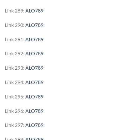
Link 289:
ALO789
Link 290:
ALO789
Link 291:
ALO789
Link 292:
ALO789
Link 293:
ALO789
Link 294:
ALO789
Link 295:
ALO789
Link 296:
ALO789
Link 297:
ALO789
Link 298:
ALO789