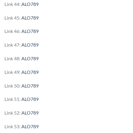
Link 44:
ALO789
Link 45:
ALO789
Link 46:
ALO789
Link 47:
ALO789
Link 48:
ALO789
Link 49:
ALO789
Link 50:
ALO789
Link 51:
ALO789
Link 52:
ALO789
Link 53:
ALO789