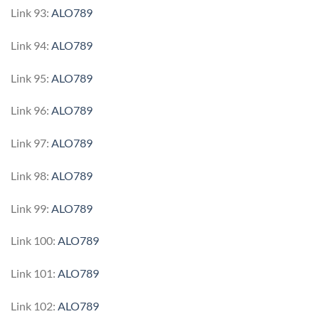
Link 93:
ALO789
Link 94:
ALO789
Link 95:
ALO789
Link 96:
ALO789
Link 97:
ALO789
Link 98:
ALO789
Link 99:
ALO789
Link 100:
ALO789
Link 101:
ALO789
Link 102:
ALO789