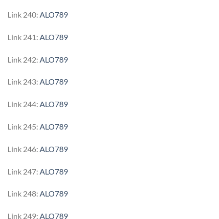
Link 240:
ALO789
Link 241:
ALO789
Link 242:
ALO789
Link 243:
ALO789
Link 244:
ALO789
Link 245:
ALO789
Link 246:
ALO789
Link 247:
ALO789
Link 248:
ALO789
Link 249:
ALO789