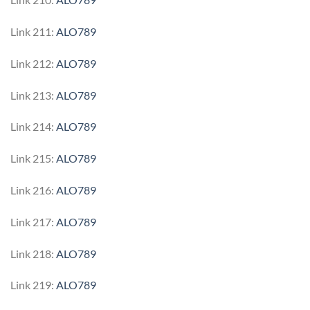
Link 211:
ALO789
Link 212:
ALO789
Link 213:
ALO789
Link 214:
ALO789
Link 215:
ALO789
Link 216:
ALO789
Link 217:
ALO789
Link 218:
ALO789
Link 219:
ALO789