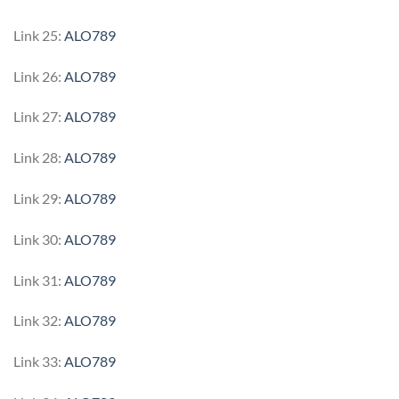
Link 25:
ALO789
Link 26:
ALO789
Link 27:
ALO789
Link 28:
ALO789
Link 29:
ALO789
Link 30:
ALO789
Link 31:
ALO789
Link 32:
ALO789
Link 33:
ALO789