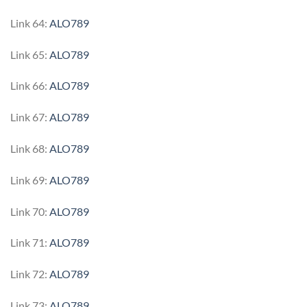
Link 64:
ALO789
Link 65:
ALO789
Link 66:
ALO789
Link 67:
ALO789
Link 68:
ALO789
Link 69:
ALO789
Link 70:
ALO789
Link 71:
ALO789
Link 72:
ALO789
Link 73:
ALO789