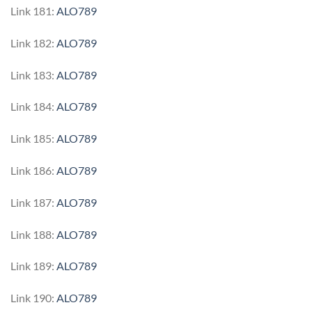
Link 181:
ALO789
Link 182:
ALO789
Link 183:
ALO789
Link 184:
ALO789
Link 185:
ALO789
Link 186:
ALO789
Link 187:
ALO789
Link 188:
ALO789
Link 189:
ALO789
Link 190:
ALO789