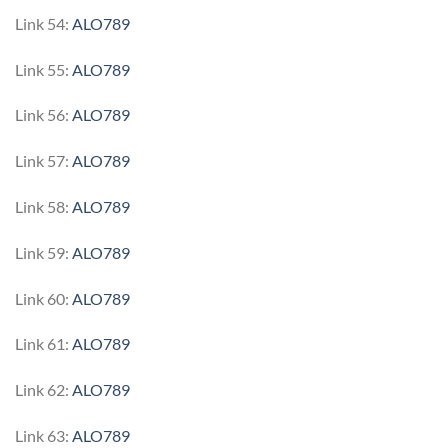
Link 54:
ALO789
Link 55:
ALO789
Link 56:
ALO789
Link 57:
ALO789
Link 58:
ALO789
Link 59:
ALO789
Link 60:
ALO789
Link 61:
ALO789
Link 62:
ALO789
Link 63:
ALO789