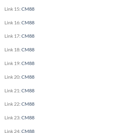
Link 15:
CM88
Link 16:
CM88
Link 17:
CM88
Link 18:
CM88
Link 19:
CM88
Link 20:
CM88
Link 21:
CM88
Link 22:
CM88
Link 23:
CM88
Link 24:
CM88