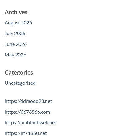
Archives
August 2026
July 2026
June 2026
May 2026
Categories
Uncategorized
https://ddraooq23.net
https://6676566.com
https://ninhbinhweb.net
https://hf71360.net