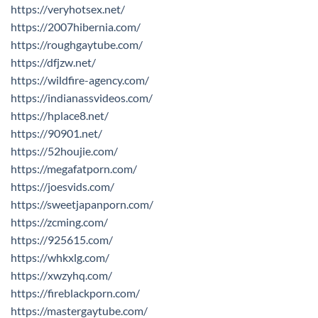
https://veryhotsex.net/
https://2007hibernia.com/
https://roughgaytube.com/
https://dfjzw.net/
https://wildfire-agency.com/
https://indianassvideos.com/
https://hplace8.net/
https://90901.net/
https://52houjie.com/
https://megafatporn.com/
https://joesvids.com/
https://sweetjapanporn.com/
https://zcming.com/
https://925615.com/
https://whkxlg.com/
https://xwzyhq.com/
https://fireblackporn.com/
https://mastergaytube.com/