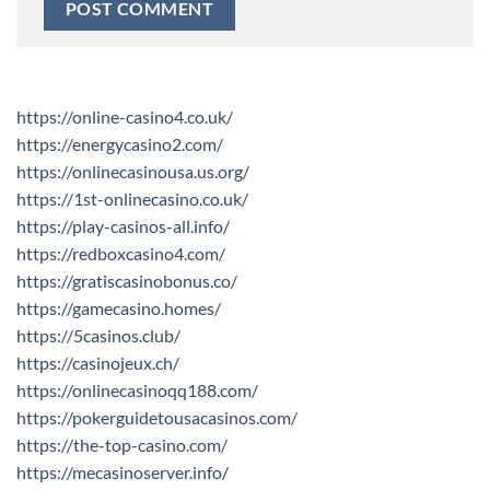
https://online-casino4.co.uk/
https://energycasino2.com/
https://onlinecasinousa.us.org/
https://1st-onlinecasino.co.uk/
https://play-casinos-all.info/
https://redboxcasino4.com/
https://gratiscasinobonus.co/
https://gamecasino.homes/
https://5casinos.club/
https://casinojeux.ch/
https://onlinecasinoqq188.com/
https://pokerguidetousacasinos.com/
https://the-top-casino.com/
https://mecasinoserver.info/