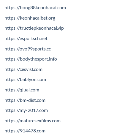
https://bong88keonhacai.com
https://keonhacaibet.org
https://tructiepkeonhacai.vip
https://esportsch.net
https://ovo99sports.cc
https://bodythesport.info
https://cesvisl.com
https://bablyon.com
https://qjual.com
https://bm-dist.com
https://my-2017.com
https://maturesexfilms.com
https://914478.com