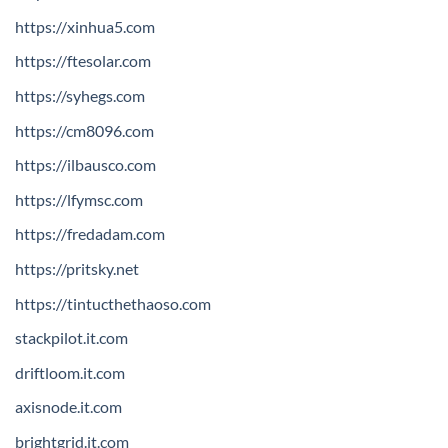
https://xinhua5.com
https://ftesolar.com
https://syhegs.com
https://cm8096.com
https://ilbausco.com
https://lfymsc.com
https://fredadam.com
https://pritsky.net
https://tintucthethaoso.com
stackpilot.it.com
driftloom.it.com
axisnode.it.com
brightgrid.it.com