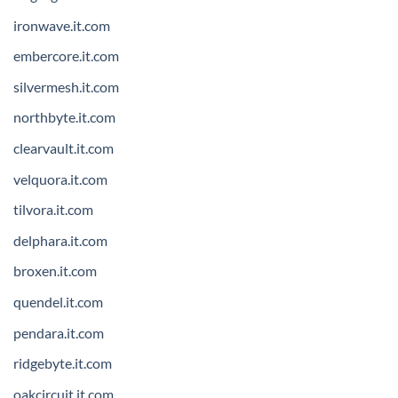
ironwave.it.com
embercore.it.com
silvermesh.it.com
northbyte.it.com
clearvault.it.com
velquora.it.com
tilvora.it.com
delphara.it.com
broxen.it.com
quendel.it.com
pendara.it.com
ridgebyte.it.com
oakcircuit.it.com