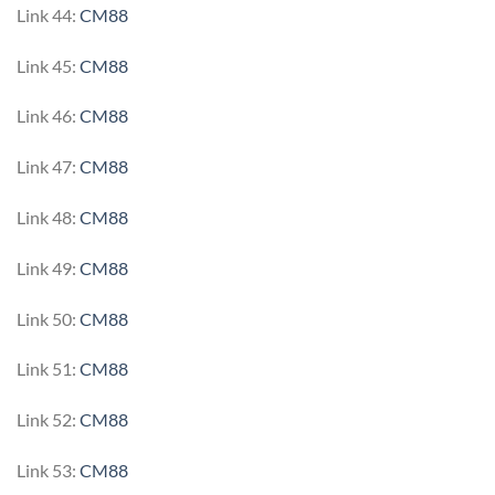
Link 44:
CM88
Link 45:
CM88
Link 46:
CM88
Link 47:
CM88
Link 48:
CM88
Link 49:
CM88
Link 50:
CM88
Link 51:
CM88
Link 52:
CM88
Link 53:
CM88