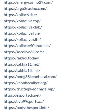
https://energycasino29.com/
https://argo3casino.com/
https://xoilac6.site/
https://xoilaclive.top/
https://xoilaclive.club/
https://xoilaclive.fun/
https://xoilaclive.site/
https://xoilactv90phut.net/
https://socolive61.com/
https://rakhoi.today/
https://cakhia11.net/
https://cakhia18.link/
https://bong88keonhacai.com/
https://keonhacaibet.org/
https://tructiepkeonhacai.vip/
https://esportsch.net/
https://ovo99sports.cc/
https://bodythesport.info/