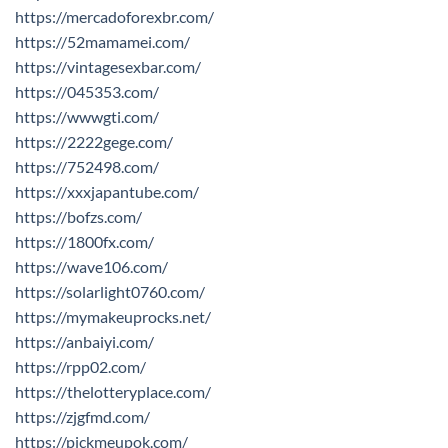
https://mercadoforexbr.com/
https://52mamamei.com/
https://vintagesexbar.com/
https://045353.com/
https://wwwgti.com/
https://2222gege.com/
https://752498.com/
https://xxxjapantube.com/
https://bofzs.com/
https://1800fx.com/
https://wave106.com/
https://solarlight0760.com/
https://mymakeuprocks.net/
https://anbaiyi.com/
https://rpp02.com/
https://thelotteryplace.com/
https://zjgfmd.com/
https://pickmeupok.com/