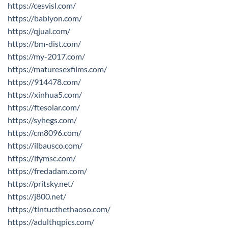
https://cesvisl.com/
https://bablyon.com/
https://qjual.com/
https://bm-dist.com/
https://my-2017.com/
https://maturesexfilms.com/
https://914478.com/
https://xinhua5.com/
https://ftesolar.com/
https://syhegs.com/
https://cm8096.com/
https://ilbausco.com/
https://lfymsc.com/
https://fredadam.com/
https://pritsky.net/
https://j800.net/
https://tintucthethaoso.com/
https://adulthqpics.com/