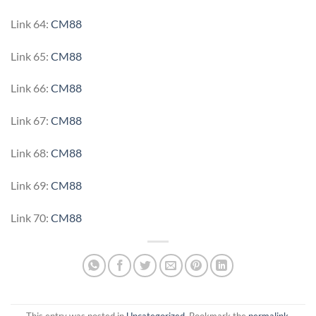
Link 64:
CM88
Link 65:
CM88
Link 66:
CM88
Link 67:
CM88
Link 68:
CM88
Link 69:
CM88
Link 70:
CM88
This entry was posted in
Uncategorized
. Bookmark the
permalink
.