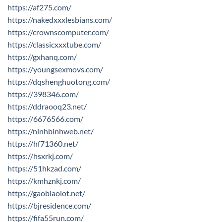
https://af275.com/
https://nakedxxxlesbians.com/
https://crownscomputer.com/
https://classicxxxtube.com/
https://gxhanq.com/
https://youngsexmovs.com/
https://dqshenghuotong.com/
https://398346.com/
https://ddraooq23.net/
https://6676566.com/
https://ninhbinhweb.net/
https://hf71360.net/
https://hsxrkj.com/
https://51hkzad.com/
https://kmhznkj.com/
https://gaobiaoiot.net/
https://bjresidence.com/
https://fifa55run.com/