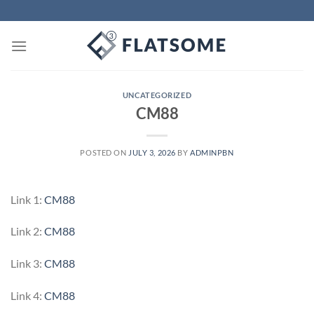
Skip
to
content
UNCATEGORIZED
CM88
POSTED ON
JULY 3, 2026
BY
ADMINPBN
Link 1:
CM88
Link 2:
CM88
Link 3:
CM88
Link 4:
CM88