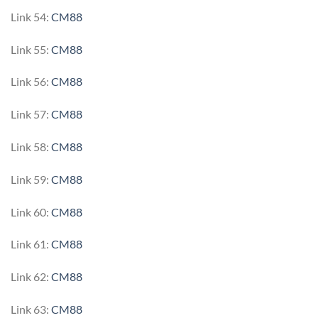
Link 54:
CM88
Link 55:
CM88
Link 56:
CM88
Link 57:
CM88
Link 58:
CM88
Link 59:
CM88
Link 60:
CM88
Link 61:
CM88
Link 62:
CM88
Link 63:
CM88