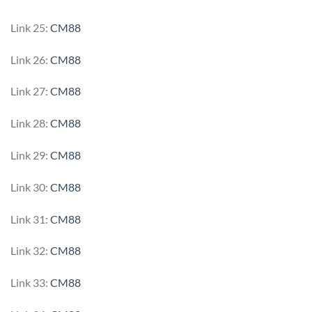
Link 25:
CM88
Link 26:
CM88
Link 27:
CM88
Link 28:
CM88
Link 29:
CM88
Link 30:
CM88
Link 31:
CM88
Link 32:
CM88
Link 33:
CM88