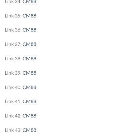
Link 34:
CM88
Link 35:
CM88
Link 36:
CM88
Link 37:
CM88
Link 38:
CM88
Link 39:
CM88
Link 40:
CM88
Link 41:
CM88
Link 42:
CM88
Link 43:
CM88