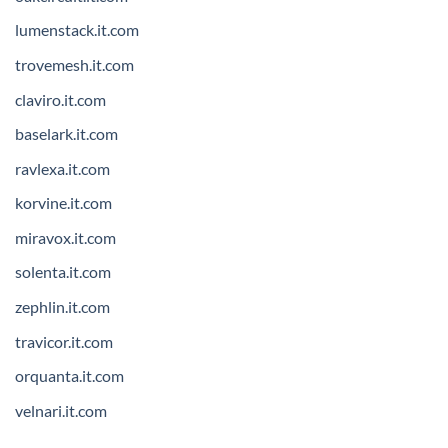
lumenstack.it.com
trovemesh.it.com
claviro.it.com
baselark.it.com
ravlexa.it.com
korvine.it.com
miravox.it.com
solenta.it.com
zephlin.it.com
travicor.it.com
orquanta.it.com
velnari.it.com