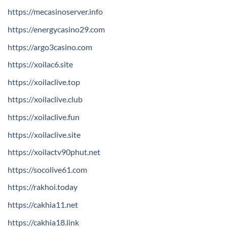
https://mecasinoserver.info
https://energycasino29.com
https://argo3casino.com
https://xoilac6.site
https://xoilaclive.top
https://xoilaclive.club
https://xoilaclive.fun
https://xoilaclive.site
https://xoilactv90phut.net
https://socolive61.com
https://rakhoi.today
https://cakhia11.net
https://cakhia18.link