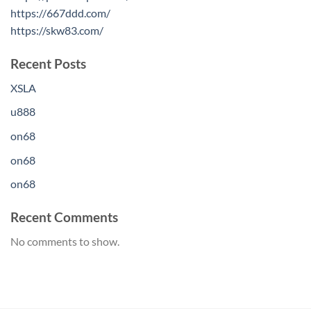
https://667ddd.com/
https://skw83.com/
Recent Posts
XSLA
u888
on68
on68
on68
Recent Comments
No comments to show.