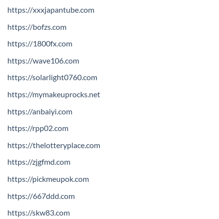
https://xxxjapantube.com
https://bofzs.com
https://1800fx.com
https://wave106.com
https://solarlight0760.com
https://mymakeuprocks.net
https://anbaiyi.com
https://rpp02.com
https://thelotteryplace.com
https://zjgfmd.com
https://pickmeupok.com
https://667ddd.com
https://skw83.com