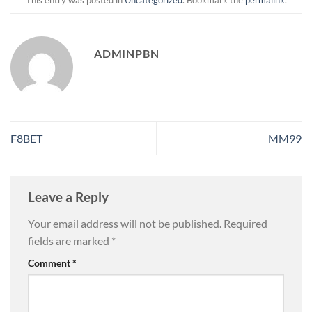
ADMINPBN
F8BET
MM99
Leave a Reply
Your email address will not be published.
Required
fields are marked
*
Comment
*