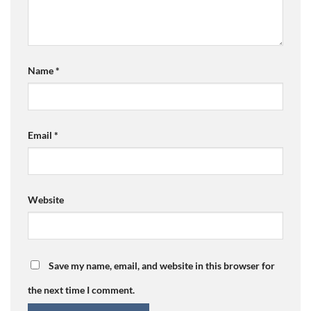
Name
*
Email
*
Website
Save my name, email, and website in this browser for
the next time I comment.