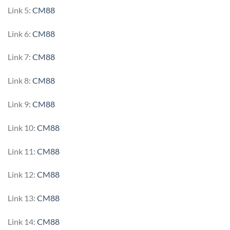
Link 5:
CM88
Link 6:
CM88
Link 7:
CM88
Link 8:
CM88
Link 9:
CM88
Link 10:
CM88
Link 11:
CM88
Link 12:
CM88
Link 13:
CM88
Link 14:
CM88