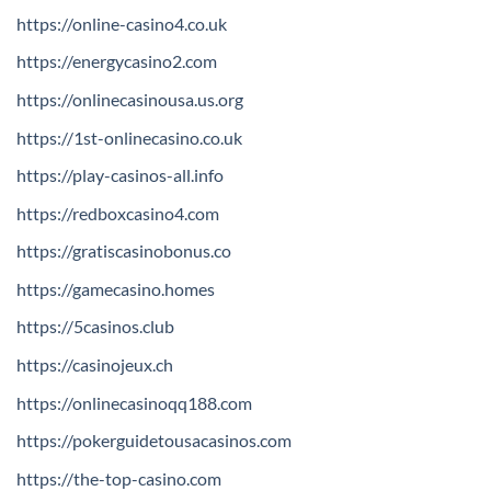
https://online-casino4.co.uk
https://energycasino2.com
https://onlinecasinousa.us.org
https://1st-onlinecasino.co.uk
https://play-casinos-all.info
https://redboxcasino4.com
https://gratiscasinobonus.co
https://gamecasino.homes
https://5casinos.club
https://casinojeux.ch
https://onlinecasinoqq188.com
https://pokerguidetousacasinos.com
https://the-top-casino.com