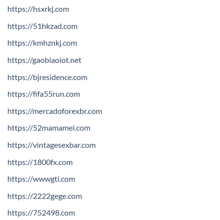
https://hsxrkj.com
https://51hkzad.com
https://kmhznkj.com
https://gaobiaoiot.net
https://bjresidence.com
https://fifa55run.com
https://mercadoforexbr.com
https://52mamamei.com
https://vintagesexbar.com
https://1800fx.com
https://wwwgti.com
https://2222gege.com
https://752498.com