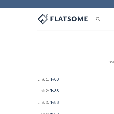
Skip
to
content
POS
Link 1:
fly88
Link 2:
fly88
Link 3:
fly88
Link 4:
fly88