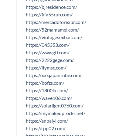
https://bjresidence.com/
https://fifa55run.com/
https://mercadoforexbr.com/
https://52mamamei.com/
https://vintagesexbar.com/
https://045353.com/
https://wwwgti.com/
https://2222gege.com/
https://lfymsc.com/
https://xxxjapantube.com/
https://bofzs.com/
https://1800fx.com/
https://wave106.com/
https://solarlight0760.com/
https://mymakeuprocks.net/
https://anbaiyi.com/
https://rpp02.com/
https://thelotteryplace.com/