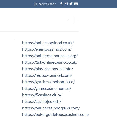
Newsletter
-
-
https://online-casino4.co.uk/
https://energycasino2.com/
https://onlinecasinousa.us.org/
https://1st-onlinecasino.co.uk/
https://play-casinos-all.info/
https://redboxcasino4.com/
https://gratiscasinobonus.co/
https://gamecasino.homes/
https://5casinos.club/
https://casinojeux.ch/
https://onlinecasinoqq188.com/
https://pokerguidetousacasinos.com/