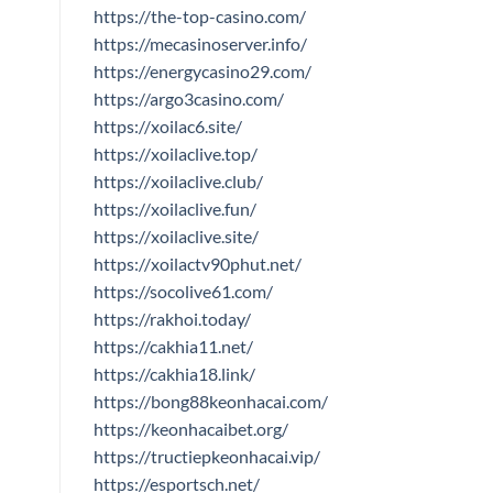
https://the-top-casino.com/
https://mecasinoserver.info/
https://energycasino29.com/
https://argo3casino.com/
https://xoilac6.site/
https://xoilaclive.top/
https://xoilaclive.club/
https://xoilaclive.fun/
https://xoilaclive.site/
https://xoilactv90phut.net/
https://socolive61.com/
https://rakhoi.today/
https://cakhia11.net/
https://cakhia18.link/
https://bong88keonhacai.com/
https://keonhacaibet.org/
https://tructiepkeonhacai.vip/
https://esportsch.net/