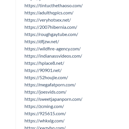
https://tintucthethaoso.com/
https://adulthqpics.com/
https://veryhotsex.net/
https://2007hibernia.com/
https://roughgaytube.com/
https://dfjzw.net/
https://wildfire-agency.com/
https://indianassvideos.com/
https://hplace8.net/
https://90901.net/
https://52houjie.com/
https://megafatporn.com/
https://joesvids.com/
https://sweetjapanporn.com/
https://zcming.com/
https://925615.com/
https://whkxlg.com/
https://xwzyhq.com/