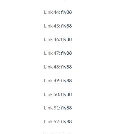
Link 44:
fly88
Link 45:
fly88
Link 46:
fly88
Link 47:
fly88
Link 48:
fly88
Link 49:
fly88
Link 50:
fly88
Link 51:
fly88
Link 52:
fly88