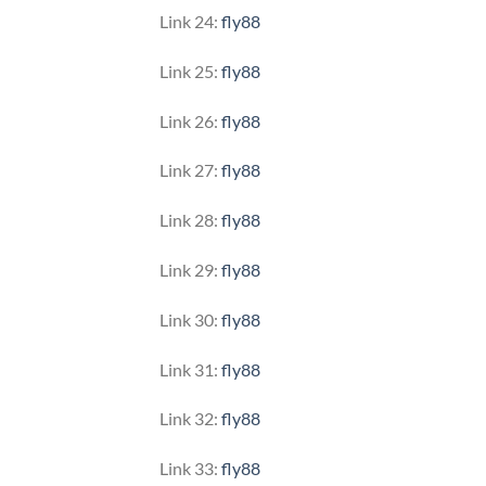
Link 24:
fly88
Link 25:
fly88
Link 26:
fly88
Link 27:
fly88
Link 28:
fly88
Link 29:
fly88
Link 30:
fly88
Link 31:
fly88
Link 32:
fly88
Link 33:
fly88