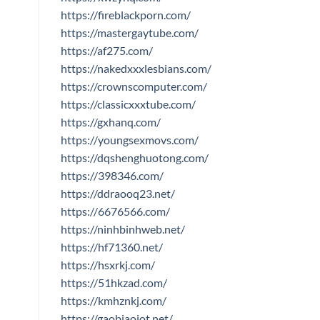
https://fireblackporn.com/
https://mastergaytube.com/
https://af275.com/
https://nakedxxxlesbians.com/
https://crownscomputer.com/
https://classicxxxtube.com/
https://gxhanq.com/
https://youngsexmovs.com/
https://dqshenghuotong.com/
https://398346.com/
https://ddraooq23.net/
https://6676566.com/
https://ninhbinhweb.net/
https://hf71360.net/
https://hsxrkj.com/
https://51hkzad.com/
https://kmhznkj.com/
https://gaobiaoiot.net/