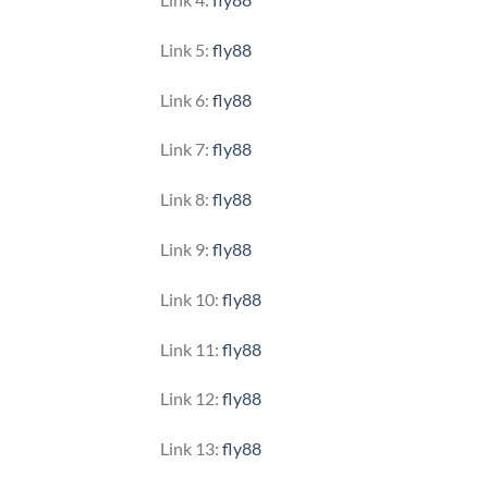
Link 5:
fly88
Link 6:
fly88
Link 7:
fly88
Link 8:
fly88
Link 9:
fly88
Link 10:
fly88
Link 11:
fly88
Link 12:
fly88
Link 13:
fly88