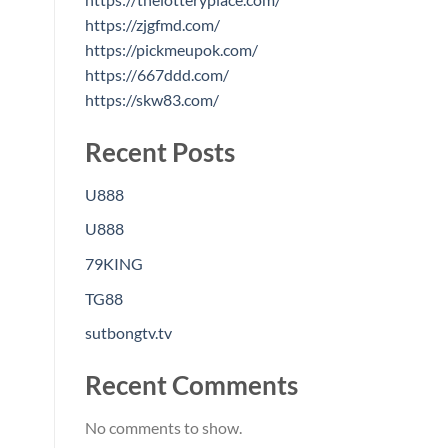
https://zjgfmd.com/
https://pickmeupok.com/
https://667ddd.com/
https://skw83.com/
Recent Posts
U888
U888
79KING
TG88
sutbongtv.tv
Recent Comments
No comments to show.