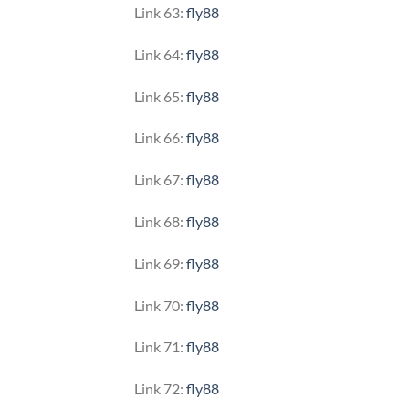
Link 63:
fly88
Link 64:
fly88
Link 65:
fly88
Link 66:
fly88
Link 67:
fly88
Link 68:
fly88
Link 69:
fly88
Link 70:
fly88
Link 71:
fly88
Link 72:
fly88