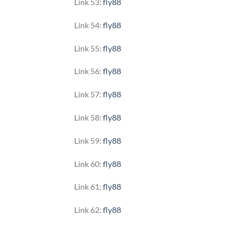
Link 53:
fly88
Link 54:
fly88
Link 55:
fly88
Link 56:
fly88
Link 57:
fly88
Link 58:
fly88
Link 59:
fly88
Link 60:
fly88
Link 61:
fly88
Link 62:
fly88