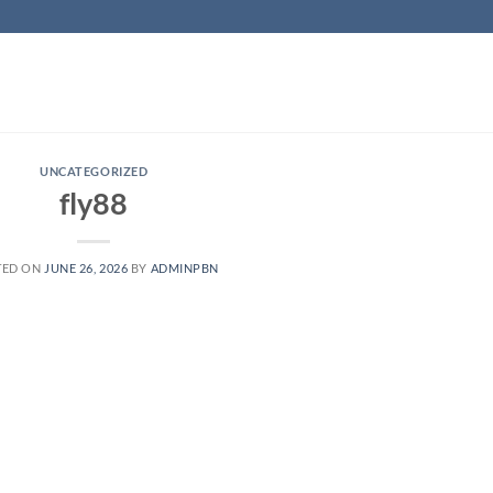
UNCATEGORIZED
fly88
TED ON
JUNE 26, 2026
BY
ADMINPBN