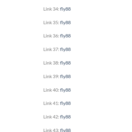
Link 34:
fly88
Link 35:
fly88
Link 36:
fly88
Link 37:
fly88
Link 38:
fly88
Link 39:
fly88
Link 40:
fly88
Link 41:
fly88
Link 42:
fly88
Link 43:
fly88