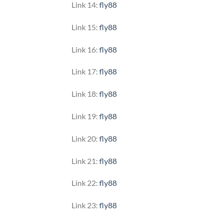
Link 14:
fly88
Link 15:
fly88
Link 16:
fly88
Link 17:
fly88
Link 18:
fly88
Link 19:
fly88
Link 20:
fly88
Link 21:
fly88
Link 22:
fly88
Link 23:
fly88