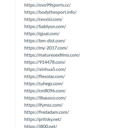
https://ovo99sports.cc/
https://bodythesport.info/
https://cesvisl.com/
https://bablyon.com/
https://qjual.com/
https://bm-dist.com/
https://my-2017.com/
https://maturesexfilms.com/
https://914478.com/
https://xinhua5.com/
https://ftesolar.com/
https://syhegs.com/
https://cm8096.com/
https://ilbausco.com/
https://lfymsc.com/
https://fredadam.com/
https://pritsky.net/
https://j800.net/