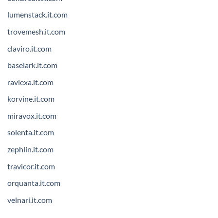
lumenstack.it.com
trovemesh.it.com
claviro.it.com
baselark.it.com
ravlexa.it.com
korvine.it.com
miravox.it.com
solenta.it.com
zephlin.it.com
travicor.it.com
orquanta.it.com
velnari.it.com