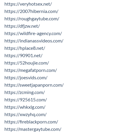
https://veryhotsex.net/
https://2007hibernia.com/
https://roughgaytube.com/
https://dfjzw.net/
https://wildfire-agency.com/
https://indianassvideos.com/
https://hplace8.net/
https://90901.net/
https://52houjie.com/
https://megafatporn.com/
https://joesvids.com/
https://sweetjapanporn.com/
https://zcming.com/
https://925615.com/
https://whkxlg.com/
https://xwzyhq.com/
https://fireblackporn.com/
https://mastergaytube.com/