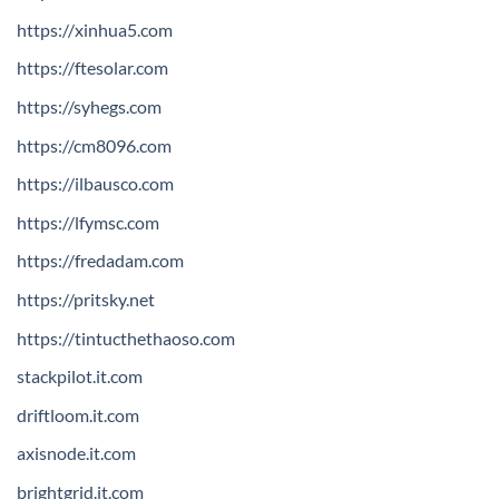
https://xinhua5.com
https://ftesolar.com
https://syhegs.com
https://cm8096.com
https://ilbausco.com
https://lfymsc.com
https://fredadam.com
https://pritsky.net
https://tintucthethaoso.com
stackpilot.it.com
driftloom.it.com
axisnode.it.com
brightgrid.it.com