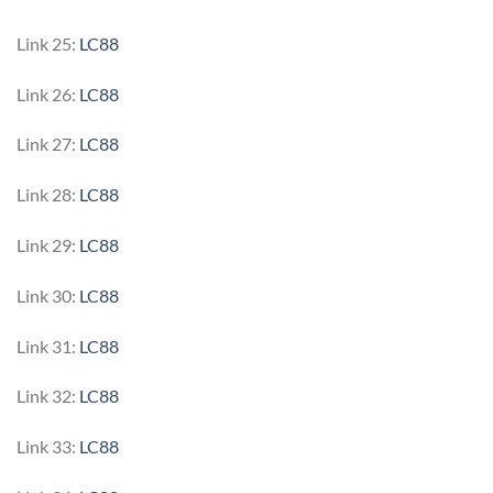
Link 25:
LC88
Link 26:
LC88
Link 27:
LC88
Link 28:
LC88
Link 29:
LC88
Link 30:
LC88
Link 31:
LC88
Link 32:
LC88
Link 33:
LC88