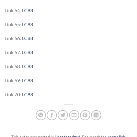
Link 64:
LC88
Link 65:
LC88
Link 66:
LC88
Link 67:
LC88
Link 68:
LC88
Link 69:
LC88
Link 70:
LC88
This entry was posted in
Uncategorized
. Bookmark the
permalink
.