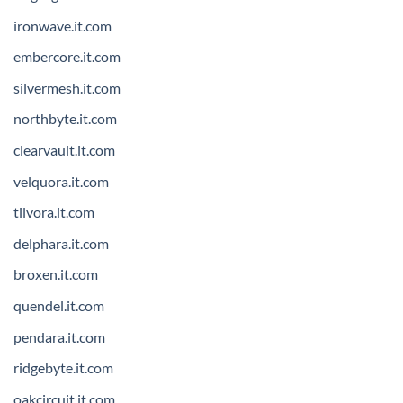
ironwave.it.com
embercore.it.com
silvermesh.it.com
northbyte.it.com
clearvault.it.com
velquora.it.com
tilvora.it.com
delphara.it.com
broxen.it.com
quendel.it.com
pendara.it.com
ridgebyte.it.com
oakcircuit.it.com