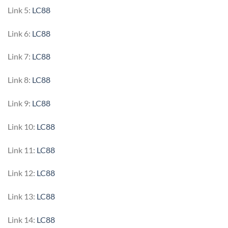
Link 5:
LC88
Link 6:
LC88
Link 7:
LC88
Link 8:
LC88
Link 9:
LC88
Link 10:
LC88
Link 11:
LC88
Link 12:
LC88
Link 13:
LC88
Link 14:
LC88