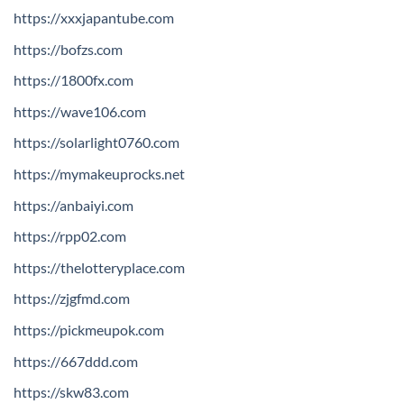
https://xxxjapantube.com
https://bofzs.com
https://1800fx.com
https://wave106.com
https://solarlight0760.com
https://mymakeuprocks.net
https://anbaiyi.com
https://rpp02.com
https://thelotteryplace.com
https://zjgfmd.com
https://pickmeupok.com
https://667ddd.com
https://skw83.com