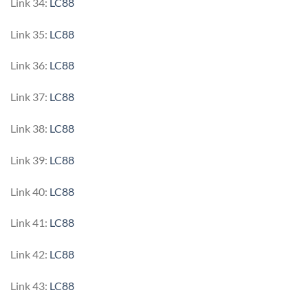
Link 34:
LC88
Link 35:
LC88
Link 36:
LC88
Link 37:
LC88
Link 38:
LC88
Link 39:
LC88
Link 40:
LC88
Link 41:
LC88
Link 42:
LC88
Link 43:
LC88