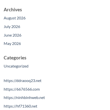
Archives
August 2026
July 2026
June 2026
May 2026
Categories
Uncategorized
https://ddraooq23.net
https://6676566.com
https://ninhbinhweb.net
https://hf71360.net