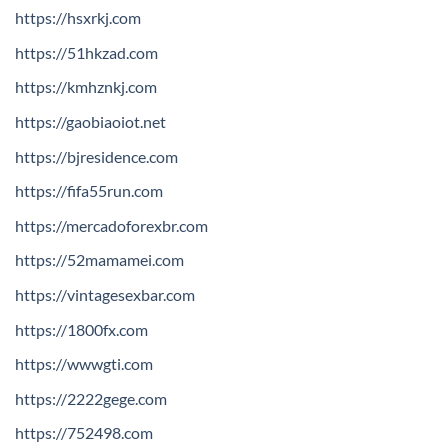
https://hsxrkj.com
https://51hkzad.com
https://kmhznkj.com
https://gaobiaoiot.net
https://bjresidence.com
https://fifa55run.com
https://mercadoforexbr.com
https://52mamamei.com
https://vintagesexbar.com
https://1800fx.com
https://wwwgti.com
https://2222gege.com
https://752498.com