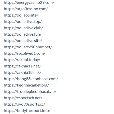
https://energycasino29.com/
https://argo3casino.com/
https://xoilac6.site/
https://xoilaclive.top/
https://xoilaclive.club/
https://xoilaclive.fun/
https://xoilaclive.site/
https://xoilactv90phut.net/
https://socolive61.com/
https://rakhoi.today/
https://cakhia11.net/
https://cakhia18.link/
https://bong88keonhacai.com/
https://keonhacaibet.org/
https://tructiepkeonhacai.vip/
https://esportsch.net/
https://ovo99sports.cc/
https://bodythesport.info/