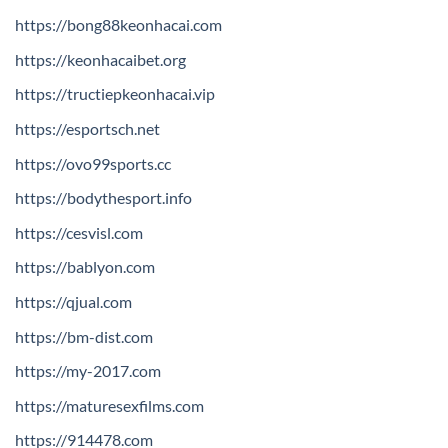
https://bong88keonhacai.com
https://keonhacaibet.org
https://tructiepkeonhacai.vip
https://esportsch.net
https://ovo99sports.cc
https://bodythesport.info
https://cesvisl.com
https://bablyon.com
https://qjual.com
https://bm-dist.com
https://my-2017.com
https://maturesexfilms.com
https://914478.com