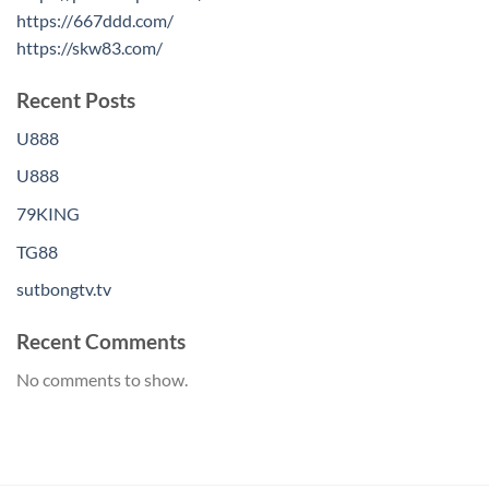
https://667ddd.com/
https://skw83.com/
Recent Posts
U888
U888
79KING
TG88
sutbongtv.tv
Recent Comments
No comments to show.