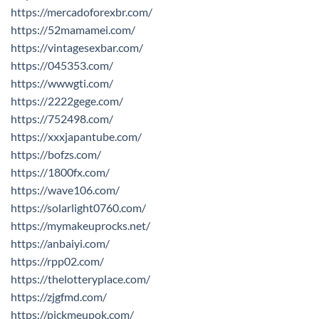
https://mercadoforexbr.com/
https://52mamamei.com/
https://vintagesexbar.com/
https://045353.com/
https://wwwgti.com/
https://2222gege.com/
https://752498.com/
https://xxxjapantube.com/
https://bofzs.com/
https://1800fx.com/
https://wave106.com/
https://solarlight0760.com/
https://mymakeuprocks.net/
https://anbaiyi.com/
https://rpp02.com/
https://thelotteryplace.com/
https://zjgfmd.com/
https://pickmeupok.com/