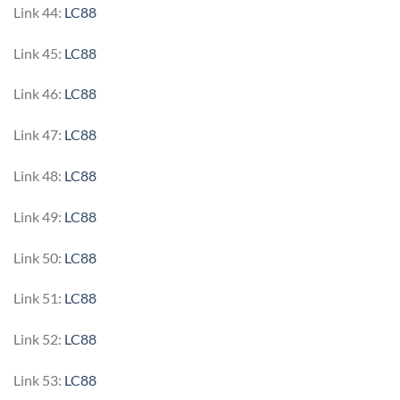
Link 44:
LC88
Link 45:
LC88
Link 46:
LC88
Link 47:
LC88
Link 48:
LC88
Link 49:
LC88
Link 50:
LC88
Link 51:
LC88
Link 52:
LC88
Link 53:
LC88