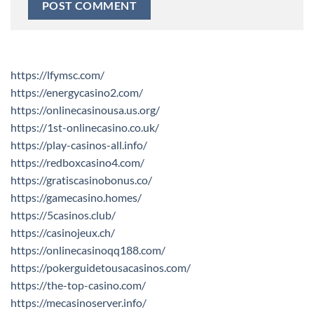
https://lfymsc.com/
https://energycasino2.com/
https://onlinecasinousa.us.org/
https://1st-onlinecasino.co.uk/
https://play-casinos-all.info/
https://redboxcasino4.com/
https://gratiscasinobonus.co/
https://gamecasino.homes/
https://5casinos.club/
https://casinojeux.ch/
https://onlinecasinoqq188.com/
https://pokerguidetousacasinos.com/
https://the-top-casino.com/
https://mecasinoserver.info/