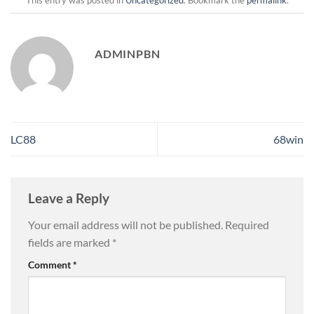
ADMINPBN
LC88
68win
Leave a Reply
Your email address will not be published.
Required
fields are marked
*
Comment
*