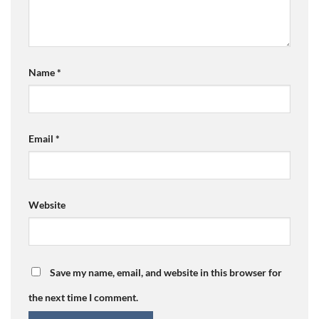
Name
*
Email
*
Website
Save my name, email, and website in this browser for
the next time I comment.