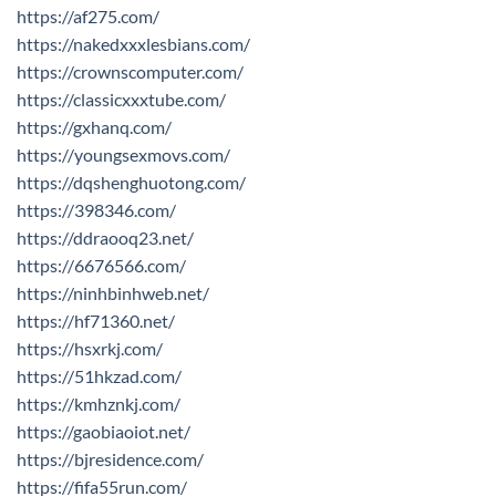
https://af275.com/
https://nakedxxxlesbians.com/
https://crownscomputer.com/
https://classicxxxtube.com/
https://gxhanq.com/
https://youngsexmovs.com/
https://dqshenghuotong.com/
https://398346.com/
https://ddraooq23.net/
https://6676566.com/
https://ninhbinhweb.net/
https://hf71360.net/
https://hsxrkj.com/
https://51hkzad.com/
https://kmhznkj.com/
https://gaobiaoiot.net/
https://bjresidence.com/
https://fifa55run.com/