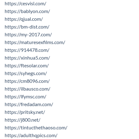
https://cesvisl.com/
https://bablyon.com/
https://qjual.com/
https://bm-dist.com/
https://my-2017.com/
https://maturesexfilms.com/
https://914478.com/
https://xinhua5.com/
https://ftesolar.com/
https://syhegs.com/
https://cm8096.com/
https://ilbausco.com/
https://lfymsc.com/
https://fredadam.com/
https://pritsky.net/
https://j800.net/
https://tintucthethaoso.com/
https://adulthqpics.com/