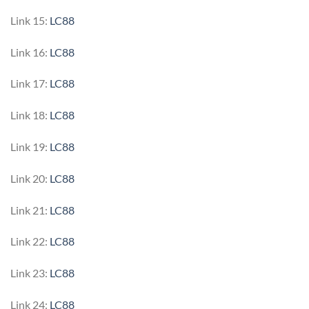
Link 15:
LC88
Link 16:
LC88
Link 17:
LC88
Link 18:
LC88
Link 19:
LC88
Link 20:
LC88
Link 21:
LC88
Link 22:
LC88
Link 23:
LC88
Link 24:
LC88