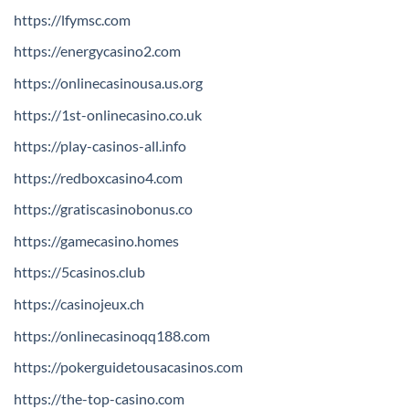
https://lfymsc.com
https://energycasino2.com
https://onlinecasinousa.us.org
https://1st-onlinecasino.co.uk
https://play-casinos-all.info
https://redboxcasino4.com
https://gratiscasinobonus.co
https://gamecasino.homes
https://5casinos.club
https://casinojeux.ch
https://onlinecasinoqq188.com
https://pokerguidetousacasinos.com
https://the-top-casino.com