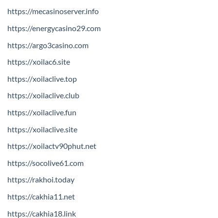
https://mecasinoserver.info
https://energycasino29.com
https://argo3casino.com
https://xoilac6.site
https://xoilaclive.top
https://xoilaclive.club
https://xoilaclive.fun
https://xoilaclive.site
https://xoilactv90phut.net
https://socolive61.com
https://rakhoi.today
https://cakhia11.net
https://cakhia18.link