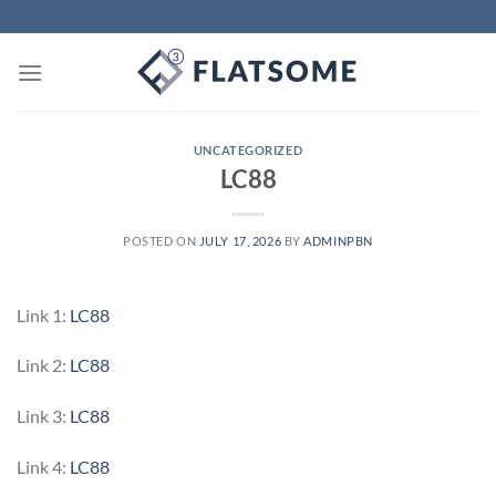
Skip
to
content
UNCATEGORIZED
LC88
POSTED ON
JULY 17, 2026
BY
ADMINPBN
Link 1:
LC88
Link 2:
LC88
Link 3:
LC88
Link 4:
LC88