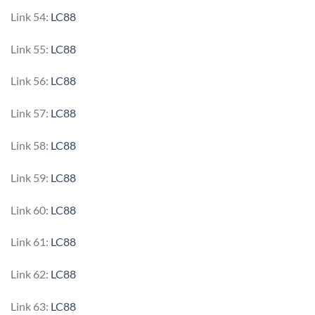
Link 54:
LC88
Link 55:
LC88
Link 56:
LC88
Link 57:
LC88
Link 58:
LC88
Link 59:
LC88
Link 60:
LC88
Link 61:
LC88
Link 62:
LC88
Link 63:
LC88