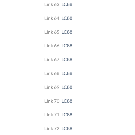
Link 63:
LC88
Link 64:
LC88
Link 65:
LC88
Link 66:
LC88
Link 67:
LC88
Link 68:
LC88
Link 69:
LC88
Link 70:
LC88
Link 71:
LC88
Link 72:
LC88