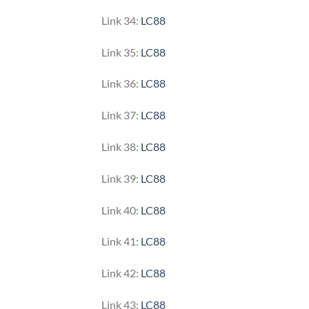
Link 34:
LC88
Link 35:
LC88
Link 36:
LC88
Link 37:
LC88
Link 38:
LC88
Link 39:
LC88
Link 40:
LC88
Link 41:
LC88
Link 42:
LC88
Link 43:
LC88