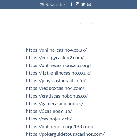
Newsletter
-
-
https://online-casino4.co.uk/
https://energycasino2.com/
https://onlinecasinousa.us.org/
https://1st-onlinecasino.co.uk/
https://play-casinos-all.info/
https://redboxcasino4.com/
https://gratiscasinobonus.co/
https://gamecasino.homes/
https://5casinos.club/
https://casinojeux.ch/
https://onlinecasinoqq188.com/
https://pokerguidetousacasinos.com/