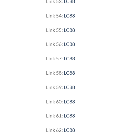
Link 53:
LC88
Link 54:
LC88
Link 55:
LC88
Link 56:
LC88
Link 57:
LC88
Link 58:
LC88
Link 59:
LC88
Link 60:
LC88
Link 61:
LC88
Link 62:
LC88