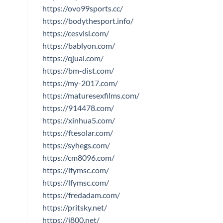
https://ovo99sports.cc/
https://bodythesport.info/
https://cesvisl.com/
https://bablyon.com/
https://qjual.com/
https://bm-dist.com/
https://my-2017.com/
https://maturesexfilms.com/
https://914478.com/
https://xinhua5.com/
https://ftesolar.com/
https://syhegs.com/
https://cm8096.com/
https://lfymsc.com/
https://lfymsc.com/
https://fredadam.com/
https://pritsky.net/
https://j800.net/