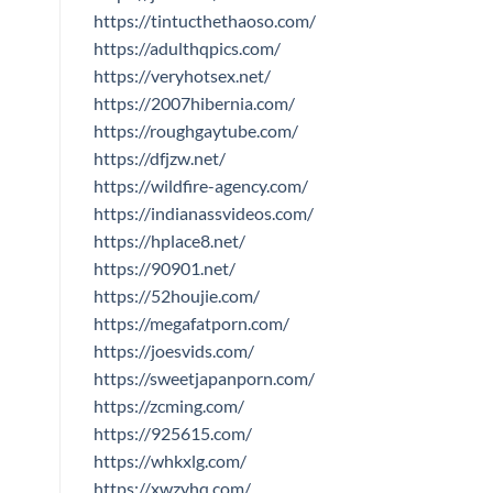
https://tintucthethaoso.com/
https://adulthqpics.com/
https://veryhotsex.net/
https://2007hibernia.com/
https://roughgaytube.com/
https://dfjzw.net/
https://wildfire-agency.com/
https://indianassvideos.com/
https://hplace8.net/
https://90901.net/
https://52houjie.com/
https://megafatporn.com/
https://joesvids.com/
https://sweetjapanporn.com/
https://zcming.com/
https://925615.com/
https://whkxlg.com/
https://xwzyhq.com/