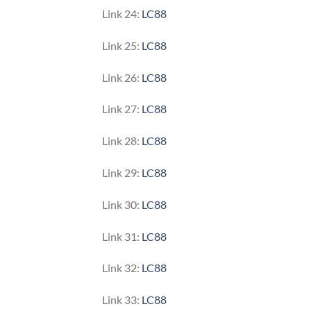
Link 24:
LC88
Link 25:
LC88
Link 26:
LC88
Link 27:
LC88
Link 28:
LC88
Link 29:
LC88
Link 30:
LC88
Link 31:
LC88
Link 32:
LC88
Link 33:
LC88