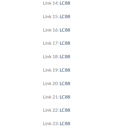
Link 14:
LC88
Link 15:
LC88
Link 16:
LC88
Link 17:
LC88
Link 18:
LC88
Link 19:
LC88
Link 20:
LC88
Link 21:
LC88
Link 22:
LC88
Link 23:
LC88