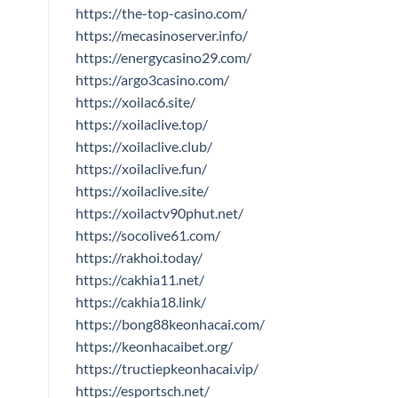
https://the-top-casino.com/
https://mecasinoserver.info/
https://energycasino29.com/
https://argo3casino.com/
https://xoilac6.site/
https://xoilaclive.top/
https://xoilaclive.club/
https://xoilaclive.fun/
https://xoilaclive.site/
https://xoilactv90phut.net/
https://socolive61.com/
https://rakhoi.today/
https://cakhia11.net/
https://cakhia18.link/
https://bong88keonhacai.com/
https://keonhacaibet.org/
https://tructiepkeonhacai.vip/
https://esportsch.net/