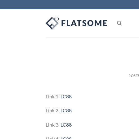
Skip
to
content
POST
Link 1:
LC88
Link 2:
LC88
Link 3:
LC88
Link 4:
LC88