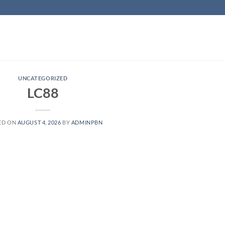
UNCATEGORIZED
LC88
ED ON
AUGUST 4, 2026
BY
ADMINPBN