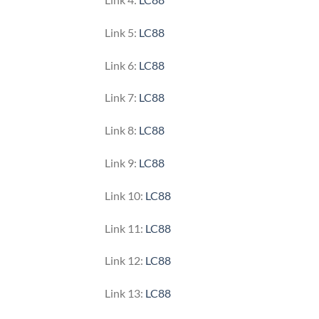
Link 5:
LC88
Link 6:
LC88
Link 7:
LC88
Link 8:
LC88
Link 9:
LC88
Link 10:
LC88
Link 11:
LC88
Link 12:
LC88
Link 13:
LC88