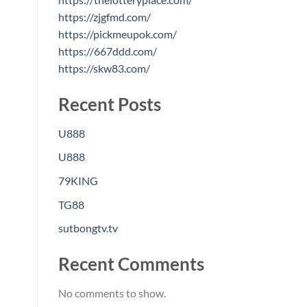
https://zjgfmd.com/
https://pickmeupok.com/
https://667ddd.com/
https://skw83.com/
Recent Posts
U888
U888
79KING
TG88
sutbongtv.tv
Recent Comments
No comments to show.