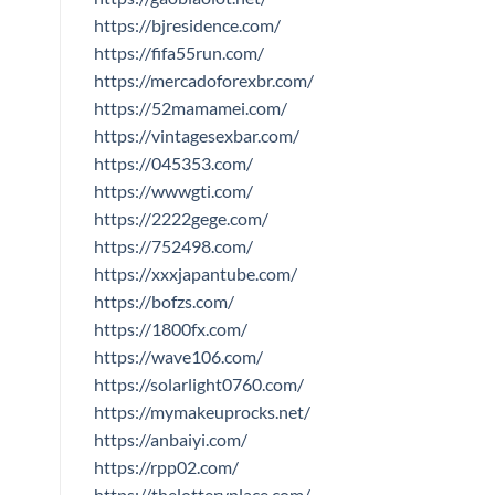
https://bjresidence.com/
https://fifa55run.com/
https://mercadoforexbr.com/
https://52mamamei.com/
https://vintagesexbar.com/
https://045353.com/
https://wwwgti.com/
https://2222gege.com/
https://752498.com/
https://xxxjapantube.com/
https://bofzs.com/
https://1800fx.com/
https://wave106.com/
https://solarlight0760.com/
https://mymakeuprocks.net/
https://anbaiyi.com/
https://rpp02.com/
https://thelotteryplace.com/