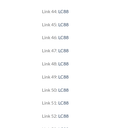
Link 44:
LC88
Link 45:
LC88
Link 46:
LC88
Link 47:
LC88
Link 48:
LC88
Link 49:
LC88
Link 50:
LC88
Link 51:
LC88
Link 52:
LC88