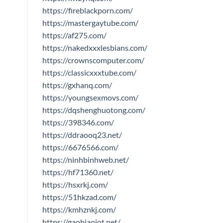
https://fireblackporn.com/
https://mastergaytube.com/
https://af275.com/
https://nakedxxxlesbians.com/
https://crownscomputer.com/
https://classicxxxtube.com/
https://gxhanq.com/
https://youngsexmovs.com/
https://dqshenghuotong.com/
https://398346.com/
https://ddraooq23.net/
https://6676566.com/
https://ninhbinhweb.net/
https://hf71360.net/
https://hsxrkj.com/
https://51hkzad.com/
https://kmhznkj.com/
https://gaobiaoiot.net/