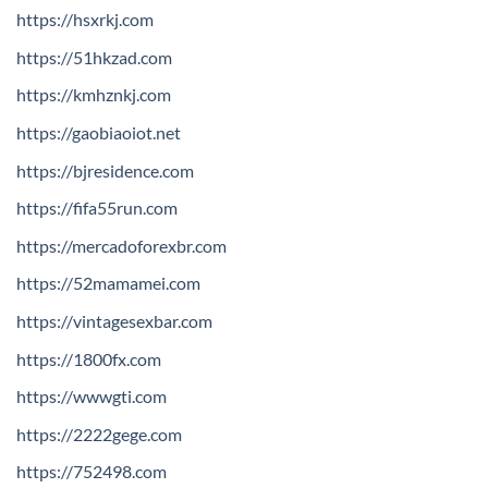
https://hsxrkj.com
https://51hkzad.com
https://kmhznkj.com
https://gaobiaoiot.net
https://bjresidence.com
https://fifa55run.com
https://mercadoforexbr.com
https://52mamamei.com
https://vintagesexbar.com
https://1800fx.com
https://wwwgti.com
https://2222gege.com
https://752498.com