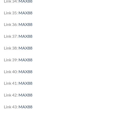
Link 34:
MAX88
Link 35:
MAX88
Link 36:
MAX88
Link 37:
MAX88
Link 38:
MAX88
Link 39:
MAX88
Link 40:
MAX88
Link 41:
MAX88
Link 42:
MAX88
Link 43:
MAX88