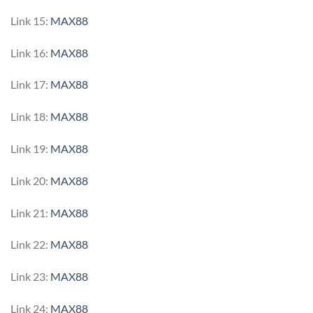
Link 15:
MAX88
Link 16:
MAX88
Link 17:
MAX88
Link 18:
MAX88
Link 19:
MAX88
Link 20:
MAX88
Link 21:
MAX88
Link 22:
MAX88
Link 23:
MAX88
Link 24:
MAX88