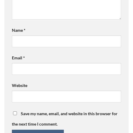
Name
*
Email
*
Website
Save my name, email, and website in this browser for
the next time I comment.