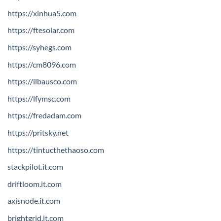
https://xinhua5.com
https://ftesolar.com
https://syhegs.com
https://cm8096.com
https://ilbausco.com
https://lfymsc.com
https://fredadam.com
https://pritsky.net
https://tintucthethaoso.com
stackpilot.it.com
driftloom.it.com
axisnode.it.com
brightgrid.it.com