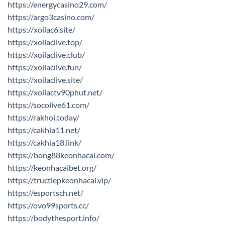
https://energycasino29.com/
https://argo3casino.com/
https://xoilac6.site/
https://xoilaclive.top/
https://xoilaclive.club/
https://xoilaclive.fun/
https://xoilaclive.site/
https://xoilactv90phut.net/
https://socolive61.com/
https://rakhoi.today/
https://cakhia11.net/
https://cakhia18.link/
https://bong88keonhacai.com/
https://keonhacaibet.org/
https://tructiepkeonhacai.vip/
https://esportsch.net/
https://ovo99sports.cc/
https://bodythesport.info/