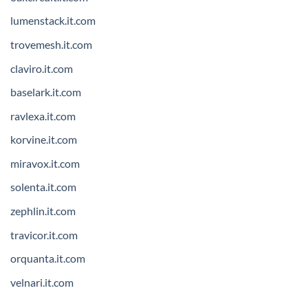
lumenstack.it.com
trovemesh.it.com
claviro.it.com
baselark.it.com
ravlexa.it.com
korvine.it.com
miravox.it.com
solenta.it.com
zephlin.it.com
travicor.it.com
orquanta.it.com
velnari.it.com