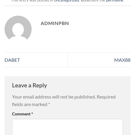
ADMINPBN
DABET
MAX88
Leave a Reply
Your email address will not be published.
Required
fields are marked
*
Comment
*