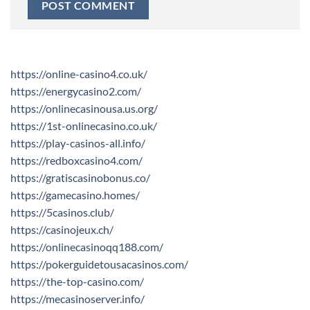
https://online-casino4.co.uk/
https://energycasino2.com/
https://onlinecasinousa.us.org/
https://1st-onlinecasino.co.uk/
https://play-casinos-all.info/
https://redboxcasino4.com/
https://gratiscasinobonus.co/
https://gamecasino.homes/
https://5casinos.club/
https://casinojeux.ch/
https://onlinecasinoqq188.com/
https://pokerguidetousacasinos.com/
https://the-top-casino.com/
https://mecasinoserver.info/