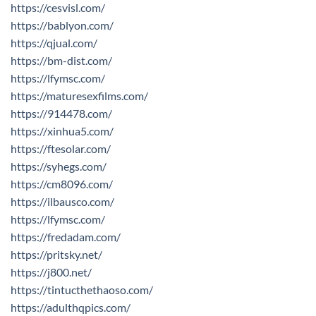
https://cesvisl.com/
https://bablyon.com/
https://qjual.com/
https://bm-dist.com/
https://lfymsc.com/
https://maturesexfilms.com/
https://914478.com/
https://xinhua5.com/
https://ftesolar.com/
https://syhegs.com/
https://cm8096.com/
https://ilbausco.com/
https://lfymsc.com/
https://fredadam.com/
https://pritsky.net/
https://j800.net/
https://tintucthethaoso.com/
https://adulthqpics.com/