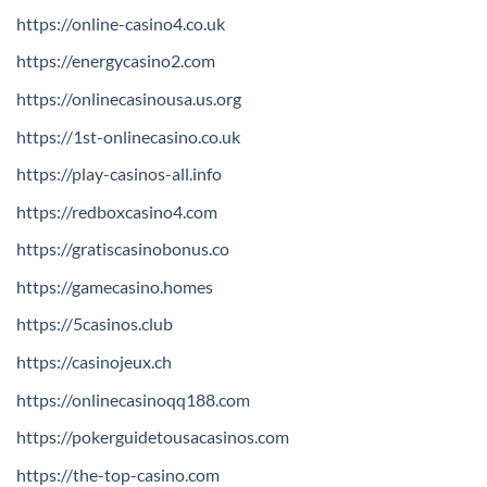
https://online-casino4.co.uk
https://energycasino2.com
https://onlinecasinousa.us.org
https://1st-onlinecasino.co.uk
https://play-casinos-all.info
https://redboxcasino4.com
https://gratiscasinobonus.co
https://gamecasino.homes
https://5casinos.club
https://casinojeux.ch
https://onlinecasinoqq188.com
https://pokerguidetousacasinos.com
https://the-top-casino.com