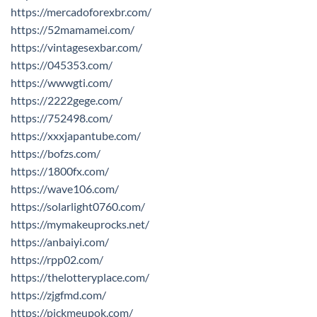
https://mercadoforexbr.com/
https://52mamamei.com/
https://vintagesexbar.com/
https://045353.com/
https://wwwgti.com/
https://2222gege.com/
https://752498.com/
https://xxxjapantube.com/
https://bofzs.com/
https://1800fx.com/
https://wave106.com/
https://solarlight0760.com/
https://mymakeuprocks.net/
https://anbaiyi.com/
https://rpp02.com/
https://thelotteryplace.com/
https://zjgfmd.com/
https://pickmeupok.com/