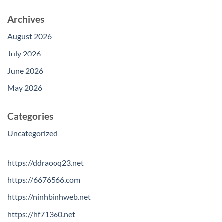
Archives
August 2026
July 2026
June 2026
May 2026
Categories
Uncategorized
https://ddraooq23.net
https://6676566.com
https://ninhbinhweb.net
https://hf71360.net