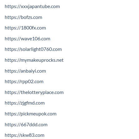
https://xxxjapantube.com
https://bofzs.com
https://1800fx.com
https://wave106.com
https://solarlight0760.com
https://mymakeuprocks.net
https://anbaiyi.com
https://rpp02.com
https://thelotteryplace.com
https://zjgfmd.com
https://pickmeupok.com
https://667ddd.com
https://skw83.com