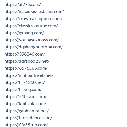
https://af275.com/
https://nakedxxxlesbians.com/
https://crownscomputer.com/
https://classicxxxtube.com/
https://gxhanq.com/
https://youngsexmovs.com/
https://dqshenghuotong.com/
https://398346.com/
https://ddraooq23.net/
https://6676566.com/
https://ninhbinhweb.net/
https://hf71360.net/
https://hsxrkj.com/
https://51hkzad.com/
https://kmhznkj.com/
https://gaobiaoiot.net/
https://bjresidence.com/
https://fifa55run.com/