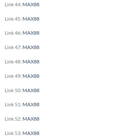
Link 44:
MAX88
Link 45:
MAX88
Link 46:
MAX88
Link 47:
MAX88
Link 48:
MAX88
Link 49:
MAX88
Link 50:
MAX88
Link 51:
MAX88
Link 52:
MAX88
Link 53:
MAX88