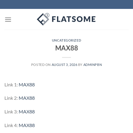
Skip
to
content
UNCATEGORIZED
MAX88
POSTED ON
AUGUST 3, 2026
BY
ADMINPBN
Link 1:
MAX88
Link 2:
MAX88
Link 3:
MAX88
Link 4:
MAX88