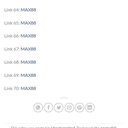
Link 64:
MAX88
Link 65:
MAX88
Link 66:
MAX88
Link 67:
MAX88
Link 68:
MAX88
Link 69:
MAX88
Link 70:
MAX88
This entry was posted in
Uncategorized
. Bookmark the
permalink
.