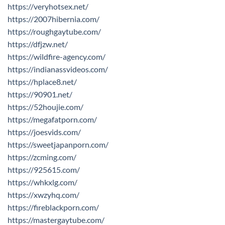
https://veryhotsex.net/
https://2007hibernia.com/
https://roughgaytube.com/
https://dfjzw.net/
https://wildfire-agency.com/
https://indianassvideos.com/
https://hplace8.net/
https://90901.net/
https://52houjie.com/
https://megafatporn.com/
https://joesvids.com/
https://sweetjapanporn.com/
https://zcming.com/
https://925615.com/
https://whkxlg.com/
https://xwzyhq.com/
https://fireblackporn.com/
https://mastergaytube.com/