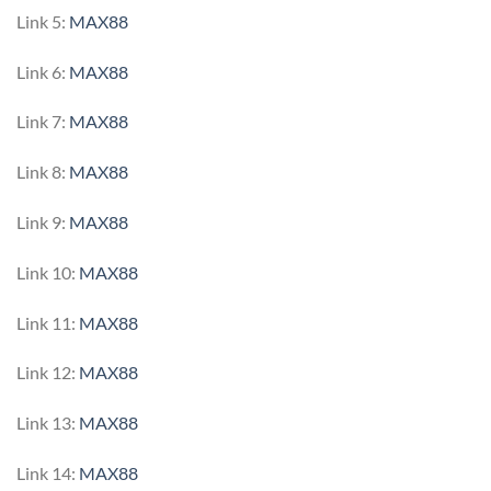
Link 5:
MAX88
Link 6:
MAX88
Link 7:
MAX88
Link 8:
MAX88
Link 9:
MAX88
Link 10:
MAX88
Link 11:
MAX88
Link 12:
MAX88
Link 13:
MAX88
Link 14:
MAX88