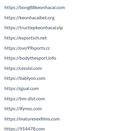
https://bong88keonhacai.com
https://keonhacaibet.org
https://tructiepkeonhacai.vip
https://esportsch.net
https://ovo99sports.cc
https://bodythesport.info
https://cesvisl.com
https://bablyon.com
https://qjual.com
https://bm-dist.com
https://lfymsc.com
https://maturesexfilms.com
https://914478.com