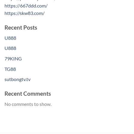
https://667ddd.com/
https://skw83.com/
Recent Posts
U888
U888
79KING
TG88
sutbongtv.tv
Recent Comments
No comments to show.