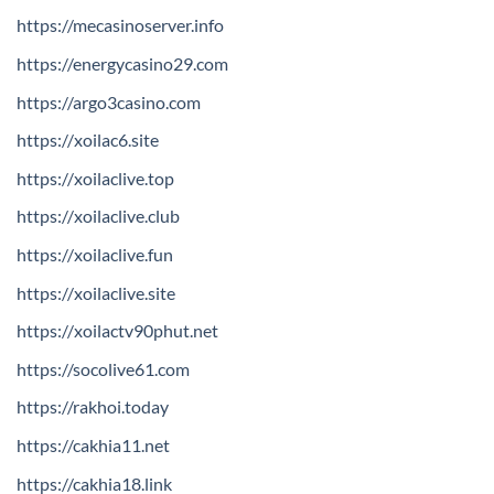
https://mecasinoserver.info
https://energycasino29.com
https://argo3casino.com
https://xoilac6.site
https://xoilaclive.top
https://xoilaclive.club
https://xoilaclive.fun
https://xoilaclive.site
https://xoilactv90phut.net
https://socolive61.com
https://rakhoi.today
https://cakhia11.net
https://cakhia18.link