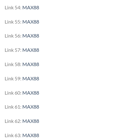
Link 54:
MAX88
Link 55:
MAX88
Link 56:
MAX88
Link 57:
MAX88
Link 58:
MAX88
Link 59:
MAX88
Link 60:
MAX88
Link 61:
MAX88
Link 62:
MAX88
Link 63:
MAX88