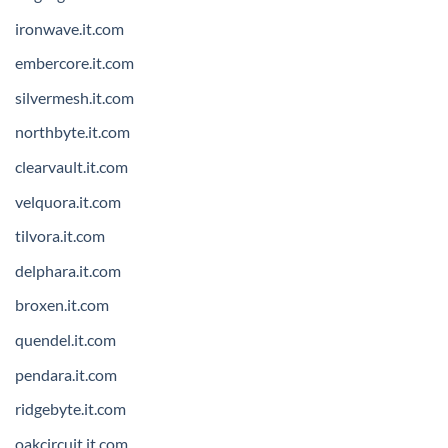
ironwave.it.com
embercore.it.com
silvermesh.it.com
northbyte.it.com
clearvault.it.com
velquora.it.com
tilvora.it.com
delphara.it.com
broxen.it.com
quendel.it.com
pendara.it.com
ridgebyte.it.com
oakcircuit.it.com