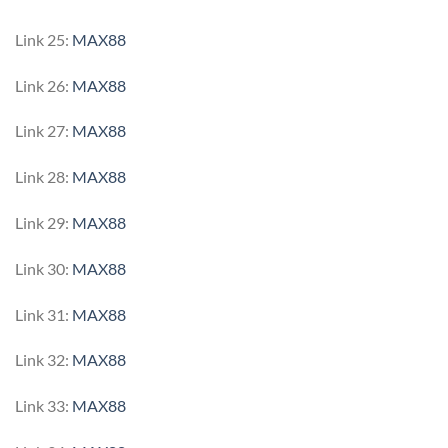
Link 25:
MAX88
Link 26:
MAX88
Link 27:
MAX88
Link 28:
MAX88
Link 29:
MAX88
Link 30:
MAX88
Link 31:
MAX88
Link 32:
MAX88
Link 33:
MAX88