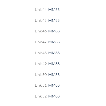
Link 44:
MM88
Link 45:
MM88
Link 46:
MM88
Link 47:
MM88
Link 48:
MM88
Link 49:
MM88
Link 50:
MM88
Link 51:
MM88
Link 52:
MM88