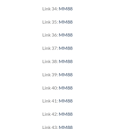
Link 34:
MM88
Link 35:
MM88
Link 36:
MM88
Link 37:
MM88
Link 38:
MM88
Link 39:
MM88
Link 40:
MM88
Link 41:
MM88
Link 42:
MM88
Link 43:
MM88