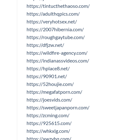
https://tintucthethaoso.com/
https://adulthqpics.com/
https://veryhotsex.net/
https://2007hibernia.com/
https://roughgaytube.com/
https://dfjzw.net/
https://wildfire-agency.com/
https://indianassvideos.com/
https://hplace8.net/
https://90901.net/
https://52houjie.com/
https://megafatporn.com/
https://joesvids.com/
https://sweetjapanporn.com/
https://zcming.com/
https://925615.com/
https://whkxlg.com/
https://xwzyhq.com/