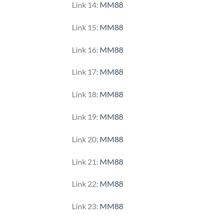
Link 14:
MM88
Link 15:
MM88
Link 16:
MM88
Link 17:
MM88
Link 18:
MM88
Link 19:
MM88
Link 20:
MM88
Link 21:
MM88
Link 22:
MM88
Link 23:
MM88