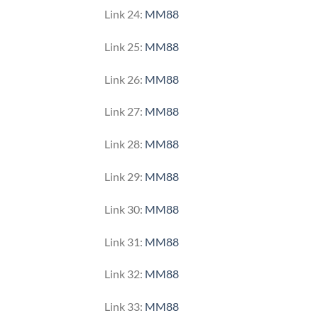
Link 24:
MM88
Link 25:
MM88
Link 26:
MM88
Link 27:
MM88
Link 28:
MM88
Link 29:
MM88
Link 30:
MM88
Link 31:
MM88
Link 32:
MM88
Link 33:
MM88