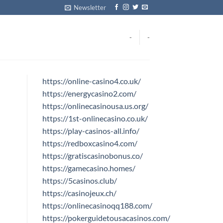
Newsletter
-
-
https://online-casino4.co.uk/
https://energycasino2.com/
https://onlinecasinousa.us.org/
https://1st-onlinecasino.co.uk/
https://play-casinos-all.info/
https://redboxcasino4.com/
https://gratiscasinobonus.co/
https://gamecasino.homes/
https://5casinos.club/
https://casinojeux.ch/
https://onlinecasinoqq188.com/
https://pokerguidetousacasinos.com/