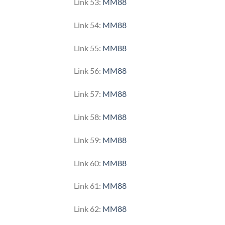
Link 53:
MM88
Link 54:
MM88
Link 55:
MM88
Link 56:
MM88
Link 57:
MM88
Link 58:
MM88
Link 59:
MM88
Link 60:
MM88
Link 61:
MM88
Link 62:
MM88