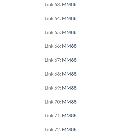
Link 63:
MM88
Link 64:
MM88
Link 65:
MM88
Link 66:
MM88
Link 67:
MM88
Link 68:
MM88
Link 69:
MM88
Link 70:
MM88
Link 71:
MM88
Link 72:
MM88