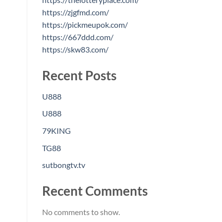
https://zjgfmd.com/
https://pickmeupok.com/
https://667ddd.com/
https://skw83.com/
Recent Posts
U888
U888
79KING
TG88
sutbongtv.tv
Recent Comments
No comments to show.