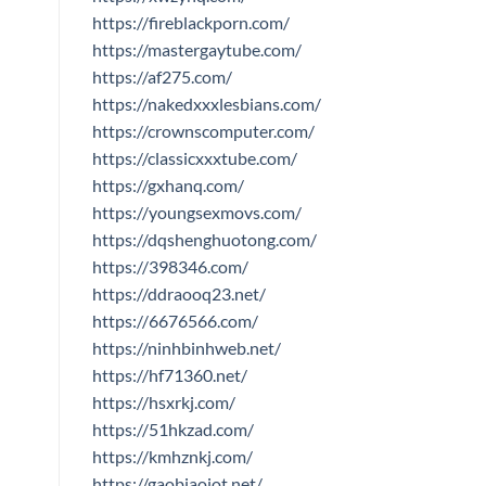
https://fireblackporn.com/
https://mastergaytube.com/
https://af275.com/
https://nakedxxxlesbians.com/
https://crownscomputer.com/
https://classicxxxtube.com/
https://gxhanq.com/
https://youngsexmovs.com/
https://dqshenghuotong.com/
https://398346.com/
https://ddraooq23.net/
https://6676566.com/
https://ninhbinhweb.net/
https://hf71360.net/
https://hsxrkj.com/
https://51hkzad.com/
https://kmhznkj.com/
https://gaobiaoiot.net/