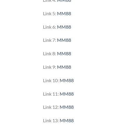
Link 5:
MM88
Link 6:
MM88
Link 7:
MM88
Link 8:
MM88
Link 9:
MM88
Link 10:
MM88
Link 11:
MM88
Link 12:
MM88
Link 13:
MM88