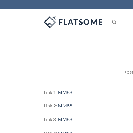
Skip
to
content
POS
Link 1:
MM88
Link 2:
MM88
Link 3:
MM88
Link 4:
MM88