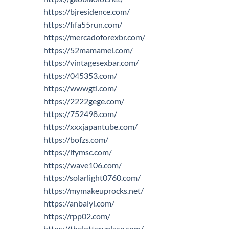
https://bjresidence.com/
https://fifa55run.com/
https://mercadoforexbr.com/
https://52mamamei.com/
https://vintagesexbar.com/
https://045353.com/
https://wwwgti.com/
https://2222gege.com/
https://752498.com/
https://xxxjapantube.com/
https://bofzs.com/
https://lfymsc.com/
https://wave106.com/
https://solarlight0760.com/
https://mymakeuprocks.net/
https://anbaiyi.com/
https://rpp02.com/
https://thelotteryplace.com/