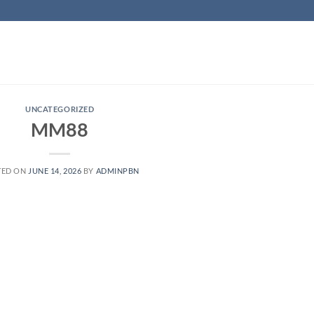
UNCATEGORIZED
MM88
TED ON
JUNE 14, 2026
BY
ADMINPBN