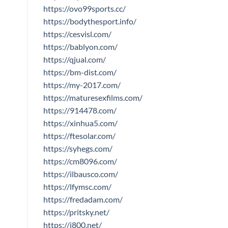
https://ovo99sports.cc/
https://bodythesport.info/
https://cesvisl.com/
https://bablyon.com/
https://qjual.com/
https://bm-dist.com/
https://my-2017.com/
https://maturesexfilms.com/
https://914478.com/
https://xinhua5.com/
https://ftesolar.com/
https://syhegs.com/
https://cm8096.com/
https://ilbausco.com/
https://lfymsc.com/
https://fredadam.com/
https://pritsky.net/
https://j800.net/