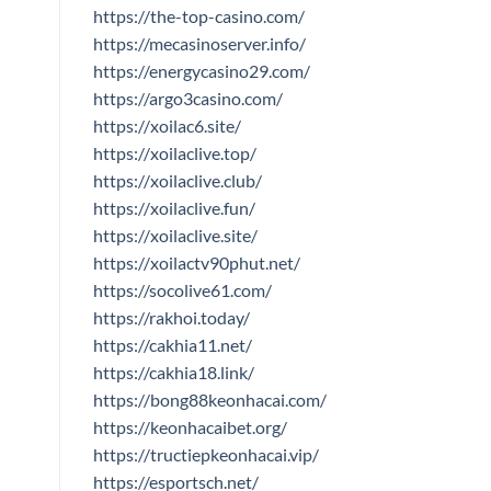
https://the-top-casino.com/
https://mecasinoserver.info/
https://energycasino29.com/
https://argo3casino.com/
https://xoilac6.site/
https://xoilaclive.top/
https://xoilaclive.club/
https://xoilaclive.fun/
https://xoilaclive.site/
https://xoilactv90phut.net/
https://socolive61.com/
https://rakhoi.today/
https://cakhia11.net/
https://cakhia18.link/
https://bong88keonhacai.com/
https://keonhacaibet.org/
https://tructiepkeonhacai.vip/
https://esportsch.net/