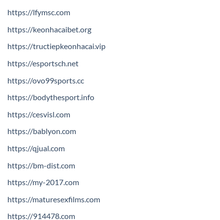
https://lfymsc.com
https://keonhacaibet.org
https://tructiepkeonhacai.vip
https://esportsch.net
https://ovo99sports.cc
https://bodythesport.info
https://cesvisl.com
https://bablyon.com
https://qjual.com
https://bm-dist.com
https://my-2017.com
https://maturesexfilms.com
https://914478.com