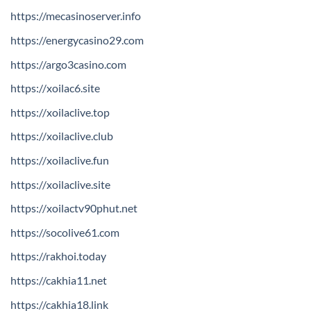
https://mecasinoserver.info
https://energycasino29.com
https://argo3casino.com
https://xoilac6.site
https://xoilaclive.top
https://xoilaclive.club
https://xoilaclive.fun
https://xoilaclive.site
https://xoilactv90phut.net
https://socolive61.com
https://rakhoi.today
https://cakhia11.net
https://cakhia18.link