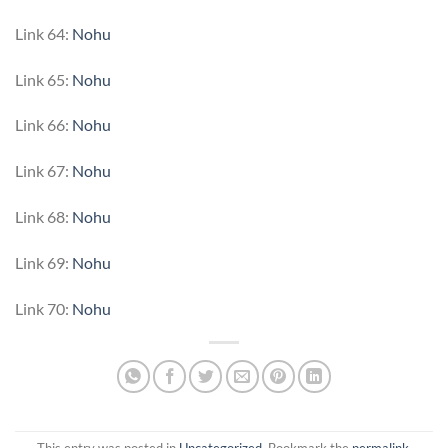
Link 64:
Nohu
Link 65:
Nohu
Link 66:
Nohu
Link 67:
Nohu
Link 68:
Nohu
Link 69:
Nohu
Link 70:
Nohu
This entry was posted in
Uncategorized
. Bookmark the
permalink
.