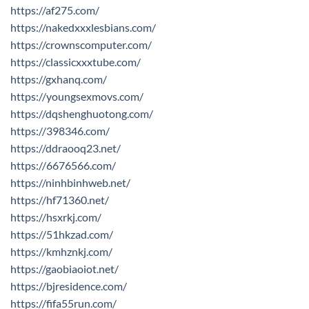
https://af275.com/
https://nakedxxxlesbians.com/
https://crownscomputer.com/
https://classicxxxtube.com/
https://gxhanq.com/
https://youngsexmovs.com/
https://dqshenghuotong.com/
https://398346.com/
https://ddraooq23.net/
https://6676566.com/
https://ninhbinhweb.net/
https://hf71360.net/
https://hsxrkj.com/
https://51hkzad.com/
https://kmhznkj.com/
https://gaobiaoiot.net/
https://bjresidence.com/
https://fifa55run.com/