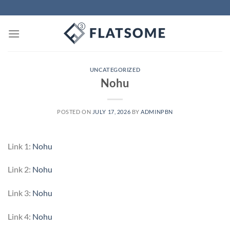
Skip
to
content
UNCATEGORIZED
Nohu
POSTED ON
JULY 17, 2026
BY
ADMINPBN
Link 1:
Nohu
Link 2:
Nohu
Link 3:
Nohu
Link 4:
Nohu