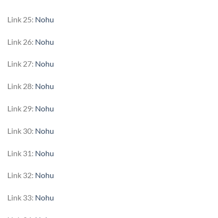
Link 25:
Nohu
Link 26:
Nohu
Link 27:
Nohu
Link 28:
Nohu
Link 29:
Nohu
Link 30:
Nohu
Link 31:
Nohu
Link 32:
Nohu
Link 33:
Nohu