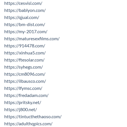
https://cesvisl.com/
https://bablyon.com/
https://qjual.com/
https://bm-dist.com/
https://my-2017.com/
https://maturesexfilms.com/
https://914478.com/
https://xinhua5.com/
https://ftesolar.com/
https://syhegs.com/
https://cm8096.com/
https://ilbausco.com/
https://lfymsc.com/
https://fredadam.com/
https://pritsky.net/
https://j800.net/
https://tintucthethaoso.com/
https://adulthqpics.com/