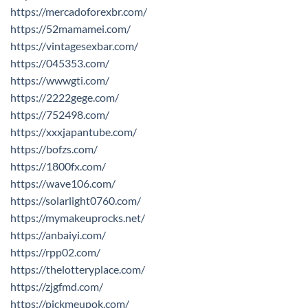
https://mercadoforexbr.com/
https://52mamamei.com/
https://vintagesexbar.com/
https://045353.com/
https://wwwgti.com/
https://2222gege.com/
https://752498.com/
https://xxxjapantube.com/
https://bofzs.com/
https://1800fx.com/
https://wave106.com/
https://solarlight0760.com/
https://mymakeuprocks.net/
https://anbaiyi.com/
https://rpp02.com/
https://thelotteryplace.com/
https://zjgfmd.com/
https://pickmeupok.com/