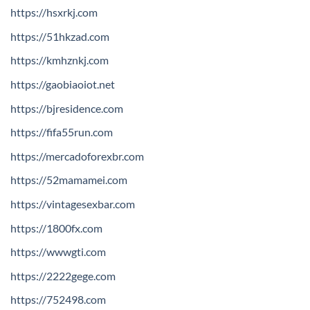
https://hsxrkj.com
https://51hkzad.com
https://kmhznkj.com
https://gaobiaoiot.net
https://bjresidence.com
https://fifa55run.com
https://mercadoforexbr.com
https://52mamamei.com
https://vintagesexbar.com
https://1800fx.com
https://wwwgti.com
https://2222gege.com
https://752498.com