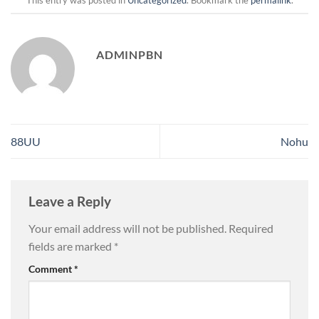
ADMINPBN
88UU
Nohu
Leave a Reply
Your email address will not be published.
Required
fields are marked
*
Comment
*