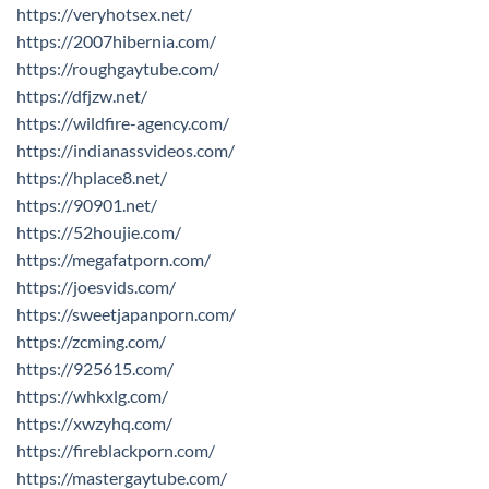
https://veryhotsex.net/
https://2007hibernia.com/
https://roughgaytube.com/
https://dfjzw.net/
https://wildfire-agency.com/
https://indianassvideos.com/
https://hplace8.net/
https://90901.net/
https://52houjie.com/
https://megafatporn.com/
https://joesvids.com/
https://sweetjapanporn.com/
https://zcming.com/
https://925615.com/
https://whkxlg.com/
https://xwzyhq.com/
https://fireblackporn.com/
https://mastergaytube.com/