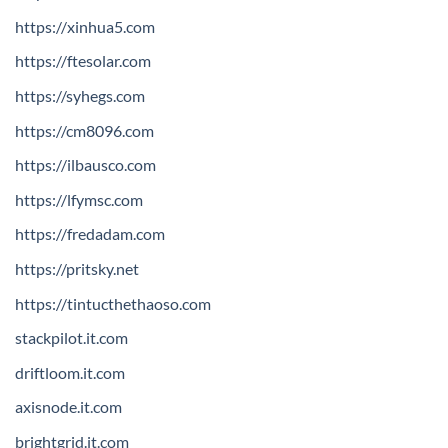
https://xinhua5.com
https://ftesolar.com
https://syhegs.com
https://cm8096.com
https://ilbausco.com
https://lfymsc.com
https://fredadam.com
https://pritsky.net
https://tintucthethaoso.com
stackpilot.it.com
driftloom.it.com
axisnode.it.com
brightgrid.it.com