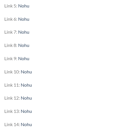
Link 5:
Nohu
Link 6:
Nohu
Link 7:
Nohu
Link 8:
Nohu
Link 9:
Nohu
Link 10:
Nohu
Link 11:
Nohu
Link 12:
Nohu
Link 13:
Nohu
Link 14:
Nohu