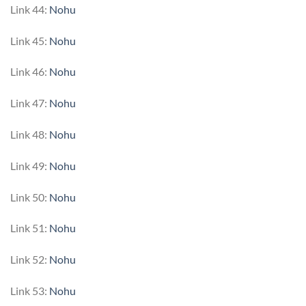
Link 44:
Nohu
Link 45:
Nohu
Link 46:
Nohu
Link 47:
Nohu
Link 48:
Nohu
Link 49:
Nohu
Link 50:
Nohu
Link 51:
Nohu
Link 52:
Nohu
Link 53:
Nohu