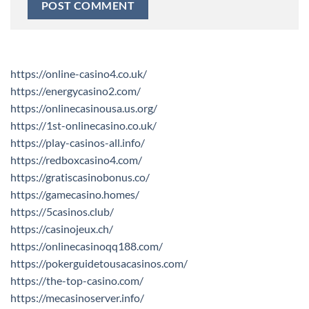
https://online-casino4.co.uk/
https://energycasino2.com/
https://onlinecasinousa.us.org/
https://1st-onlinecasino.co.uk/
https://play-casinos-all.info/
https://redboxcasino4.com/
https://gratiscasinobonus.co/
https://gamecasino.homes/
https://5casinos.club/
https://casinojeux.ch/
https://onlinecasinoqq188.com/
https://pokerguidetousacasinos.com/
https://the-top-casino.com/
https://mecasinoserver.info/