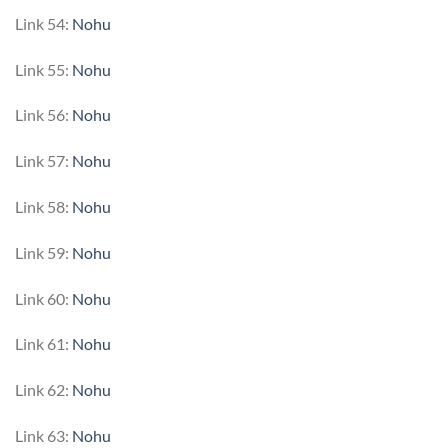
Link 54:
Nohu
Link 55:
Nohu
Link 56:
Nohu
Link 57:
Nohu
Link 58:
Nohu
Link 59:
Nohu
Link 60:
Nohu
Link 61:
Nohu
Link 62:
Nohu
Link 63:
Nohu