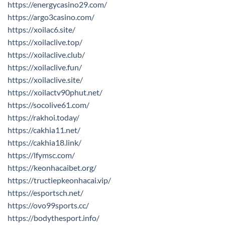
https://energycasino29.com/
https://argo3casino.com/
https://xoilac6.site/
https://xoilaclive.top/
https://xoilaclive.club/
https://xoilaclive.fun/
https://xoilaclive.site/
https://xoilactv90phut.net/
https://socolive61.com/
https://rakhoi.today/
https://cakhia11.net/
https://cakhia18.link/
https://lfymsc.com/
https://keonhacaibet.org/
https://tructiepkeonhacai.vip/
https://esportsch.net/
https://ovo99sports.cc/
https://bodythesport.info/