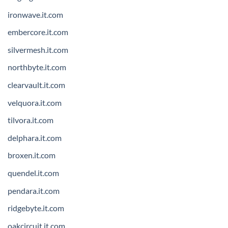
ironwave.it.com
embercore.it.com
silvermesh.it.com
northbyte.it.com
clearvault.it.com
velquora.it.com
tilvora.it.com
delphara.it.com
broxen.it.com
quendel.it.com
pendara.it.com
ridgebyte.it.com
oakcircuit.it.com