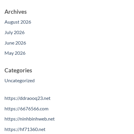
Archives
August 2026
July 2026
June 2026
May 2026
Categories
Uncategorized
https://ddraooq23.net
https://6676566.com
https://ninhbinhweb.net
https://hf71360.net