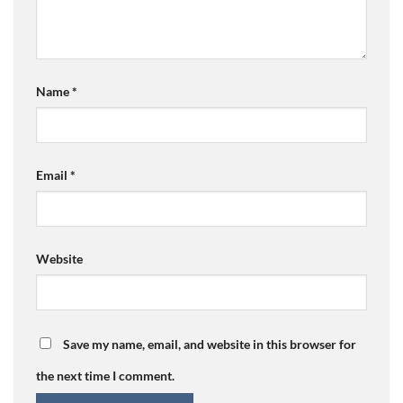
Name
*
Email
*
Website
Save my name, email, and website in this browser for
the next time I comment.