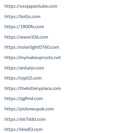
https://xxxjapantube.com
https://bofzs.com
https://1800fx.com
https://wave106.com
https://solarlight0760.com
https://mymakeuprocks.net
https://anbaiyi.com
https://rpp02.com
https://thelotteryplace.com
https://zjgfmd.com
https://pickmeupok.com
https://667ddd.com
https://skw83.com