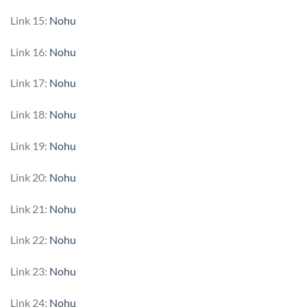
Link 15:
Nohu
Link 16:
Nohu
Link 17:
Nohu
Link 18:
Nohu
Link 19:
Nohu
Link 20:
Nohu
Link 21:
Nohu
Link 22:
Nohu
Link 23:
Nohu
Link 24:
Nohu