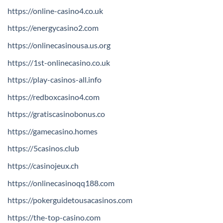
https://online-casino4.co.uk
https://energycasino2.com
https://onlinecasinousa.us.org
https://1st-onlinecasino.co.uk
https://play-casinos-all.info
https://redboxcasino4.com
https://gratiscasinobonus.co
https://gamecasino.homes
https://5casinos.club
https://casinojeux.ch
https://onlinecasinoqq188.com
https://pokerguidetousacasinos.com
https://the-top-casino.com