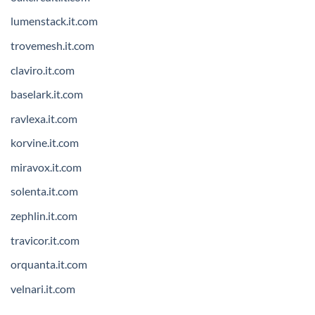
lumenstack.it.com
trovemesh.it.com
claviro.it.com
baselark.it.com
ravlexa.it.com
korvine.it.com
miravox.it.com
solenta.it.com
zephlin.it.com
travicor.it.com
orquanta.it.com
velnari.it.com