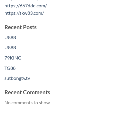
https://667ddd.com/
https://skw83.com/
Recent Posts
U888
U888
79KING
TG88
sutbongtv.tv
Recent Comments
No comments to show.