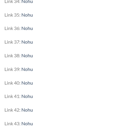
Link 34:
Nohu
Link 35:
Nohu
Link 36:
Nohu
Link 37:
Nohu
Link 38:
Nohu
Link 39:
Nohu
Link 40:
Nohu
Link 41:
Nohu
Link 42:
Nohu
Link 43:
Nohu