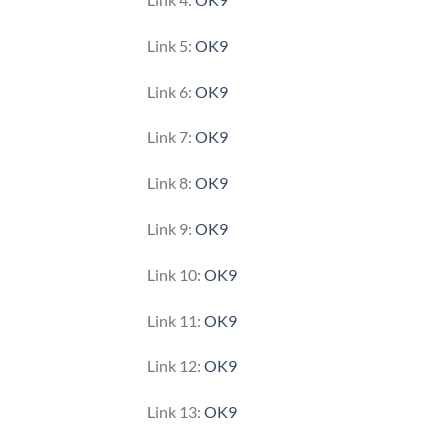
Link 5:
OK9
Link 6:
OK9
Link 7:
OK9
Link 8:
OK9
Link 9:
OK9
Link 10:
OK9
Link 11:
OK9
Link 12:
OK9
Link 13:
OK9