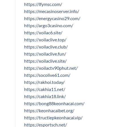
https://lfymsc.com/
https://mecasinoserver.info/
https://energycasino29.com/
https://argo3casino.com/
https://xoilac6.site/
https://xoilaclive.top/
https://xoilaclive.club/
https://xoilaclive.fun/
https://xoilaclive.site/
https://xoilactv90phut.net/
https://socolive61.com/
https://rakhoi.today/
https://cakhia11.net/
https://cakhia18.link/
https://bong88keonhacai.com/
https://keonhacaibet.org/
https://tructiepkeonhacai.vip/
https://esportsch.net/