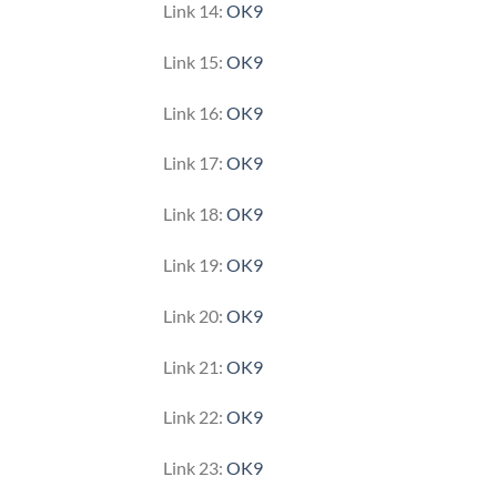
Link 14:
OK9
Link 15:
OK9
Link 16:
OK9
Link 17:
OK9
Link 18:
OK9
Link 19:
OK9
Link 20:
OK9
Link 21:
OK9
Link 22:
OK9
Link 23:
OK9