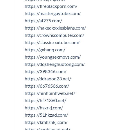
https://fireblackporn.com/
https://mastergaytube.com/
https://af275.com/
https://nakedxxxlesbians.com/
https://crownscomputer.com/
https://classicxxxtube.com/
https://gxhanq.com/
https://youngsexmovs.com/
https://dqshenghuotong.com/
https://398346.com/
https://ddraooq23.net/
https://6676566.com/
https://ninhbinhweb.net/
https://hf71360.net/
https://hsxrkj.com/
https://51hkzad.com/
https://kmhznkj.com/
https://gaobiaoiot.net/