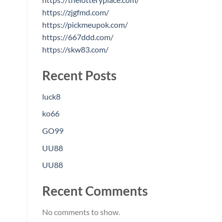
https://zjgfmd.com/
https://pickmeupok.com/
https://667ddd.com/
https://skw83.com/
Recent Posts
luck8
ko66
GO99
UU88
UU88
Recent Comments
No comments to show.