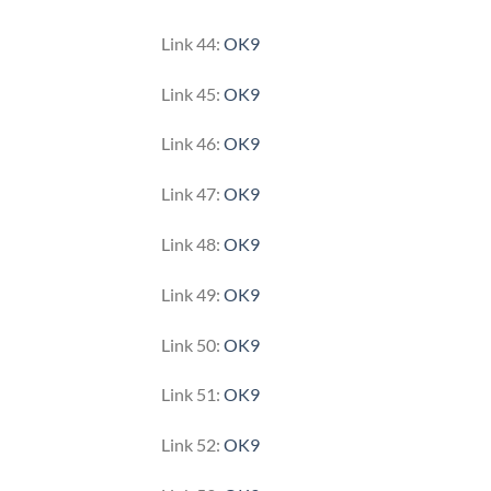
Link 44:
OK9
Link 45:
OK9
Link 46:
OK9
Link 47:
OK9
Link 48:
OK9
Link 49:
OK9
Link 50:
OK9
Link 51:
OK9
Link 52:
OK9