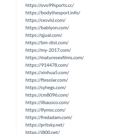
https://ovo99sports.cc/
https://bodythesport.info/
https://cesvisl.com/
https://bablyon.com/
https://qjual.com/
https://bm-dist.com/
https://my-2017.com/
https://maturesexfilms.com/
https://914478.com/
https://xinhua5.com/
https://ftesolar.com/
https://syhegs.com/
https://cm8096.com/
https://ilbausco.com/
https://lfymsc.com/
https://fredadam.com/
https://pritsky.net/
https://j800.net/