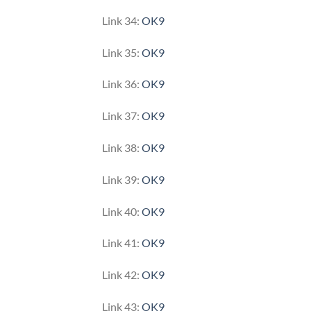
Link 34:
OK9
Link 35:
OK9
Link 36:
OK9
Link 37:
OK9
Link 38:
OK9
Link 39:
OK9
Link 40:
OK9
Link 41:
OK9
Link 42:
OK9
Link 43:
OK9