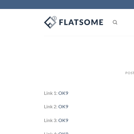
Skip
to
content
POS
Link 1:
OK9
Link 2:
OK9
Link 3:
OK9
Link 4:
OK9