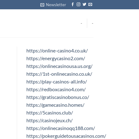
Newsletter
-
-
https://online-casino4.co.uk/
https://energycasino2.com/
https://onlinecasinousa.us.org/
https://1st-onlinecasino.co.uk/
https://play-casinos-all.info/
https://redboxcasino4.com/
https://gratiscasinobonus.co/
https://gamecasino.homes/
https://5casinos.club/
https://casinojeux.ch/
https://onlinecasinoqq188.com/
https://pokerguidetousacasinos.com/