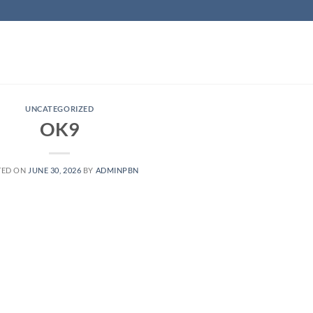
UNCATEGORIZED
OK9
TED ON
JUNE 30, 2026
BY
ADMINPBN