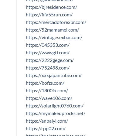
https://bjresidence.com/
https://fifa55run.com/
https://mercadoforexbr.com/
https://52mamamei.com/
https://vintagesexbar.com/
https://045353.com/
https://wwwgti.com/
https://2222gege.com/
https://752498.com/
https://xxxjapantube.com/
https://bofzs.com/
https://1800fx.com/
https://wave106.com/
https://solarlight0760.com/
https://mymakeuprocks.net/
https://anbaiyi.com/
https://rpp02.com/
https://thelotteryplace.com/