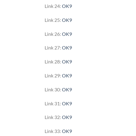
Link 24:
OK9
Link 25:
OK9
Link 26:
OK9
Link 27:
OK9
Link 28:
OK9
Link 29:
OK9
Link 30:
OK9
Link 31:
OK9
Link 32:
OK9
Link 33:
OK9