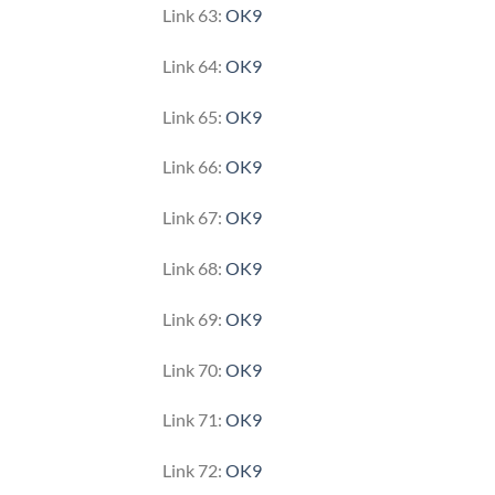
Link 63:
OK9
Link 64:
OK9
Link 65:
OK9
Link 66:
OK9
Link 67:
OK9
Link 68:
OK9
Link 69:
OK9
Link 70:
OK9
Link 71:
OK9
Link 72:
OK9