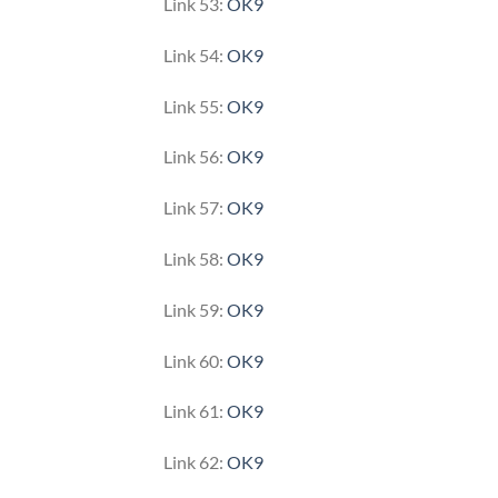
Link 53:
OK9
Link 54:
OK9
Link 55:
OK9
Link 56:
OK9
Link 57:
OK9
Link 58:
OK9
Link 59:
OK9
Link 60:
OK9
Link 61:
OK9
Link 62:
OK9