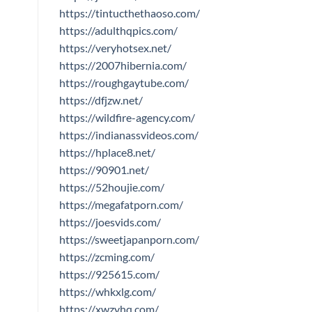
https://tintucthethaoso.com/
https://adulthqpics.com/
https://veryhotsex.net/
https://2007hibernia.com/
https://roughgaytube.com/
https://dfjzw.net/
https://wildfire-agency.com/
https://indianassvideos.com/
https://hplace8.net/
https://90901.net/
https://52houjie.com/
https://megafatporn.com/
https://joesvids.com/
https://sweetjapanporn.com/
https://zcming.com/
https://925615.com/
https://whkxlg.com/
https://xwzyhq.com/