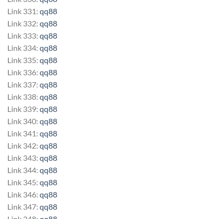
Link 331:
qq88
Link 332:
qq88
Link 333:
qq88
Link 334:
qq88
Link 335:
qq88
Link 336:
qq88
Link 337:
qq88
Link 338:
qq88
Link 339:
qq88
Link 340:
qq88
Link 341:
qq88
Link 342:
qq88
Link 343:
qq88
Link 344:
qq88
Link 345:
qq88
Link 346:
qq88
Link 347:
qq88
Link 348:
qq88