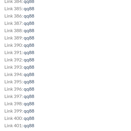
Link 384:
qq88
Link 385:
qq88
Link 386:
qq88
Link 387:
qq88
Link 388:
qq88
Link 389:
qq88
Link 390:
qq88
Link 391:
qq88
Link 392:
qq88
Link 393:
qq88
Link 394:
qq88
Link 395:
qq88
Link 396:
qq88
Link 397:
qq88
Link 398:
qq88
Link 399:
qq88
Link 400:
qq88
Link 401:
qq88