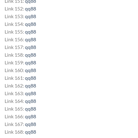
Link 151:
qq88
Link 152:
qq88
Link 153:
qq88
Link 154:
qq88
Link 155:
qq88
Link 156:
qq88
Link 157:
qq88
Link 158:
qq88
Link 159:
qq88
Link 160:
qq88
Link 161:
qq88
Link 162:
qq88
Link 163:
qq88
Link 164:
qq88
Link 165:
qq88
Link 166:
qq88
Link 167:
qq88
Link 168:
qq88