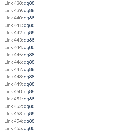
Link 438:
qq88
Link 439:
qq88
Link 440:
qq88
Link 441:
qq88
Link 442:
qq88
Link 443:
qq88
Link 444:
qq88
Link 445:
qq88
Link 446:
qq88
Link 447:
qq88
Link 448:
qq88
Link 449:
qq88
Link 450:
qq88
Link 451:
qq88
Link 452:
qq88
Link 453:
qq88
Link 454:
qq88
Link 455:
qq88