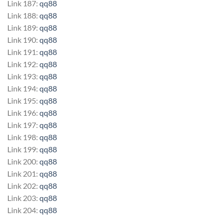
Link 187:
qq88
Link 188:
qq88
Link 189:
qq88
Link 190:
qq88
Link 191:
qq88
Link 192:
qq88
Link 193:
qq88
Link 194:
qq88
Link 195:
qq88
Link 196:
qq88
Link 197:
qq88
Link 198:
qq88
Link 199:
qq88
Link 200:
qq88
Link 201:
qq88
Link 202:
qq88
Link 203:
qq88
Link 204:
qq88