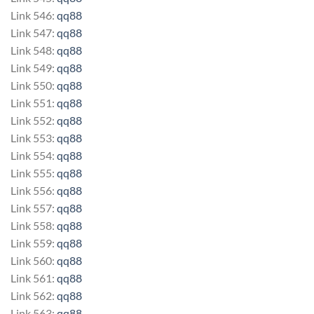
Link 546:
qq88
Link 547:
qq88
Link 548:
qq88
Link 549:
qq88
Link 550:
qq88
Link 551:
qq88
Link 552:
qq88
Link 553:
qq88
Link 554:
qq88
Link 555:
qq88
Link 556:
qq88
Link 557:
qq88
Link 558:
qq88
Link 559:
qq88
Link 560:
qq88
Link 561:
qq88
Link 562:
qq88
Link 563:
qq88