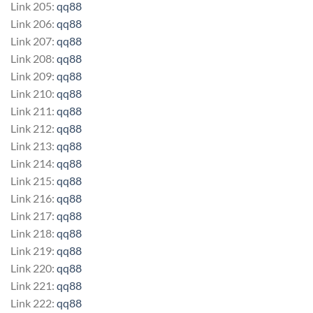
Link 205:
qq88
Link 206:
qq88
Link 207:
qq88
Link 208:
qq88
Link 209:
qq88
Link 210:
qq88
Link 211:
qq88
Link 212:
qq88
Link 213:
qq88
Link 214:
qq88
Link 215:
qq88
Link 216:
qq88
Link 217:
qq88
Link 218:
qq88
Link 219:
qq88
Link 220:
qq88
Link 221:
qq88
Link 222:
qq88