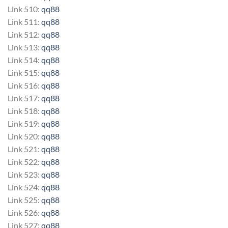
Link 510:
qq88
Link 511:
qq88
Link 512:
qq88
Link 513:
qq88
Link 514:
qq88
Link 515:
qq88
Link 516:
qq88
Link 517:
qq88
Link 518:
qq88
Link 519:
qq88
Link 520:
qq88
Link 521:
qq88
Link 522:
qq88
Link 523:
qq88
Link 524:
qq88
Link 525:
qq88
Link 526:
qq88
Link 527:
qq88