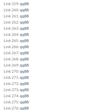
Link 259:
qq88
Link 260:
qq88
Link 261:
qq88
Link 262:
qq88
Link 263:
qq88
Link 264:
qq88
Link 265:
qq88
Link 266:
qq88
Link 267:
qq88
Link 268:
qq88
Link 269:
qq88
Link 270:
qq88
Link 271:
qq88
Link 272:
qq88
Link 273:
qq88
Link 274:
qq88
Link 275:
qq88
Link 276:
qq88