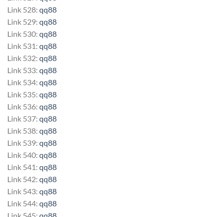
Link 528:
qq88
Link 529:
qq88
Link 530:
qq88
Link 531:
qq88
Link 532:
qq88
Link 533:
qq88
Link 534:
qq88
Link 535:
qq88
Link 536:
qq88
Link 537:
qq88
Link 538:
qq88
Link 539:
qq88
Link 540:
qq88
Link 541:
qq88
Link 542:
qq88
Link 543:
qq88
Link 544:
qq88
Link 545:
qq88