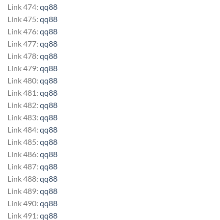
Link 474:
qq88
Link 475:
qq88
Link 476:
qq88
Link 477:
qq88
Link 478:
qq88
Link 479:
qq88
Link 480:
qq88
Link 481:
qq88
Link 482:
qq88
Link 483:
qq88
Link 484:
qq88
Link 485:
qq88
Link 486:
qq88
Link 487:
qq88
Link 488:
qq88
Link 489:
qq88
Link 490:
qq88
Link 491:
qq88