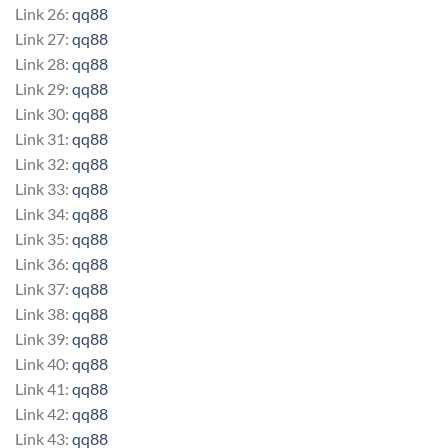
Link 26:
qq88
Link 27:
qq88
Link 28:
qq88
Link 29:
qq88
Link 30:
qq88
Link 31:
qq88
Link 32:
qq88
Link 33:
qq88
Link 34:
qq88
Link 35:
qq88
Link 36:
qq88
Link 37:
qq88
Link 38:
qq88
Link 39:
qq88
Link 40:
qq88
Link 41:
qq88
Link 42:
qq88
Link 43:
qq88