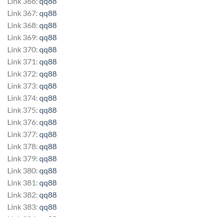
Link 366:
qq88
Link 367:
qq88
Link 368:
qq88
Link 369:
qq88
Link 370:
qq88
Link 371:
qq88
Link 372:
qq88
Link 373:
qq88
Link 374:
qq88
Link 375:
qq88
Link 376:
qq88
Link 377:
qq88
Link 378:
qq88
Link 379:
qq88
Link 380:
qq88
Link 381:
qq88
Link 382:
qq88
Link 383:
qq88