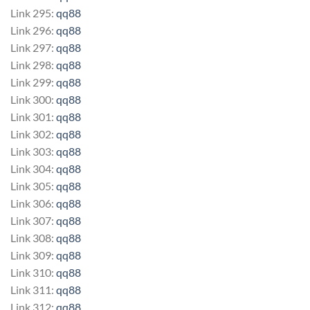
Link 295:
qq88
Link 296:
qq88
Link 297:
qq88
Link 298:
qq88
Link 299:
qq88
Link 300:
qq88
Link 301:
qq88
Link 302:
qq88
Link 303:
qq88
Link 304:
qq88
Link 305:
qq88
Link 306:
qq88
Link 307:
qq88
Link 308:
qq88
Link 309:
qq88
Link 310:
qq88
Link 311:
qq88
Link 312:
qq88