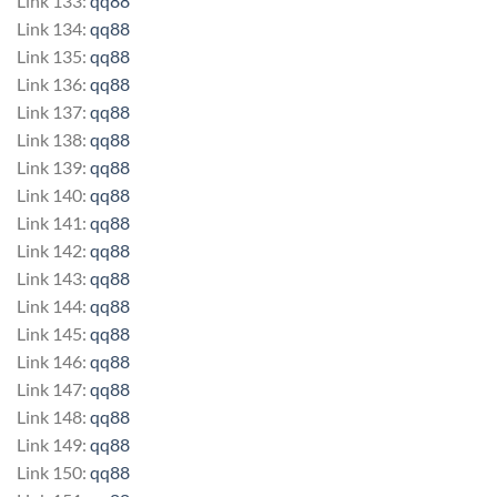
Link 133:
qq88
Link 134:
qq88
Link 135:
qq88
Link 136:
qq88
Link 137:
qq88
Link 138:
qq88
Link 139:
qq88
Link 140:
qq88
Link 141:
qq88
Link 142:
qq88
Link 143:
qq88
Link 144:
qq88
Link 145:
qq88
Link 146:
qq88
Link 147:
qq88
Link 148:
qq88
Link 149:
qq88
Link 150:
qq88