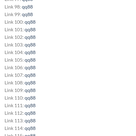
Link 98:
qq88
Link 99:
qq88
Link 100:
qq88
Link 101:
qq88
Link 102:
qq88
Link 103:
qq88
Link 104:
qq88
Link 105:
qq88
Link 106:
qq88
Link 107:
qq88
Link 108:
qq88
Link 109:
qq88
Link 110:
qq88
Link 111:
qq88
Link 112:
qq88
Link 113:
qq88
Link 114:
qq88
Link 115:
qq88