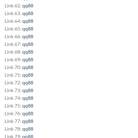
Link 62:
qq88
Link 63:
qq88
Link 64:
qq88
Link 65:
qq88
Link 66:
qq88
Link 67:
qq88
Link 68:
qq88
Link 69:
qq88
Link 70:
qq88
Link 71:
qq88
Link 72:
qq88
Link 73:
qq88
Link 74:
qq88
Link 75:
qq88
Link 76:
qq88
Link 77:
qq88
Link 78:
qq88
Link 79:
qq88