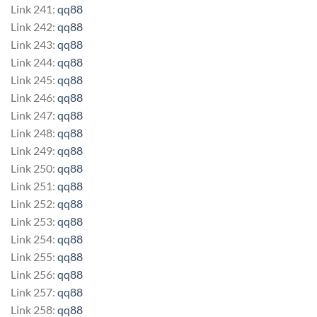
Link 241:
qq88
Link 242:
qq88
Link 243:
qq88
Link 244:
qq88
Link 245:
qq88
Link 246:
qq88
Link 247:
qq88
Link 248:
qq88
Link 249:
qq88
Link 250:
qq88
Link 251:
qq88
Link 252:
qq88
Link 253:
qq88
Link 254:
qq88
Link 255:
qq88
Link 256:
qq88
Link 257:
qq88
Link 258:
qq88