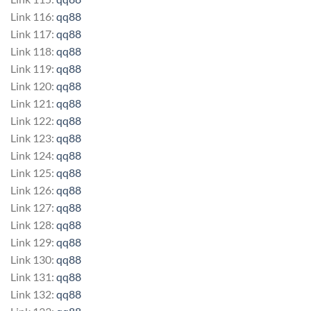
Link 116:
qq88
Link 117:
qq88
Link 118:
qq88
Link 119:
qq88
Link 120:
qq88
Link 121:
qq88
Link 122:
qq88
Link 123:
qq88
Link 124:
qq88
Link 125:
qq88
Link 126:
qq88
Link 127:
qq88
Link 128:
qq88
Link 129:
qq88
Link 130:
qq88
Link 131:
qq88
Link 132:
qq88