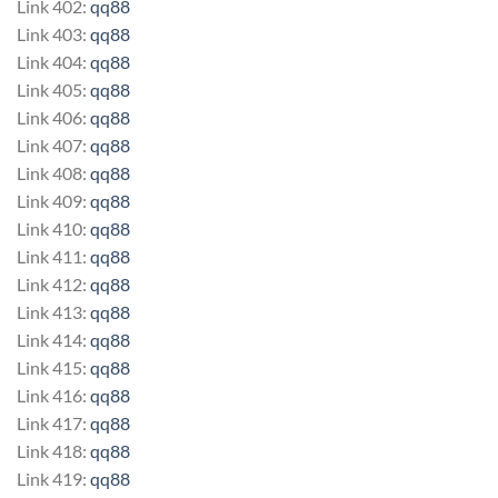
Link 402:
qq88
Link 403:
qq88
Link 404:
qq88
Link 405:
qq88
Link 406:
qq88
Link 407:
qq88
Link 408:
qq88
Link 409:
qq88
Link 410:
qq88
Link 411:
qq88
Link 412:
qq88
Link 413:
qq88
Link 414:
qq88
Link 415:
qq88
Link 416:
qq88
Link 417:
qq88
Link 418:
qq88
Link 419:
qq88