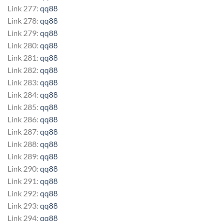
Link 277:
qq88
Link 278:
qq88
Link 279:
qq88
Link 280:
qq88
Link 281:
qq88
Link 282:
qq88
Link 283:
qq88
Link 284:
qq88
Link 285:
qq88
Link 286:
qq88
Link 287:
qq88
Link 288:
qq88
Link 289:
qq88
Link 290:
qq88
Link 291:
qq88
Link 292:
qq88
Link 293:
qq88
Link 294:
qq88