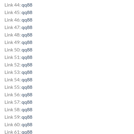
Link 44:
qq88
Link 45:
qq88
Link 46:
qq88
Link 47:
qq88
Link 48:
qq88
Link 49:
qq88
Link 50:
qq88
Link 51:
qq88
Link 52:
qq88
Link 53:
qq88
Link 54:
qq88
Link 55:
qq88
Link 56:
qq88
Link 57:
qq88
Link 58:
qq88
Link 59:
qq88
Link 60:
qq88
Link 61:
qq88