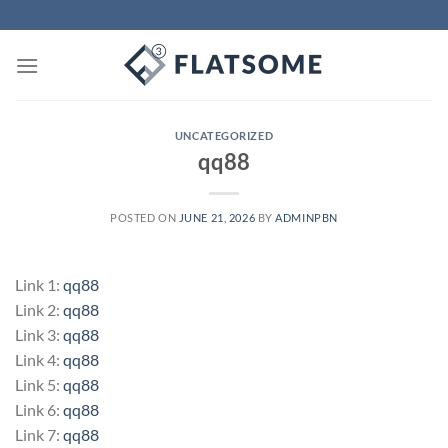
Skip
to
content
UNCATEGORIZED
qq88
POSTED ON
JUNE 21, 2026
BY
ADMINPBN
Link 1:
qq88
Link 2:
qq88
Link 3:
qq88
Link 4:
qq88
Link 5:
qq88
Link 6:
qq88
Link 7:
qq88