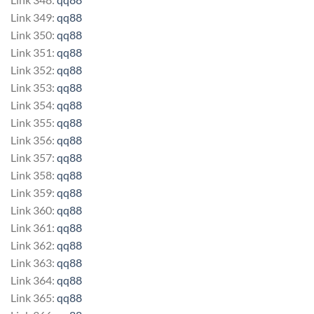
Link 349:
qq88
Link 350:
qq88
Link 351:
qq88
Link 352:
qq88
Link 353:
qq88
Link 354:
qq88
Link 355:
qq88
Link 356:
qq88
Link 357:
qq88
Link 358:
qq88
Link 359:
qq88
Link 360:
qq88
Link 361:
qq88
Link 362:
qq88
Link 363:
qq88
Link 364:
qq88
Link 365:
qq88