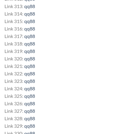
Link 313:
qq88
Link 314:
qq88
Link 315:
qq88
Link 316:
qq88
Link 317:
qq88
Link 318:
qq88
Link 319:
qq88
Link 320:
qq88
Link 321:
qq88
Link 322:
qq88
Link 323:
qq88
Link 324:
qq88
Link 325:
qq88
Link 326:
qq88
Link 327:
qq88
Link 328:
qq88
Link 329:
qq88
Link 330:
qq88