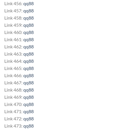
Link 456:
qq88
Link 457:
qq88
Link 458:
qq88
Link 459:
qq88
Link 460:
qq88
Link 461:
qq88
Link 462:
qq88
Link 463:
qq88
Link 464:
qq88
Link 465:
qq88
Link 466:
qq88
Link 467:
qq88
Link 468:
qq88
Link 469:
qq88
Link 470:
qq88
Link 471:
qq88
Link 472:
qq88
Link 473:
qq88