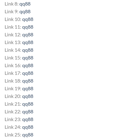
Link 8:
qq88
Link 9:
qq88
Link 10:
qq88
Link 11:
qq88
Link 12:
qq88
Link 13:
qq88
Link 14:
qq88
Link 15:
qq88
Link 16:
qq88
Link 17:
qq88
Link 18:
qq88
Link 19:
qq88
Link 20:
qq88
Link 21:
qq88
Link 22:
qq88
Link 23:
qq88
Link 24:
qq88
Link 25:
qq88