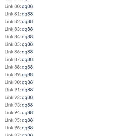
Link 80:
qq88
Link 81:
qq88
Link 82:
qq88
Link 83:
qq88
Link 84:
qq88
Link 85:
qq88
Link 86:
qq88
Link 87:
qq88
Link 88:
qq88
Link 89:
qq88
Link 90:
qq88
Link 91:
qq88
Link 92:
qq88
Link 93:
qq88
Link 94:
qq88
Link 95:
qq88
Link 96:
qq88
Link 97:
qq88