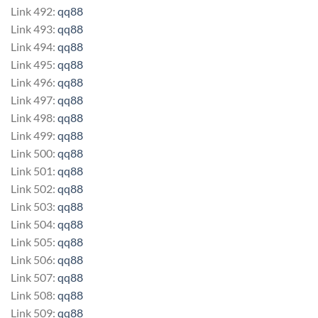
Link 492:
qq88
Link 493:
qq88
Link 494:
qq88
Link 495:
qq88
Link 496:
qq88
Link 497:
qq88
Link 498:
qq88
Link 499:
qq88
Link 500:
qq88
Link 501:
qq88
Link 502:
qq88
Link 503:
qq88
Link 504:
qq88
Link 505:
qq88
Link 506:
qq88
Link 507:
qq88
Link 508:
qq88
Link 509:
qq88