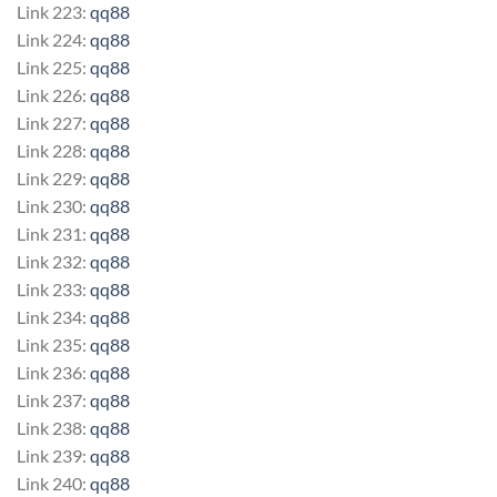
Link 223:
qq88
Link 224:
qq88
Link 225:
qq88
Link 226:
qq88
Link 227:
qq88
Link 228:
qq88
Link 229:
qq88
Link 230:
qq88
Link 231:
qq88
Link 232:
qq88
Link 233:
qq88
Link 234:
qq88
Link 235:
qq88
Link 236:
qq88
Link 237:
qq88
Link 238:
qq88
Link 239:
qq88
Link 240:
qq88