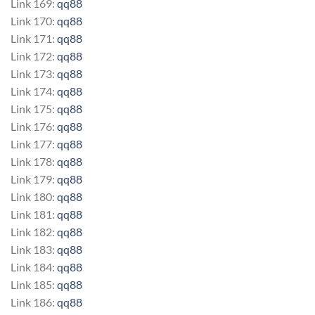
Link 169:
qq88
Link 170:
qq88
Link 171:
qq88
Link 172:
qq88
Link 173:
qq88
Link 174:
qq88
Link 175:
qq88
Link 176:
qq88
Link 177:
qq88
Link 178:
qq88
Link 179:
qq88
Link 180:
qq88
Link 181:
qq88
Link 182:
qq88
Link 183:
qq88
Link 184:
qq88
Link 185:
qq88
Link 186:
qq88