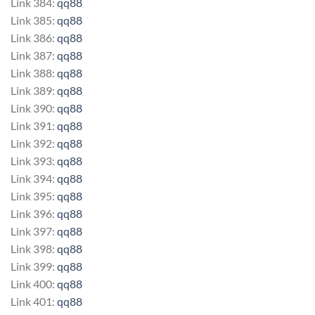
Link 384:
qq88
Link 385:
qq88
Link 386:
qq88
Link 387:
qq88
Link 388:
qq88
Link 389:
qq88
Link 390:
qq88
Link 391:
qq88
Link 392:
qq88
Link 393:
qq88
Link 394:
qq88
Link 395:
qq88
Link 396:
qq88
Link 397:
qq88
Link 398:
qq88
Link 399:
qq88
Link 400:
qq88
Link 401:
qq88