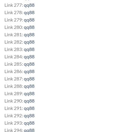
Link 277:
qq88
Link 278:
qq88
Link 279:
qq88
Link 280:
qq88
Link 281:
qq88
Link 282:
qq88
Link 283:
qq88
Link 284:
qq88
Link 285:
qq88
Link 286:
qq88
Link 287:
qq88
Link 288:
qq88
Link 289:
qq88
Link 290:
qq88
Link 291:
qq88
Link 292:
qq88
Link 293:
qq88
Link 294:
qq88