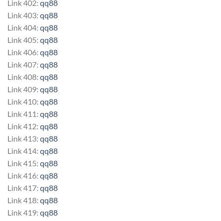
Link 402:
qq88
Link 403:
qq88
Link 404:
qq88
Link 405:
qq88
Link 406:
qq88
Link 407:
qq88
Link 408:
qq88
Link 409:
qq88
Link 410:
qq88
Link 411:
qq88
Link 412:
qq88
Link 413:
qq88
Link 414:
qq88
Link 415:
qq88
Link 416:
qq88
Link 417:
qq88
Link 418:
qq88
Link 419:
qq88