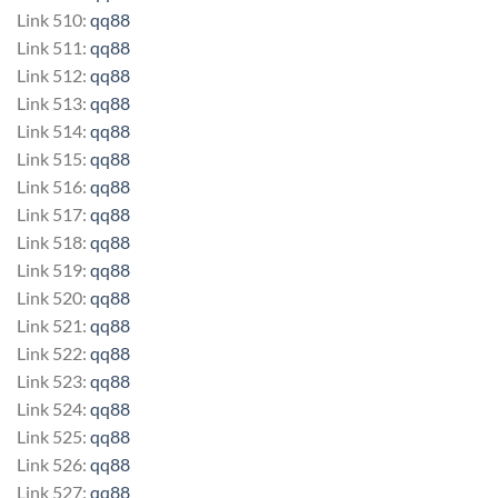
Link 510:
qq88
Link 511:
qq88
Link 512:
qq88
Link 513:
qq88
Link 514:
qq88
Link 515:
qq88
Link 516:
qq88
Link 517:
qq88
Link 518:
qq88
Link 519:
qq88
Link 520:
qq88
Link 521:
qq88
Link 522:
qq88
Link 523:
qq88
Link 524:
qq88
Link 525:
qq88
Link 526:
qq88
Link 527:
qq88