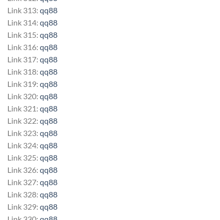
Link 313:
qq88
Link 314:
qq88
Link 315:
qq88
Link 316:
qq88
Link 317:
qq88
Link 318:
qq88
Link 319:
qq88
Link 320:
qq88
Link 321:
qq88
Link 322:
qq88
Link 323:
qq88
Link 324:
qq88
Link 325:
qq88
Link 326:
qq88
Link 327:
qq88
Link 328:
qq88
Link 329:
qq88
Link 330:
qq88