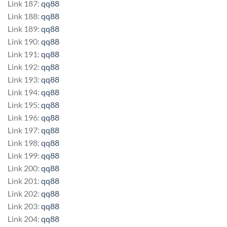
Link 187:
qq88
Link 188:
qq88
Link 189:
qq88
Link 190:
qq88
Link 191:
qq88
Link 192:
qq88
Link 193:
qq88
Link 194:
qq88
Link 195:
qq88
Link 196:
qq88
Link 197:
qq88
Link 198:
qq88
Link 199:
qq88
Link 200:
qq88
Link 201:
qq88
Link 202:
qq88
Link 203:
qq88
Link 204:
qq88