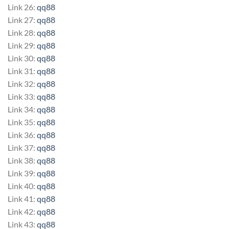
Link 26:
qq88
Link 27:
qq88
Link 28:
qq88
Link 29:
qq88
Link 30:
qq88
Link 31:
qq88
Link 32:
qq88
Link 33:
qq88
Link 34:
qq88
Link 35:
qq88
Link 36:
qq88
Link 37:
qq88
Link 38:
qq88
Link 39:
qq88
Link 40:
qq88
Link 41:
qq88
Link 42:
qq88
Link 43:
qq88