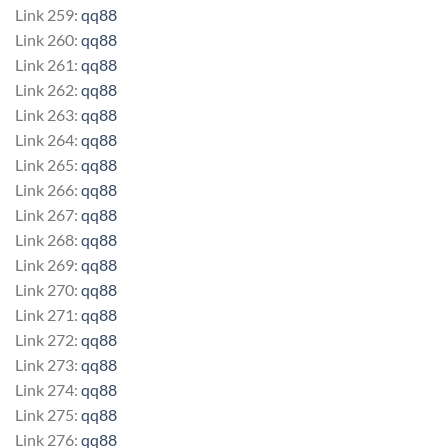
Link 259:
qq88
Link 260:
qq88
Link 261:
qq88
Link 262:
qq88
Link 263:
qq88
Link 264:
qq88
Link 265:
qq88
Link 266:
qq88
Link 267:
qq88
Link 268:
qq88
Link 269:
qq88
Link 270:
qq88
Link 271:
qq88
Link 272:
qq88
Link 273:
qq88
Link 274:
qq88
Link 275:
qq88
Link 276:
qq88