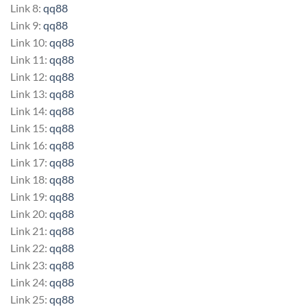
Link 8:
qq88
Link 9:
qq88
Link 10:
qq88
Link 11:
qq88
Link 12:
qq88
Link 13:
qq88
Link 14:
qq88
Link 15:
qq88
Link 16:
qq88
Link 17:
qq88
Link 18:
qq88
Link 19:
qq88
Link 20:
qq88
Link 21:
qq88
Link 22:
qq88
Link 23:
qq88
Link 24:
qq88
Link 25:
qq88