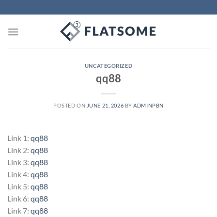
Skip
to
content
UNCATEGORIZED
qq88
POSTED ON
JUNE 21, 2026
BY
ADMINPBN
Link 1:
qq88
Link 2:
qq88
Link 3:
qq88
Link 4:
qq88
Link 5:
qq88
Link 6:
qq88
Link 7:
qq88