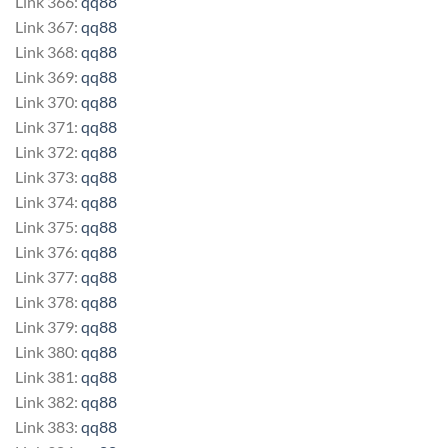
Link 366:
qq88
Link 367:
qq88
Link 368:
qq88
Link 369:
qq88
Link 370:
qq88
Link 371:
qq88
Link 372:
qq88
Link 373:
qq88
Link 374:
qq88
Link 375:
qq88
Link 376:
qq88
Link 377:
qq88
Link 378:
qq88
Link 379:
qq88
Link 380:
qq88
Link 381:
qq88
Link 382:
qq88
Link 383:
qq88