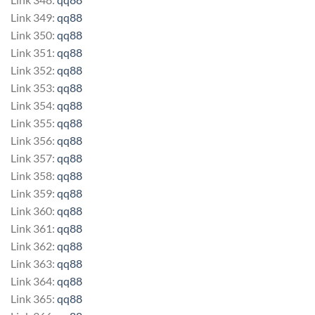
Link 349:
qq88
Link 350:
qq88
Link 351:
qq88
Link 352:
qq88
Link 353:
qq88
Link 354:
qq88
Link 355:
qq88
Link 356:
qq88
Link 357:
qq88
Link 358:
qq88
Link 359:
qq88
Link 360:
qq88
Link 361:
qq88
Link 362:
qq88
Link 363:
qq88
Link 364:
qq88
Link 365:
qq88