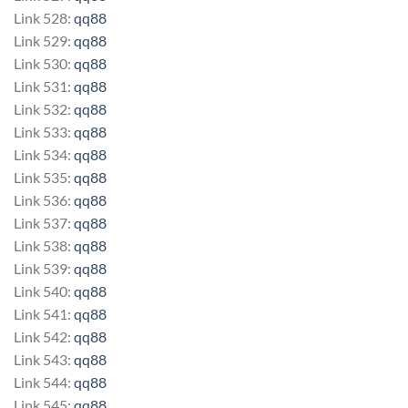
Link 528:
qq88
Link 529:
qq88
Link 530:
qq88
Link 531:
qq88
Link 532:
qq88
Link 533:
qq88
Link 534:
qq88
Link 535:
qq88
Link 536:
qq88
Link 537:
qq88
Link 538:
qq88
Link 539:
qq88
Link 540:
qq88
Link 541:
qq88
Link 542:
qq88
Link 543:
qq88
Link 544:
qq88
Link 545:
qq88