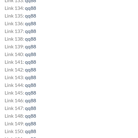
Link 133:
qq88
Link 134:
qq88
Link 135:
qq88
Link 136:
qq88
Link 137:
qq88
Link 138:
qq88
Link 139:
qq88
Link 140:
qq88
Link 141:
qq88
Link 142:
qq88
Link 143:
qq88
Link 144:
qq88
Link 145:
qq88
Link 146:
qq88
Link 147:
qq88
Link 148:
qq88
Link 149:
qq88
Link 150:
qq88