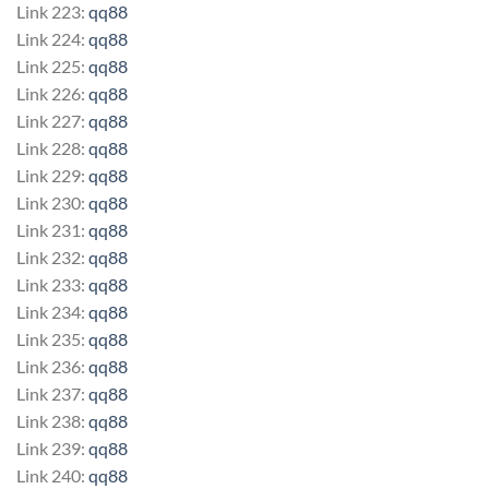
Link 223:
qq88
Link 224:
qq88
Link 225:
qq88
Link 226:
qq88
Link 227:
qq88
Link 228:
qq88
Link 229:
qq88
Link 230:
qq88
Link 231:
qq88
Link 232:
qq88
Link 233:
qq88
Link 234:
qq88
Link 235:
qq88
Link 236:
qq88
Link 237:
qq88
Link 238:
qq88
Link 239:
qq88
Link 240:
qq88