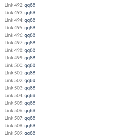
Link 492:
qq88
Link 493:
qq88
Link 494:
qq88
Link 495:
qq88
Link 496:
qq88
Link 497:
qq88
Link 498:
qq88
Link 499:
qq88
Link 500:
qq88
Link 501:
qq88
Link 502:
qq88
Link 503:
qq88
Link 504:
qq88
Link 505:
qq88
Link 506:
qq88
Link 507:
qq88
Link 508:
qq88
Link 509:
qq88