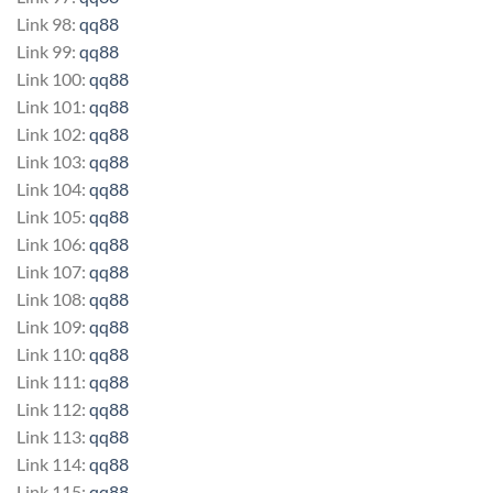
Link 98:
qq88
Link 99:
qq88
Link 100:
qq88
Link 101:
qq88
Link 102:
qq88
Link 103:
qq88
Link 104:
qq88
Link 105:
qq88
Link 106:
qq88
Link 107:
qq88
Link 108:
qq88
Link 109:
qq88
Link 110:
qq88
Link 111:
qq88
Link 112:
qq88
Link 113:
qq88
Link 114:
qq88
Link 115:
qq88