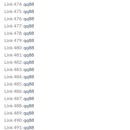
Link 474:
qq88
Link 475:
qq88
Link 476:
qq88
Link 477:
qq88
Link 478:
qq88
Link 479:
qq88
Link 480:
qq88
Link 481:
qq88
Link 482:
qq88
Link 483:
qq88
Link 484:
qq88
Link 485:
qq88
Link 486:
qq88
Link 487:
qq88
Link 488:
qq88
Link 489:
qq88
Link 490:
qq88
Link 491:
qq88