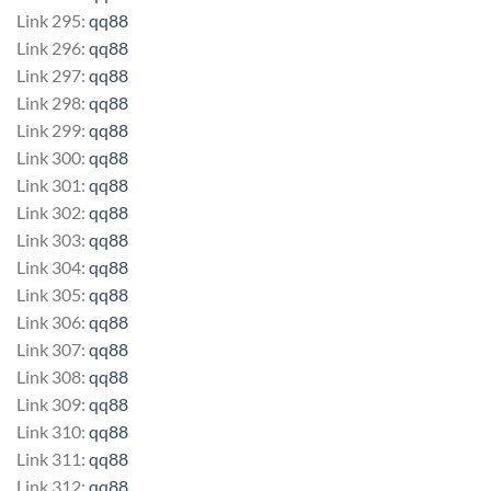
Link 295:
qq88
Link 296:
qq88
Link 297:
qq88
Link 298:
qq88
Link 299:
qq88
Link 300:
qq88
Link 301:
qq88
Link 302:
qq88
Link 303:
qq88
Link 304:
qq88
Link 305:
qq88
Link 306:
qq88
Link 307:
qq88
Link 308:
qq88
Link 309:
qq88
Link 310:
qq88
Link 311:
qq88
Link 312:
qq88