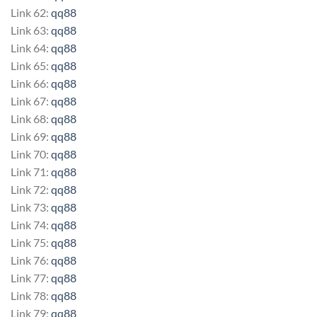
Link 62:
qq88
Link 63:
qq88
Link 64:
qq88
Link 65:
qq88
Link 66:
qq88
Link 67:
qq88
Link 68:
qq88
Link 69:
qq88
Link 70:
qq88
Link 71:
qq88
Link 72:
qq88
Link 73:
qq88
Link 74:
qq88
Link 75:
qq88
Link 76:
qq88
Link 77:
qq88
Link 78:
qq88
Link 79:
qq88