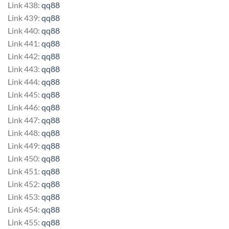
Link 438:
qq88
Link 439:
qq88
Link 440:
qq88
Link 441:
qq88
Link 442:
qq88
Link 443:
qq88
Link 444:
qq88
Link 445:
qq88
Link 446:
qq88
Link 447:
qq88
Link 448:
qq88
Link 449:
qq88
Link 450:
qq88
Link 451:
qq88
Link 452:
qq88
Link 453:
qq88
Link 454:
qq88
Link 455:
qq88