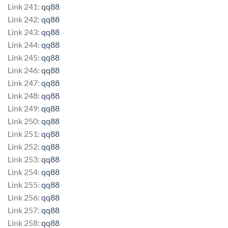
Link 241:
qq88
Link 242:
qq88
Link 243:
qq88
Link 244:
qq88
Link 245:
qq88
Link 246:
qq88
Link 247:
qq88
Link 248:
qq88
Link 249:
qq88
Link 250:
qq88
Link 251:
qq88
Link 252:
qq88
Link 253:
qq88
Link 254:
qq88
Link 255:
qq88
Link 256:
qq88
Link 257:
qq88
Link 258:
qq88