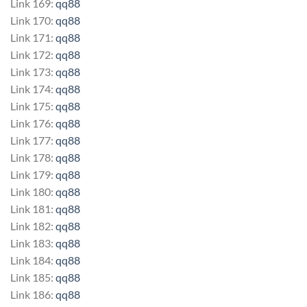
Link 169:
qq88
Link 170:
qq88
Link 171:
qq88
Link 172:
qq88
Link 173:
qq88
Link 174:
qq88
Link 175:
qq88
Link 176:
qq88
Link 177:
qq88
Link 178:
qq88
Link 179:
qq88
Link 180:
qq88
Link 181:
qq88
Link 182:
qq88
Link 183:
qq88
Link 184:
qq88
Link 185:
qq88
Link 186:
qq88