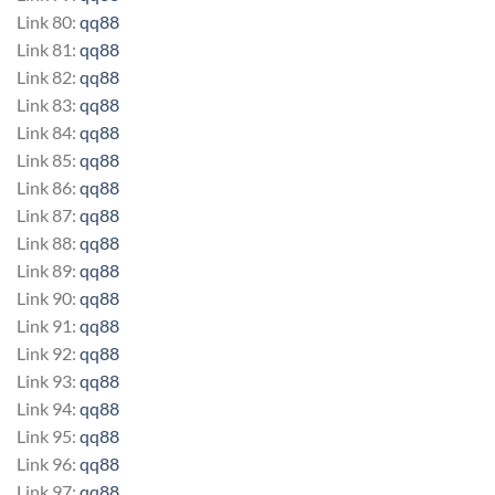
Link 80:
qq88
Link 81:
qq88
Link 82:
qq88
Link 83:
qq88
Link 84:
qq88
Link 85:
qq88
Link 86:
qq88
Link 87:
qq88
Link 88:
qq88
Link 89:
qq88
Link 90:
qq88
Link 91:
qq88
Link 92:
qq88
Link 93:
qq88
Link 94:
qq88
Link 95:
qq88
Link 96:
qq88
Link 97:
qq88