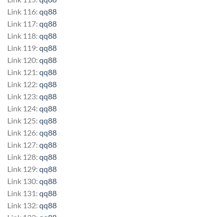
Link 116:
qq88
Link 117:
qq88
Link 118:
qq88
Link 119:
qq88
Link 120:
qq88
Link 121:
qq88
Link 122:
qq88
Link 123:
qq88
Link 124:
qq88
Link 125:
qq88
Link 126:
qq88
Link 127:
qq88
Link 128:
qq88
Link 129:
qq88
Link 130:
qq88
Link 131:
qq88
Link 132:
qq88