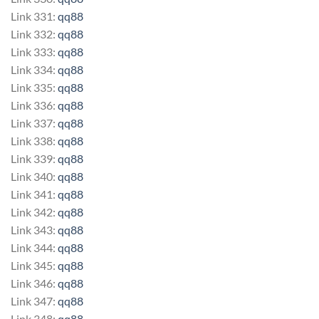
Link 331:
qq88
Link 332:
qq88
Link 333:
qq88
Link 334:
qq88
Link 335:
qq88
Link 336:
qq88
Link 337:
qq88
Link 338:
qq88
Link 339:
qq88
Link 340:
qq88
Link 341:
qq88
Link 342:
qq88
Link 343:
qq88
Link 344:
qq88
Link 345:
qq88
Link 346:
qq88
Link 347:
qq88
Link 348:
qq88