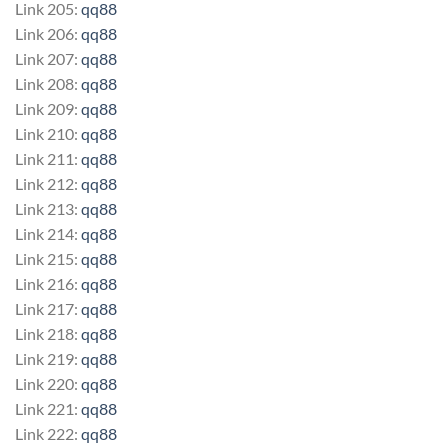
Link 205:
qq88
Link 206:
qq88
Link 207:
qq88
Link 208:
qq88
Link 209:
qq88
Link 210:
qq88
Link 211:
qq88
Link 212:
qq88
Link 213:
qq88
Link 214:
qq88
Link 215:
qq88
Link 216:
qq88
Link 217:
qq88
Link 218:
qq88
Link 219:
qq88
Link 220:
qq88
Link 221:
qq88
Link 222:
qq88