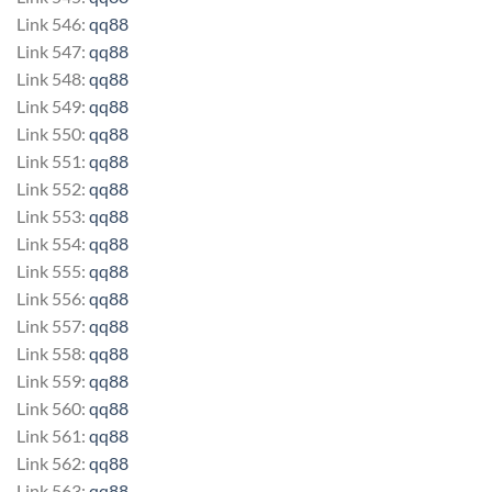
Link 546:
qq88
Link 547:
qq88
Link 548:
qq88
Link 549:
qq88
Link 550:
qq88
Link 551:
qq88
Link 552:
qq88
Link 553:
qq88
Link 554:
qq88
Link 555:
qq88
Link 556:
qq88
Link 557:
qq88
Link 558:
qq88
Link 559:
qq88
Link 560:
qq88
Link 561:
qq88
Link 562:
qq88
Link 563:
qq88