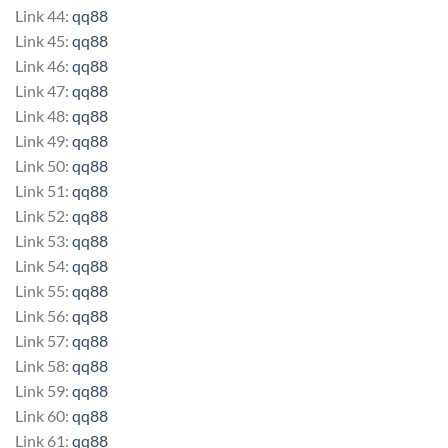
Link 44:
qq88
Link 45:
qq88
Link 46:
qq88
Link 47:
qq88
Link 48:
qq88
Link 49:
qq88
Link 50:
qq88
Link 51:
qq88
Link 52:
qq88
Link 53:
qq88
Link 54:
qq88
Link 55:
qq88
Link 56:
qq88
Link 57:
qq88
Link 58:
qq88
Link 59:
qq88
Link 60:
qq88
Link 61:
qq88