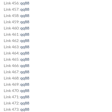
Link 456:
qq88
Link 457:
qq88
Link 458:
qq88
Link 459:
qq88
Link 460:
qq88
Link 461:
qq88
Link 462:
qq88
Link 463:
qq88
Link 464:
qq88
Link 465:
qq88
Link 466:
qq88
Link 467:
qq88
Link 468:
qq88
Link 469:
qq88
Link 470:
qq88
Link 471:
qq88
Link 472:
qq88
Link 473:
qq88