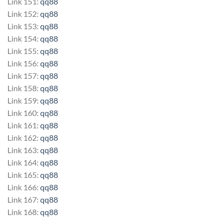
Link 151:
qq88
Link 152:
qq88
Link 153:
qq88
Link 154:
qq88
Link 155:
qq88
Link 156:
qq88
Link 157:
qq88
Link 158:
qq88
Link 159:
qq88
Link 160:
qq88
Link 161:
qq88
Link 162:
qq88
Link 163:
qq88
Link 164:
qq88
Link 165:
qq88
Link 166:
qq88
Link 167:
qq88
Link 168:
qq88