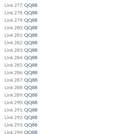
Link 277:
QQ88
Link 278:
QQ88
Link 279:
QQ88
Link 280:
QQ88
Link 281:
QQ88
Link 282:
QQ88
Link 283:
QQ88
Link 284:
QQ88
Link 285:
QQ88
Link 286:
QQ88
Link 287:
QQ88
Link 288:
QQ88
Link 289:
QQ88
Link 290:
QQ88
Link 291:
QQ88
Link 292:
QQ88
Link 293:
QQ88
Link 294:
QQ88