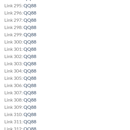
Link 295:
QQ88
Link 296:
QQ88
Link 297:
QQ88
Link 298:
QQ88
Link 299:
QQ88
Link 300:
QQ88
Link 301:
QQ88
Link 302:
QQ88
Link 303:
QQ88
Link 304:
QQ88
Link 305:
QQ88
Link 306:
QQ88
Link 307:
QQ88
Link 308:
QQ88
Link 309:
QQ88
Link 310:
QQ88
Link 311:
QQ88
Link 312:
QQ88