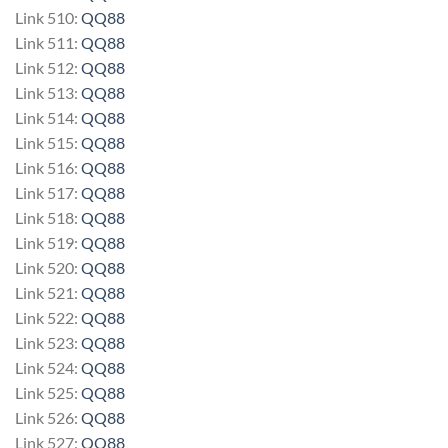
Link 510:
QQ88
Link 511:
QQ88
Link 512:
QQ88
Link 513:
QQ88
Link 514:
QQ88
Link 515:
QQ88
Link 516:
QQ88
Link 517:
QQ88
Link 518:
QQ88
Link 519:
QQ88
Link 520:
QQ88
Link 521:
QQ88
Link 522:
QQ88
Link 523:
QQ88
Link 524:
QQ88
Link 525:
QQ88
Link 526:
QQ88
Link 527:
QQ88