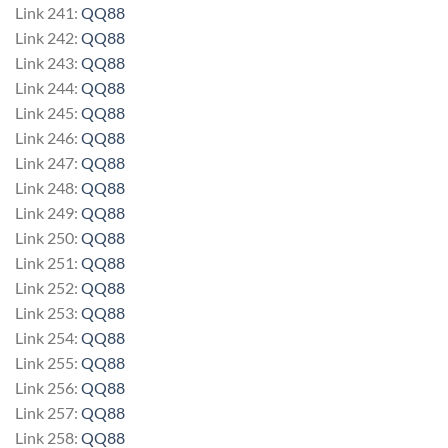
Link 241:
QQ88
Link 242:
QQ88
Link 243:
QQ88
Link 244:
QQ88
Link 245:
QQ88
Link 246:
QQ88
Link 247:
QQ88
Link 248:
QQ88
Link 249:
QQ88
Link 250:
QQ88
Link 251:
QQ88
Link 252:
QQ88
Link 253:
QQ88
Link 254:
QQ88
Link 255:
QQ88
Link 256:
QQ88
Link 257:
QQ88
Link 258:
QQ88