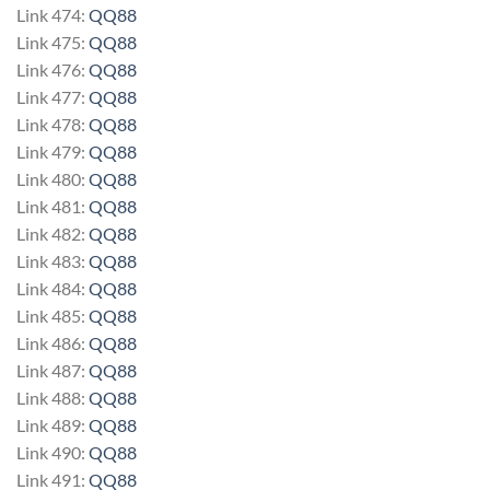
Link 474:
QQ88
Link 475:
QQ88
Link 476:
QQ88
Link 477:
QQ88
Link 478:
QQ88
Link 479:
QQ88
Link 480:
QQ88
Link 481:
QQ88
Link 482:
QQ88
Link 483:
QQ88
Link 484:
QQ88
Link 485:
QQ88
Link 486:
QQ88
Link 487:
QQ88
Link 488:
QQ88
Link 489:
QQ88
Link 490:
QQ88
Link 491:
QQ88