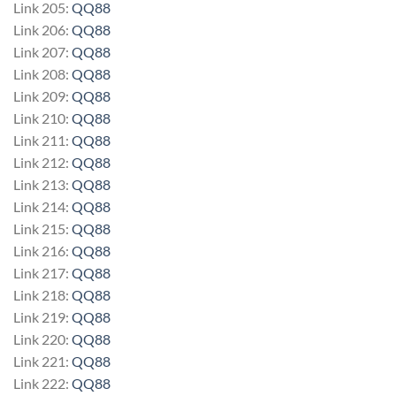
Link 205:
QQ88
Link 206:
QQ88
Link 207:
QQ88
Link 208:
QQ88
Link 209:
QQ88
Link 210:
QQ88
Link 211:
QQ88
Link 212:
QQ88
Link 213:
QQ88
Link 214:
QQ88
Link 215:
QQ88
Link 216:
QQ88
Link 217:
QQ88
Link 218:
QQ88
Link 219:
QQ88
Link 220:
QQ88
Link 221:
QQ88
Link 222:
QQ88