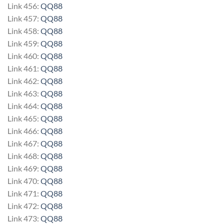
Link 456:
QQ88
Link 457:
QQ88
Link 458:
QQ88
Link 459:
QQ88
Link 460:
QQ88
Link 461:
QQ88
Link 462:
QQ88
Link 463:
QQ88
Link 464:
QQ88
Link 465:
QQ88
Link 466:
QQ88
Link 467:
QQ88
Link 468:
QQ88
Link 469:
QQ88
Link 470:
QQ88
Link 471:
QQ88
Link 472:
QQ88
Link 473:
QQ88