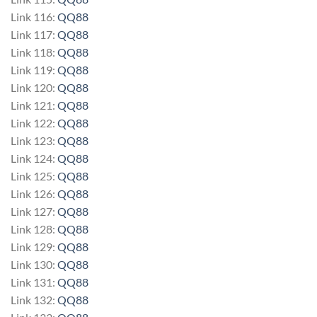
Link 116:
QQ88
Link 117:
QQ88
Link 118:
QQ88
Link 119:
QQ88
Link 120:
QQ88
Link 121:
QQ88
Link 122:
QQ88
Link 123:
QQ88
Link 124:
QQ88
Link 125:
QQ88
Link 126:
QQ88
Link 127:
QQ88
Link 128:
QQ88
Link 129:
QQ88
Link 130:
QQ88
Link 131:
QQ88
Link 132:
QQ88