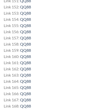
Link 151:
QQ88
Link 152:
QQ88
Link 153:
QQ88
Link 154:
QQ88
Link 155:
QQ88
Link 156:
QQ88
Link 157:
QQ88
Link 158:
QQ88
Link 159:
QQ88
Link 160:
QQ88
Link 161:
QQ88
Link 162:
QQ88
Link 163:
QQ88
Link 164:
QQ88
Link 165:
QQ88
Link 166:
QQ88
Link 167:
QQ88
Link 168:
QQ88