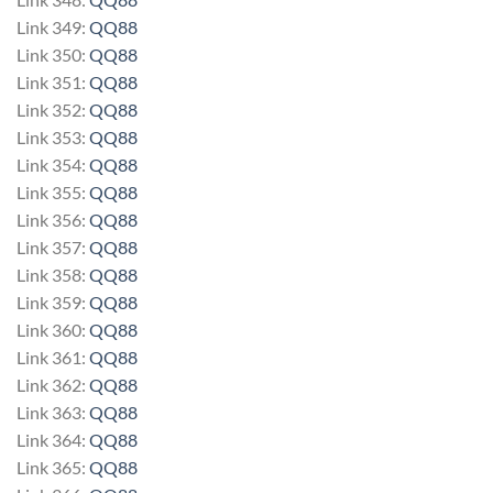
Link 349:
QQ88
Link 350:
QQ88
Link 351:
QQ88
Link 352:
QQ88
Link 353:
QQ88
Link 354:
QQ88
Link 355:
QQ88
Link 356:
QQ88
Link 357:
QQ88
Link 358:
QQ88
Link 359:
QQ88
Link 360:
QQ88
Link 361:
QQ88
Link 362:
QQ88
Link 363:
QQ88
Link 364:
QQ88
Link 365:
QQ88