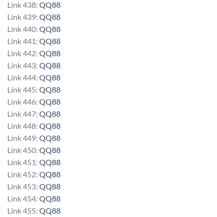
Link 438:
QQ88
Link 439:
QQ88
Link 440:
QQ88
Link 441:
QQ88
Link 442:
QQ88
Link 443:
QQ88
Link 444:
QQ88
Link 445:
QQ88
Link 446:
QQ88
Link 447:
QQ88
Link 448:
QQ88
Link 449:
QQ88
Link 450:
QQ88
Link 451:
QQ88
Link 452:
QQ88
Link 453:
QQ88
Link 454:
QQ88
Link 455:
QQ88