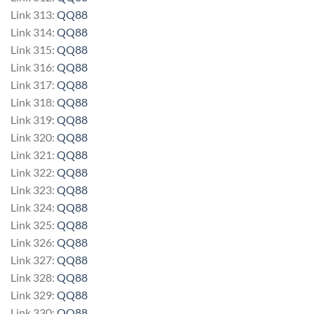
Link 313:
QQ88
Link 314:
QQ88
Link 315:
QQ88
Link 316:
QQ88
Link 317:
QQ88
Link 318:
QQ88
Link 319:
QQ88
Link 320:
QQ88
Link 321:
QQ88
Link 322:
QQ88
Link 323:
QQ88
Link 324:
QQ88
Link 325:
QQ88
Link 326:
QQ88
Link 327:
QQ88
Link 328:
QQ88
Link 329:
QQ88
Link 330:
QQ88