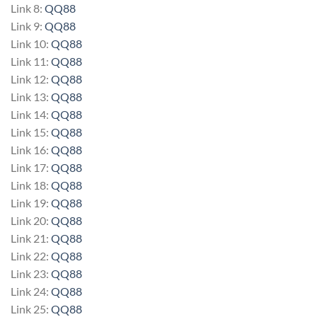
Link 8:
QQ88
Link 9:
QQ88
Link 10:
QQ88
Link 11:
QQ88
Link 12:
QQ88
Link 13:
QQ88
Link 14:
QQ88
Link 15:
QQ88
Link 16:
QQ88
Link 17:
QQ88
Link 18:
QQ88
Link 19:
QQ88
Link 20:
QQ88
Link 21:
QQ88
Link 22:
QQ88
Link 23:
QQ88
Link 24:
QQ88
Link 25:
QQ88