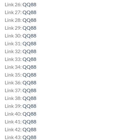
Link 26:
QQ88
Link 27:
QQ88
Link 28:
QQ88
Link 29:
QQ88
Link 30:
QQ88
Link 31:
QQ88
Link 32:
QQ88
Link 33:
QQ88
Link 34:
QQ88
Link 35:
QQ88
Link 36:
QQ88
Link 37:
QQ88
Link 38:
QQ88
Link 39:
QQ88
Link 40:
QQ88
Link 41:
QQ88
Link 42:
QQ88
Link 43:
QQ88