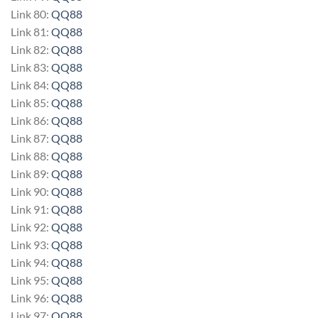
Link 80:
QQ88
Link 81:
QQ88
Link 82:
QQ88
Link 83:
QQ88
Link 84:
QQ88
Link 85:
QQ88
Link 86:
QQ88
Link 87:
QQ88
Link 88:
QQ88
Link 89:
QQ88
Link 90:
QQ88
Link 91:
QQ88
Link 92:
QQ88
Link 93:
QQ88
Link 94:
QQ88
Link 95:
QQ88
Link 96:
QQ88
Link 97:
QQ88