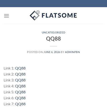
Skip
to
content
UNCATEGORIZED
QQ88
POSTED ON
JUNE 6, 2026
BY
ADMINPBN
Link 1:
QQ88
Link 2:
QQ88
Link 3:
QQ88
Link 4:
QQ88
Link 5:
QQ88
Link 6:
QQ88
Link 7:
QQ88