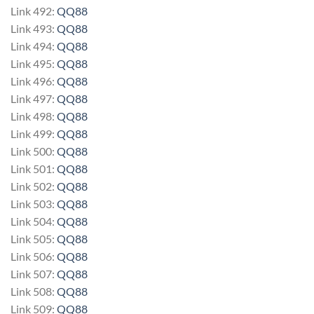
Link 492:
QQ88
Link 493:
QQ88
Link 494:
QQ88
Link 495:
QQ88
Link 496:
QQ88
Link 497:
QQ88
Link 498:
QQ88
Link 499:
QQ88
Link 500:
QQ88
Link 501:
QQ88
Link 502:
QQ88
Link 503:
QQ88
Link 504:
QQ88
Link 505:
QQ88
Link 506:
QQ88
Link 507:
QQ88
Link 508:
QQ88
Link 509:
QQ88