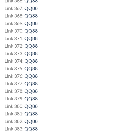
Link 366:
QQ88
Link 367:
QQ88
Link 368:
QQ88
Link 369:
QQ88
Link 370:
QQ88
Link 371:
QQ88
Link 372:
QQ88
Link 373:
QQ88
Link 374:
QQ88
Link 375:
QQ88
Link 376:
QQ88
Link 377:
QQ88
Link 378:
QQ88
Link 379:
QQ88
Link 380:
QQ88
Link 381:
QQ88
Link 382:
QQ88
Link 383:
QQ88