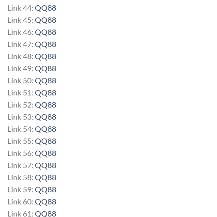
Link 44:
QQ88
Link 45:
QQ88
Link 46:
QQ88
Link 47:
QQ88
Link 48:
QQ88
Link 49:
QQ88
Link 50:
QQ88
Link 51:
QQ88
Link 52:
QQ88
Link 53:
QQ88
Link 54:
QQ88
Link 55:
QQ88
Link 56:
QQ88
Link 57:
QQ88
Link 58:
QQ88
Link 59:
QQ88
Link 60:
QQ88
Link 61:
QQ88