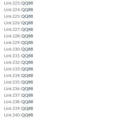
Link 223:
QQ88
Link 224:
QQ88
Link 225:
QQ88
Link 226:
QQ88
Link 227:
QQ88
Link 228:
QQ88
Link 229:
QQ88
Link 230:
QQ88
Link 231:
QQ88
Link 232:
QQ88
Link 233:
QQ88
Link 234:
QQ88
Link 235:
QQ88
Link 236:
QQ88
Link 237:
QQ88
Link 238:
QQ88
Link 239:
QQ88
Link 240:
QQ88