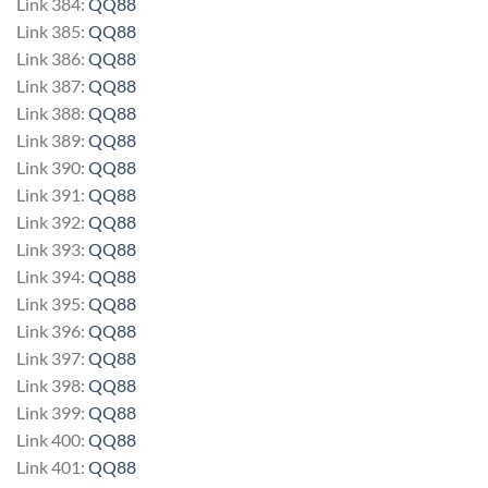
Link 384:
QQ88
Link 385:
QQ88
Link 386:
QQ88
Link 387:
QQ88
Link 388:
QQ88
Link 389:
QQ88
Link 390:
QQ88
Link 391:
QQ88
Link 392:
QQ88
Link 393:
QQ88
Link 394:
QQ88
Link 395:
QQ88
Link 396:
QQ88
Link 397:
QQ88
Link 398:
QQ88
Link 399:
QQ88
Link 400:
QQ88
Link 401:
QQ88