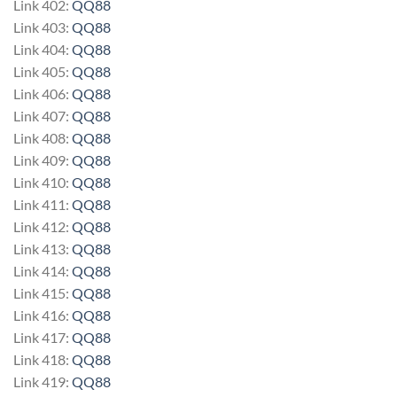
Link 402:
QQ88
Link 403:
QQ88
Link 404:
QQ88
Link 405:
QQ88
Link 406:
QQ88
Link 407:
QQ88
Link 408:
QQ88
Link 409:
QQ88
Link 410:
QQ88
Link 411:
QQ88
Link 412:
QQ88
Link 413:
QQ88
Link 414:
QQ88
Link 415:
QQ88
Link 416:
QQ88
Link 417:
QQ88
Link 418:
QQ88
Link 419:
QQ88