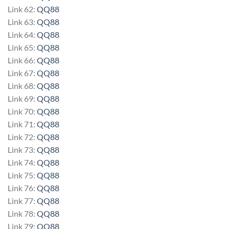
Link 62:
QQ88
Link 63:
QQ88
Link 64:
QQ88
Link 65:
QQ88
Link 66:
QQ88
Link 67:
QQ88
Link 68:
QQ88
Link 69:
QQ88
Link 70:
QQ88
Link 71:
QQ88
Link 72:
QQ88
Link 73:
QQ88
Link 74:
QQ88
Link 75:
QQ88
Link 76:
QQ88
Link 77:
QQ88
Link 78:
QQ88
Link 79:
QQ88