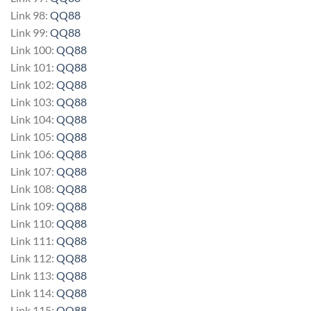
Link 98:
QQ88
Link 99:
QQ88
Link 100:
QQ88
Link 101:
QQ88
Link 102:
QQ88
Link 103:
QQ88
Link 104:
QQ88
Link 105:
QQ88
Link 106:
QQ88
Link 107:
QQ88
Link 108:
QQ88
Link 109:
QQ88
Link 110:
QQ88
Link 111:
QQ88
Link 112:
QQ88
Link 113:
QQ88
Link 114:
QQ88
Link 115:
QQ88