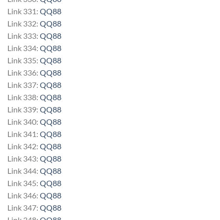
Link 331:
QQ88
Link 332:
QQ88
Link 333:
QQ88
Link 334:
QQ88
Link 335:
QQ88
Link 336:
QQ88
Link 337:
QQ88
Link 338:
QQ88
Link 339:
QQ88
Link 340:
QQ88
Link 341:
QQ88
Link 342:
QQ88
Link 343:
QQ88
Link 344:
QQ88
Link 345:
QQ88
Link 346:
QQ88
Link 347:
QQ88
Link 348:
QQ88