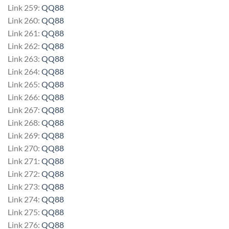
Link 259:
QQ88
Link 260:
QQ88
Link 261:
QQ88
Link 262:
QQ88
Link 263:
QQ88
Link 264:
QQ88
Link 265:
QQ88
Link 266:
QQ88
Link 267:
QQ88
Link 268:
QQ88
Link 269:
QQ88
Link 270:
QQ88
Link 271:
QQ88
Link 272:
QQ88
Link 273:
QQ88
Link 274:
QQ88
Link 275:
QQ88
Link 276:
QQ88