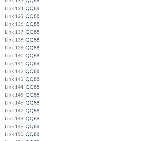
Link 133:
QQ88
Link 134:
QQ88
Link 135:
QQ88
Link 136:
QQ88
Link 137:
QQ88
Link 138:
QQ88
Link 139:
QQ88
Link 140:
QQ88
Link 141:
QQ88
Link 142:
QQ88
Link 143:
QQ88
Link 144:
QQ88
Link 145:
QQ88
Link 146:
QQ88
Link 147:
QQ88
Link 148:
QQ88
Link 149:
QQ88
Link 150:
QQ88