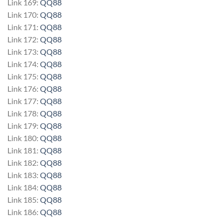
Link 169:
QQ88
Link 170:
QQ88
Link 171:
QQ88
Link 172:
QQ88
Link 173:
QQ88
Link 174:
QQ88
Link 175:
QQ88
Link 176:
QQ88
Link 177:
QQ88
Link 178:
QQ88
Link 179:
QQ88
Link 180:
QQ88
Link 181:
QQ88
Link 182:
QQ88
Link 183:
QQ88
Link 184:
QQ88
Link 185:
QQ88
Link 186:
QQ88