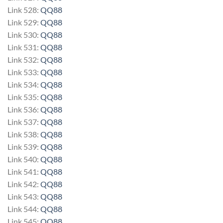
Link 528:
QQ88
Link 529:
QQ88
Link 530:
QQ88
Link 531:
QQ88
Link 532:
QQ88
Link 533:
QQ88
Link 534:
QQ88
Link 535:
QQ88
Link 536:
QQ88
Link 537:
QQ88
Link 538:
QQ88
Link 539:
QQ88
Link 540:
QQ88
Link 541:
QQ88
Link 542:
QQ88
Link 543:
QQ88
Link 544:
QQ88
Link 545:
QQ88