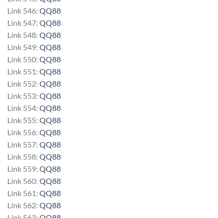
Link 546:
QQ88
Link 547:
QQ88
Link 548:
QQ88
Link 549:
QQ88
Link 550:
QQ88
Link 551:
QQ88
Link 552:
QQ88
Link 553:
QQ88
Link 554:
QQ88
Link 555:
QQ88
Link 556:
QQ88
Link 557:
QQ88
Link 558:
QQ88
Link 559:
QQ88
Link 560:
QQ88
Link 561:
QQ88
Link 562:
QQ88
Link 563:
QQ88