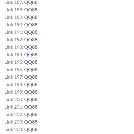
Link 187:
QQ88
Link 188:
QQ88
Link 189:
QQ88
Link 190:
QQ88
Link 191:
QQ88
Link 192:
QQ88
Link 193:
QQ88
Link 194:
QQ88
Link 195:
QQ88
Link 196:
QQ88
Link 197:
QQ88
Link 198:
QQ88
Link 199:
QQ88
Link 200:
QQ88
Link 201:
QQ88
Link 202:
QQ88
Link 203:
QQ88
Link 204:
QQ88