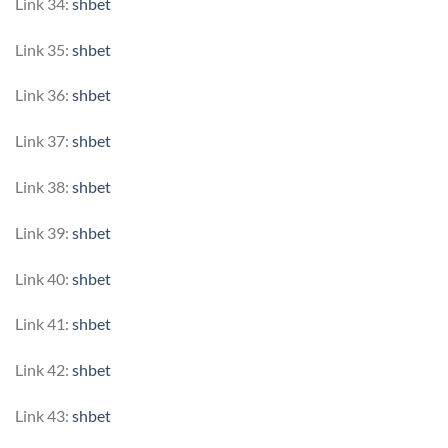
Link 34:
shbet
Link 35:
shbet
Link 36:
shbet
Link 37:
shbet
Link 38:
shbet
Link 39:
shbet
Link 40:
shbet
Link 41:
shbet
Link 42:
shbet
Link 43:
shbet