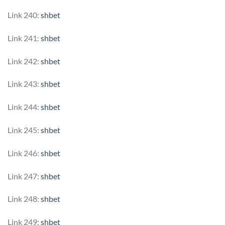
Link 240:
shbet
Link 241:
shbet
Link 242:
shbet
Link 243:
shbet
Link 244:
shbet
Link 245:
shbet
Link 246:
shbet
Link 247:
shbet
Link 248:
shbet
Link 249:
shbet