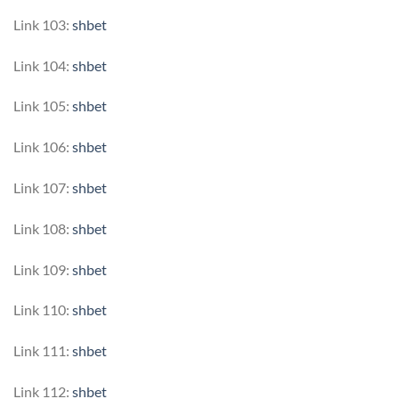
Link 103:
shbet
Link 104:
shbet
Link 105:
shbet
Link 106:
shbet
Link 107:
shbet
Link 108:
shbet
Link 109:
shbet
Link 110:
shbet
Link 111:
shbet
Link 112:
shbet