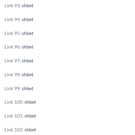
Link 93:
shbet
Link 94:
shbet
Link 95:
shbet
Link 96:
shbet
Link 97:
shbet
Link 98:
shbet
Link 99:
shbet
Link 100:
shbet
Link 101:
shbet
Link 102:
shbet