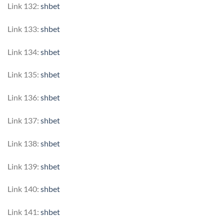
Link 132:
shbet
Link 133:
shbet
Link 134:
shbet
Link 135:
shbet
Link 136:
shbet
Link 137:
shbet
Link 138:
shbet
Link 139:
shbet
Link 140:
shbet
Link 141:
shbet