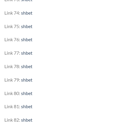
Link 74:
shbet
Link 75:
shbet
Link 76:
shbet
Link 77:
shbet
Link 78:
shbet
Link 79:
shbet
Link 80:
shbet
Link 81:
shbet
Link 82:
shbet