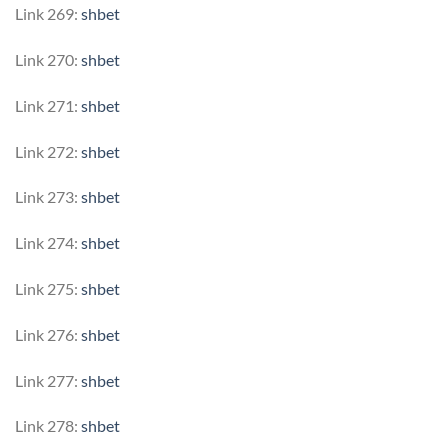
Link 269:
shbet
Link 270:
shbet
Link 271:
shbet
Link 272:
shbet
Link 273:
shbet
Link 274:
shbet
Link 275:
shbet
Link 276:
shbet
Link 277:
shbet
Link 278:
shbet