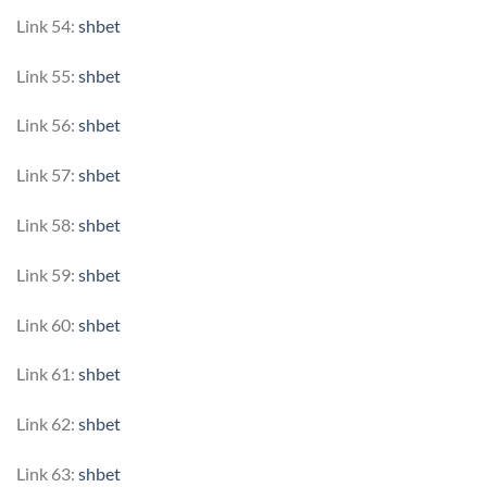
Link 54:
shbet
Link 55:
shbet
Link 56:
shbet
Link 57:
shbet
Link 58:
shbet
Link 59:
shbet
Link 60:
shbet
Link 61:
shbet
Link 62:
shbet
Link 63:
shbet