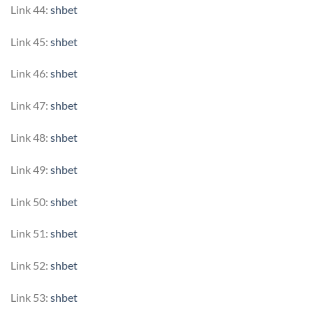
Link 44:
shbet
Link 45:
shbet
Link 46:
shbet
Link 47:
shbet
Link 48:
shbet
Link 49:
shbet
Link 50:
shbet
Link 51:
shbet
Link 52:
shbet
Link 53:
shbet