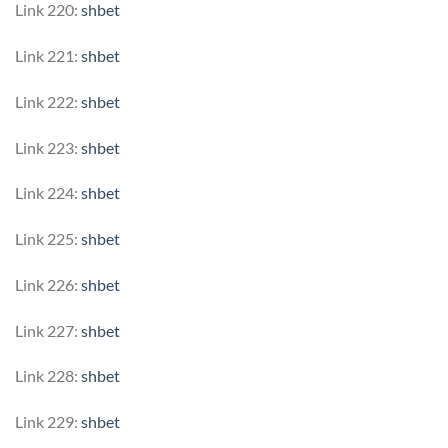
Link 220:
shbet
Link 221:
shbet
Link 222:
shbet
Link 223:
shbet
Link 224:
shbet
Link 225:
shbet
Link 226:
shbet
Link 227:
shbet
Link 228:
shbet
Link 229:
shbet