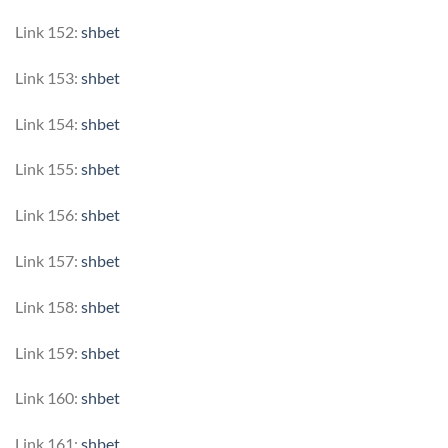
Link 152:
shbet
Link 153:
shbet
Link 154:
shbet
Link 155:
shbet
Link 156:
shbet
Link 157:
shbet
Link 158:
shbet
Link 159:
shbet
Link 160:
shbet
Link 161:
shbet