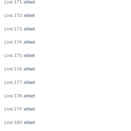
Link 171:
shbet
Link 172:
shbet
Link 173:
shbet
Link 174:
shbet
Link 175:
shbet
Link 176:
shbet
Link 177:
shbet
Link 178:
shbet
Link 179:
shbet
Link 180:
shbet