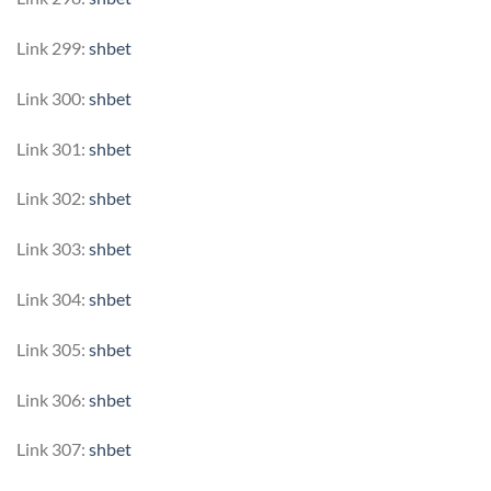
Link 299:
shbet
Link 300:
shbet
Link 301:
shbet
Link 302:
shbet
Link 303:
shbet
Link 304:
shbet
Link 305:
shbet
Link 306:
shbet
Link 307:
shbet