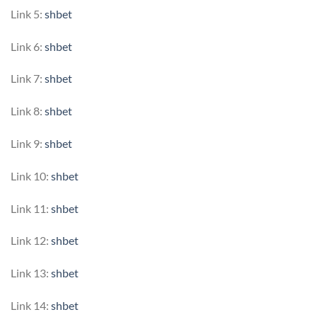
Link 5:
shbet
Link 6:
shbet
Link 7:
shbet
Link 8:
shbet
Link 9:
shbet
Link 10:
shbet
Link 11:
shbet
Link 12:
shbet
Link 13:
shbet
Link 14:
shbet