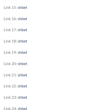
Link 15:
shbet
Link 16:
shbet
Link 17:
shbet
Link 18:
shbet
Link 19:
shbet
Link 20:
shbet
Link 21:
shbet
Link 22:
shbet
Link 23:
shbet
Link 24:
shbet