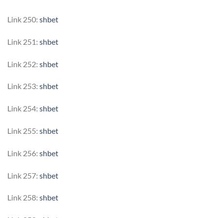
Link 250:
shbet
Link 251:
shbet
Link 252:
shbet
Link 253:
shbet
Link 254:
shbet
Link 255:
shbet
Link 256:
shbet
Link 257:
shbet
Link 258:
shbet