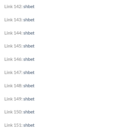
Link 142:
shbet
Link 143:
shbet
Link 144:
shbet
Link 145:
shbet
Link 146:
shbet
Link 147:
shbet
Link 148:
shbet
Link 149:
shbet
Link 150:
shbet
Link 151:
shbet