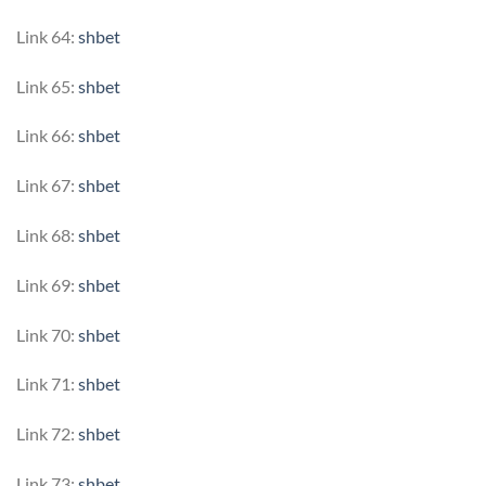
Link 64:
shbet
Link 65:
shbet
Link 66:
shbet
Link 67:
shbet
Link 68:
shbet
Link 69:
shbet
Link 70:
shbet
Link 71:
shbet
Link 72:
shbet
Link 73:
shbet