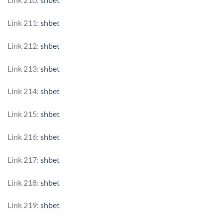
Link 211:
shbet
Link 212:
shbet
Link 213:
shbet
Link 214:
shbet
Link 215:
shbet
Link 216:
shbet
Link 217:
shbet
Link 218:
shbet
Link 219:
shbet