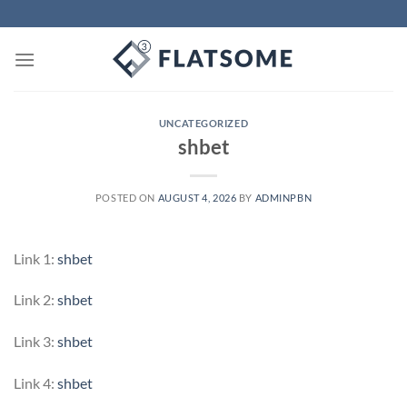
Skip
to
content
UNCATEGORIZED
shbet
POSTED ON
AUGUST 4, 2026
BY
ADMINPBN
Link 1:
shbet
Link 2:
shbet
Link 3:
shbet
Link 4:
shbet