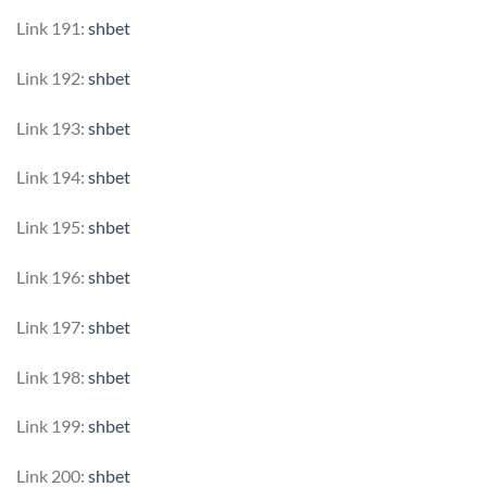
Link 191:
shbet
Link 192:
shbet
Link 193:
shbet
Link 194:
shbet
Link 195:
shbet
Link 196:
shbet
Link 197:
shbet
Link 198:
shbet
Link 199:
shbet
Link 200:
shbet