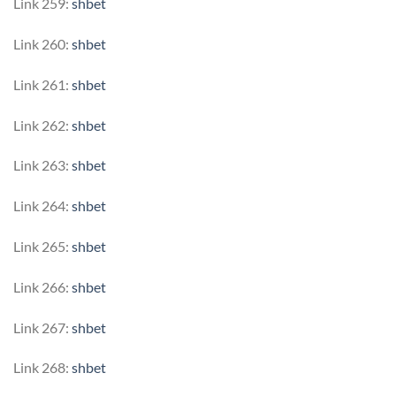
Link 259:
shbet
Link 260:
shbet
Link 261:
shbet
Link 262:
shbet
Link 263:
shbet
Link 264:
shbet
Link 265:
shbet
Link 266:
shbet
Link 267:
shbet
Link 268:
shbet