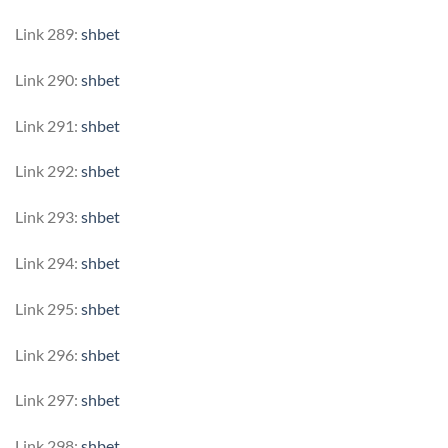
Link 289:
shbet
Link 290:
shbet
Link 291:
shbet
Link 292:
shbet
Link 293:
shbet
Link 294:
shbet
Link 295:
shbet
Link 296:
shbet
Link 297:
shbet
Link 298:
shbet