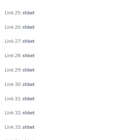
Link 25:
shbet
Link 26:
shbet
Link 27:
shbet
Link 28:
shbet
Link 29:
shbet
Link 30:
shbet
Link 31:
shbet
Link 32:
shbet
Link 33:
shbet