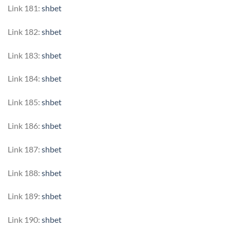
Link 181:
shbet
Link 182:
shbet
Link 183:
shbet
Link 184:
shbet
Link 185:
shbet
Link 186:
shbet
Link 187:
shbet
Link 188:
shbet
Link 189:
shbet
Link 190:
shbet