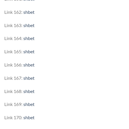
Link 162:
shbet
Link 163:
shbet
Link 164:
shbet
Link 165:
shbet
Link 166:
shbet
Link 167:
shbet
Link 168:
shbet
Link 169:
shbet
Link 170:
shbet