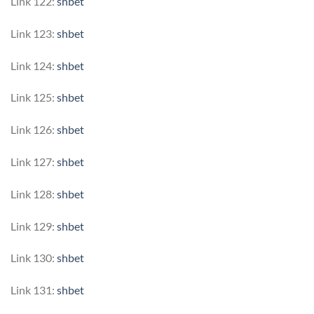
Link 122:
shbet
Link 123:
shbet
Link 124:
shbet
Link 125:
shbet
Link 126:
shbet
Link 127:
shbet
Link 128:
shbet
Link 129:
shbet
Link 130:
shbet
Link 131:
shbet