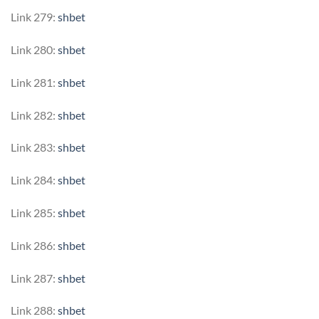
Link 279:
shbet
Link 280:
shbet
Link 281:
shbet
Link 282:
shbet
Link 283:
shbet
Link 284:
shbet
Link 285:
shbet
Link 286:
shbet
Link 287:
shbet
Link 288:
shbet