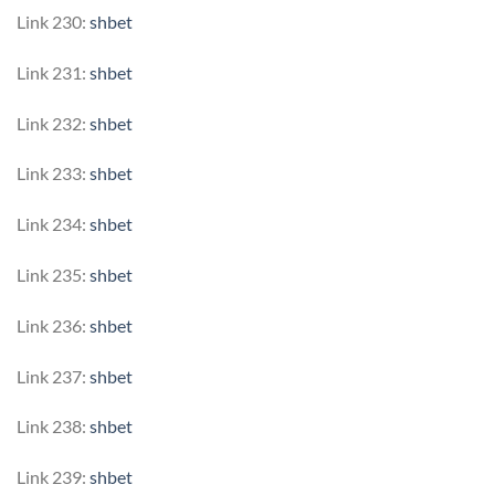
Link 230:
shbet
Link 231:
shbet
Link 232:
shbet
Link 233:
shbet
Link 234:
shbet
Link 235:
shbet
Link 236:
shbet
Link 237:
shbet
Link 238:
shbet
Link 239:
shbet