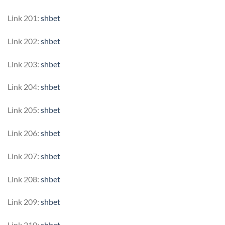
Link 201:
shbet
Link 202:
shbet
Link 203:
shbet
Link 204:
shbet
Link 205:
shbet
Link 206:
shbet
Link 207:
shbet
Link 208:
shbet
Link 209:
shbet
Link 210:
shbet