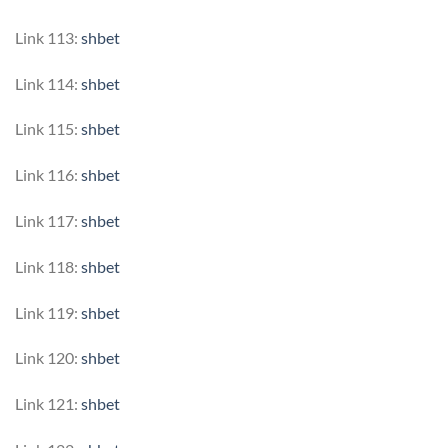
Link 113:
shbet
Link 114:
shbet
Link 115:
shbet
Link 116:
shbet
Link 117:
shbet
Link 118:
shbet
Link 119:
shbet
Link 120:
shbet
Link 121:
shbet