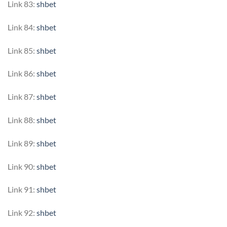
Link 83:
shbet
Link 84:
shbet
Link 85:
shbet
Link 86:
shbet
Link 87:
shbet
Link 88:
shbet
Link 89:
shbet
Link 90:
shbet
Link 91:
shbet
Link 92:
shbet