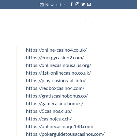
Newsletter
-
-
https://online-casino4.co.uk/
https://energycasino2.com/
https://onlinecasinousa.us.org/
https://1st-onlinecasino.co.uk/
https://play-casinos-all.info/
https://redboxcasino4.com/
https://gratiscasinobonus.co/
https://gamecasino.homes/
https://5casinos.club/
https://casinojeux.ch/
https://onlinecasinoqq188.com/
https://pokerguidetousacasinos.com/