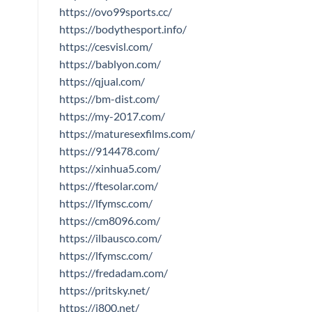
https://ovo99sports.cc/
https://bodythesport.info/
https://cesvisl.com/
https://bablyon.com/
https://qjual.com/
https://bm-dist.com/
https://my-2017.com/
https://maturesexfilms.com/
https://914478.com/
https://xinhua5.com/
https://ftesolar.com/
https://lfymsc.com/
https://cm8096.com/
https://ilbausco.com/
https://lfymsc.com/
https://fredadam.com/
https://pritsky.net/
https://j800.net/