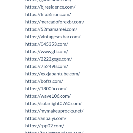
https://bjresidence.com/
https://fifa55run.com/
https://mercadoforexbr.com/
https://52mamamei.com/
https://vintagesexbar.com/
https://045353.com/
https://wwwgti.com/
https://2222gege.com/
https://752498.com/
https://xxxjapantube.com/
https://bofzs.com/
https://1800fx.com/
https://wave106.com/
https://solarlight0760.com/
https://mymakeuprocks.net/
https://anbaiyi.com/
https://rpp02.com/
https://thelotteryplace.com/