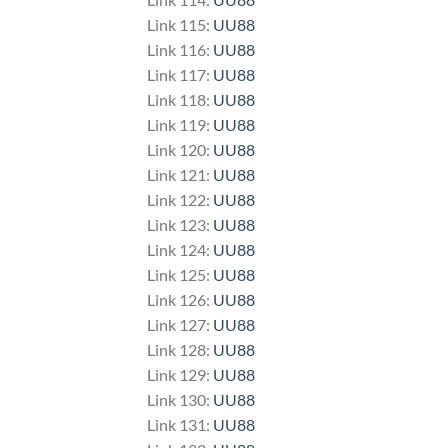
Link 115:
UU88
Link 116:
UU88
Link 117:
UU88
Link 118:
UU88
Link 119:
UU88
Link 120:
UU88
Link 121:
UU88
Link 122:
UU88
Link 123:
UU88
Link 124:
UU88
Link 125:
UU88
Link 126:
UU88
Link 127:
UU88
Link 128:
UU88
Link 129:
UU88
Link 130:
UU88
Link 131:
UU88