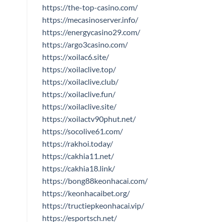
https://the-top-casino.com/
https://mecasinoserver.info/
https://energycasino29.com/
https://argo3casino.com/
https://xoilac6.site/
https://xoilaclive.top/
https://xoilaclive.club/
https://xoilaclive.fun/
https://xoilaclive.site/
https://xoilactv90phut.net/
https://socolive61.com/
https://rakhoi.today/
https://cakhia11.net/
https://cakhia18.link/
https://bong88keonhacai.com/
https://keonhacaibet.org/
https://tructiepkeonhacai.vip/
https://esportsch.net/