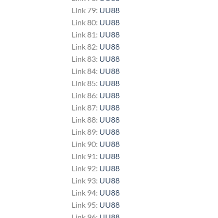
Link 79:
UU88
Link 80:
UU88
Link 81:
UU88
Link 82:
UU88
Link 83:
UU88
Link 84:
UU88
Link 85:
UU88
Link 86:
UU88
Link 87:
UU88
Link 88:
UU88
Link 89:
UU88
Link 90:
UU88
Link 91:
UU88
Link 92:
UU88
Link 93:
UU88
Link 94:
UU88
Link 95:
UU88
Link 96:
UU88