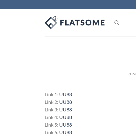
Skip
to
content
POS
Link 1:
UU88
Link 2:
UU88
Link 3:
UU88
Link 4:
UU88
Link 5:
UU88
Link 6:
UU88