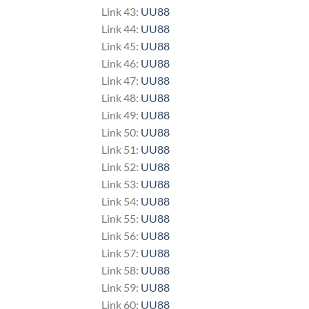
Link 43:
UU88
Link 44:
UU88
Link 45:
UU88
Link 46:
UU88
Link 47:
UU88
Link 48:
UU88
Link 49:
UU88
Link 50:
UU88
Link 51:
UU88
Link 52:
UU88
Link 53:
UU88
Link 54:
UU88
Link 55:
UU88
Link 56:
UU88
Link 57:
UU88
Link 58:
UU88
Link 59:
UU88
Link 60:
UU88