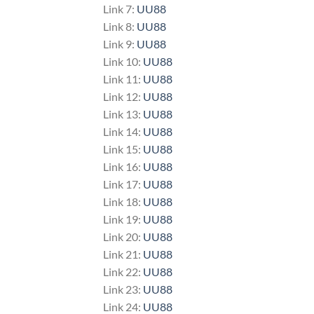
Link 7:
UU88
Link 8:
UU88
Link 9:
UU88
Link 10:
UU88
Link 11:
UU88
Link 12:
UU88
Link 13:
UU88
Link 14:
UU88
Link 15:
UU88
Link 16:
UU88
Link 17:
UU88
Link 18:
UU88
Link 19:
UU88
Link 20:
UU88
Link 21:
UU88
Link 22:
UU88
Link 23:
UU88
Link 24:
UU88