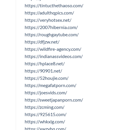
https://tintucthethaoso.com/
https://adulthqpics.com/
https://veryhotsex.net/
https://2007hibernia.com/
https://roughgaytube.com/
https://dfjzw.net/
https://wildfire-agency.com/
https://indianassvideos.com/
https://hplace8.net/
https://90901.net/
https://52houjie.com/
https://megafatporn.com/
https://joesvids.com/
https://sweetjapanporn.com/
https://zcming.com/
https://925615.com/
https://whkxlg.com/
https://xwzyhq.com/