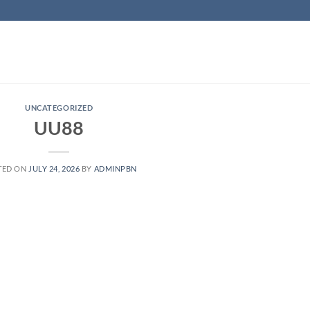
UNCATEGORIZED
UU88
TED ON
JULY 24, 2026
BY
ADMINPBN