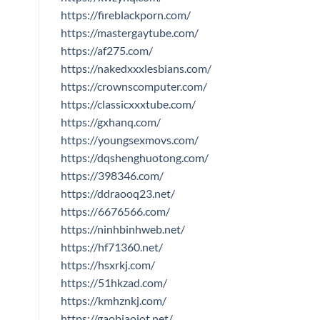
https://fireblackporn.com/
https://mastergaytube.com/
https://af275.com/
https://nakedxxxlesbians.com/
https://crownscomputer.com/
https://classicxxxtube.com/
https://gxhanq.com/
https://youngsexmovs.com/
https://dqshenghuotong.com/
https://398346.com/
https://ddraooq23.net/
https://6676566.com/
https://ninhbinhweb.net/
https://hf71360.net/
https://hsxrkj.com/
https://51hkzad.com/
https://kmhznkj.com/
https://gaobiaoiot.net/