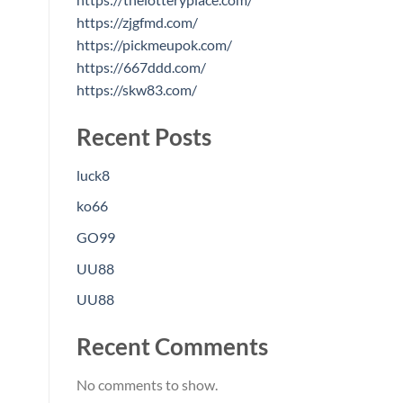
https://zjgfmd.com/
https://pickmeupok.com/
https://667ddd.com/
https://skw83.com/
Recent Posts
luck8
ko66
GO99
UU88
UU88
Recent Comments
No comments to show.