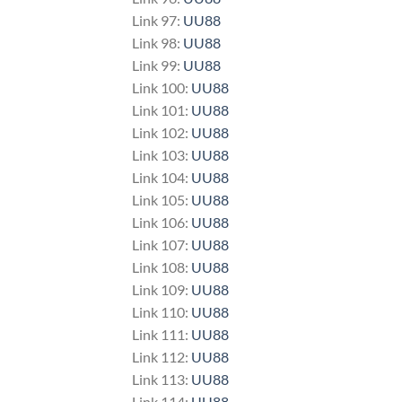
Link 97:
UU88
Link 98:
UU88
Link 99:
UU88
Link 100:
UU88
Link 101:
UU88
Link 102:
UU88
Link 103:
UU88
Link 104:
UU88
Link 105:
UU88
Link 106:
UU88
Link 107:
UU88
Link 108:
UU88
Link 109:
UU88
Link 110:
UU88
Link 111:
UU88
Link 112:
UU88
Link 113:
UU88
Link 114:
UU88