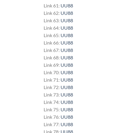
Link 61:
UU88
Link 62:
UU88
Link 63:
UU88
Link 64:
UU88
Link 65:
UU88
Link 66:
UU88
Link 67:
UU88
Link 68:
UU88
Link 69:
UU88
Link 70:
UU88
Link 71:
UU88
Link 72:
UU88
Link 73:
UU88
Link 74:
UU88
Link 75:
UU88
Link 76:
UU88
Link 77:
UU88
Link 78:
UU88