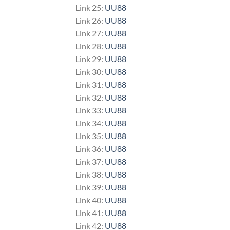
Link 25:
UU88
Link 26:
UU88
Link 27:
UU88
Link 28:
UU88
Link 29:
UU88
Link 30:
UU88
Link 31:
UU88
Link 32:
UU88
Link 33:
UU88
Link 34:
UU88
Link 35:
UU88
Link 36:
UU88
Link 37:
UU88
Link 38:
UU88
Link 39:
UU88
Link 40:
UU88
Link 41:
UU88
Link 42:
UU88